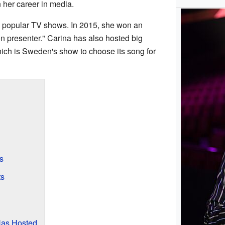
 her career in media.
y popular TV shows. In 2015, she won an
on presenter." Carina has also hosted big
hich is Sweden's show to choose its song for
s
ts
Has Hosted