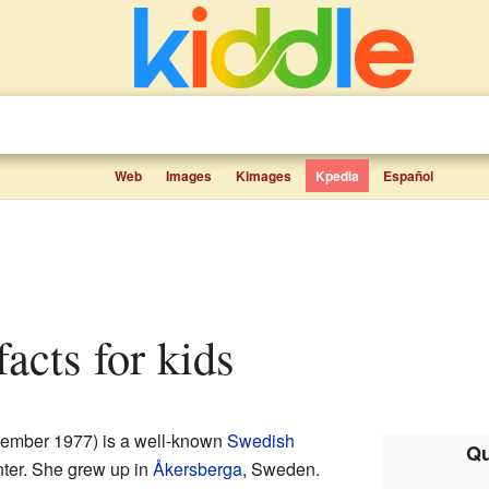
Web
Images
Kimages
Kpedia
Español
facts for kids
ember 1977) is a well-known
Swedish
Qu
ter. She grew up in
Åkersberga
, Sweden.