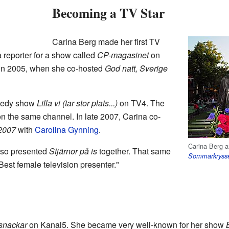
Becoming a TV Star
Carina Berg made her first TV
reporter for a show called
CP-magasinet
on
s in 2005, when she co-hosted
God natt, Sverige
omedy show
Lilla vi (tar stor plats...)
on TV4. The
n the same channel. In late 2007, Carina co-
 2007
with
Carolina Gynning
.
Carina Berg 
lso presented
Stjärnor på is
together. That same
Sommarkryss
est female television presenter."
 snackar
on Kanal5. She became very well-known for her show
B