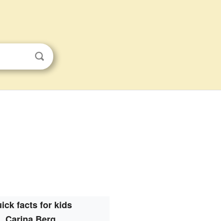
ick facts for kids
Carina Berg