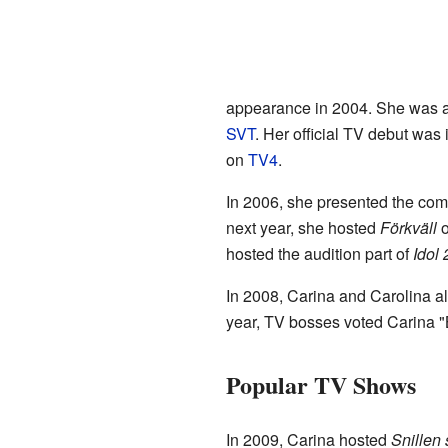
appearance in 2004. She was a 
SVT
. Her official TV debut wa
on
TV4
.
In 2006, she presented the c
next year, she hosted
Förkväll
o
hosted the audition part of
Idol
In 2008, Carina and Carolina a
year, TV bosses voted Carina "B
Popular TV Shows
In 2009, Carina hosted
Snillen