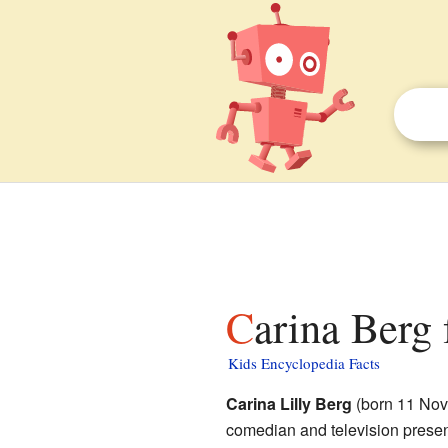
Carina Berg 
Kids Encyclopedia Facts
Carina Lilly Berg
(born 11 Nov
comedian and television presen