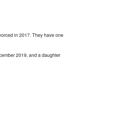
ivorced in 2017. They have one
December 2019, and a daughter