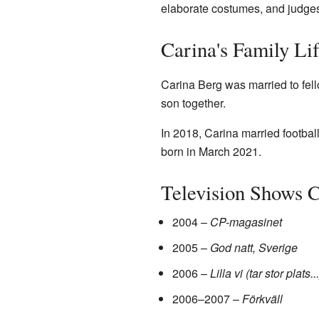
elaborate costumes, and judges
Carina's Family Li
Carina Berg was married to fel
son together.
In 2018, Carina married footbal
born in March 2021.
Television Shows 
2004 –
CP-magasinet
2005 –
God natt, Sverige
2006 –
Lilla vi (tar stor plats...
2006–2007 –
Förkväll