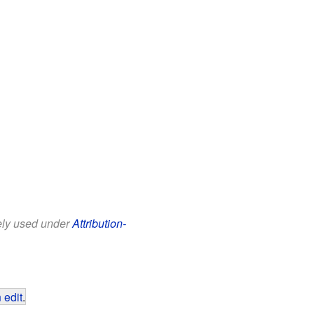
eely used under
Attribution-
 edit
.