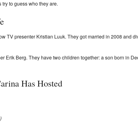
 try to guess who they are.
fe
low TV presenter Kristian Luuk. They got married in 2008 and d
ler Erik Berg. They have two children together: a son born in 
Carina Has Hosted
)