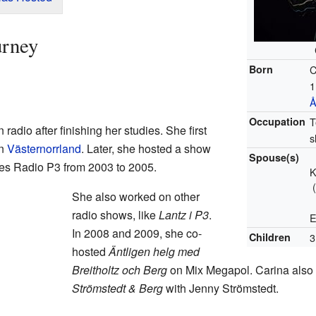
urney
Born
C
1
Å
Occupation
T
radio after finishing her studies. She first
s
in
Västernorrland
. Later, she hosted a show
Spouse(s)
es Radio P3 from 2003 to 2005.
K
She also worked on other
radio shows, like
Lantz i P3
.
E
In 2008 and 2009, she co-
Children
3
hosted
Äntligen helg med
Breitholtz och Berg
on Mix Megapol. Carina also 
Strömstedt & Berg
with Jenny Strömstedt.