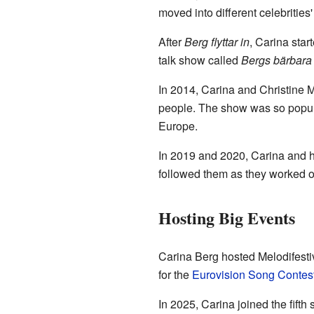
moved into different celebritie
After
Berg flyttar in
, Carina star
talk show called
Bergs bärbara
In 2014, Carina and Christine 
people. The show was so popular
Europe.
In 2019 and 2020, Carina and he
followed them as they worked 
Hosting Big Events
Carina Berg hosted Melodifestiv
for the
Eurovision Song Contes
In 2025, Carina joined the fifth