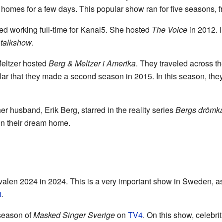
s' homes for a few days. This popular show ran for five seasons, 
ted working full-time for Kanal5. She hosted
The Voice
in 2012. 
 talkshow
.
Meltzer hosted
Berg & Meltzer i Amerika
. They traveled across t
 that they made a second season in 2015. In this season, they 
r husband, Erik Berg, starred in the reality series
Bergs drömk
on their dream home.
alen 2024 in 2024. This is a very important show in Sweden, as i
t
.
 season of
Masked Singer Sverige
on
TV4
. On this show, celebri