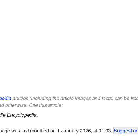
pedia
articles (including the article images and facts) can be fr
d otherwise. Cite this article:
dle Encyclopedia.
page was last modified on 1 January 2026, at 01:03.
Suggest an