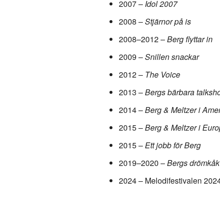
2007 –
Idol 2007
2008 –
Stjärnor på is
2008–2012 –
Berg flyttar in
2009 –
Snillen snackar
2012 –
The Voice
2013 –
Bergs bärbara talksh
2014 –
Berg & Meltzer i Ame
2015 –
Berg & Meltzer i Eur
2015 –
Ett jobb för Berg
2019–2020 –
Bergs drömkåk
2024 – Melodifestivalen 202