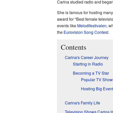
Carina studied radio and began
She is famous for hosting man
award for "Best female televisi
events like
Melodifestivalen
, w
the
Eurovision Song Contest
.
Contents
Carina's Career Journey
Starting in Radio
Becoming a TV Star
Popular TV Show
Hosting Big Even
Carina's Family Life
Television Shows Carina 