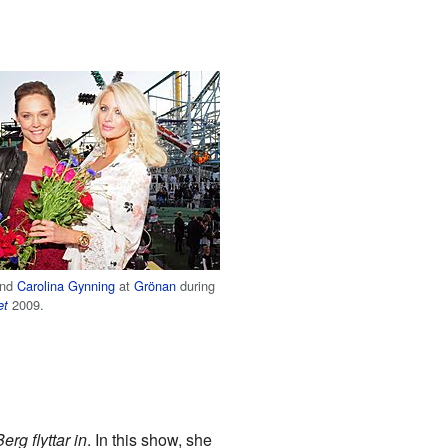
and
Carolina Gynning
at
Grönan
during
2009.
et
erg flyttar in
. In this show, she