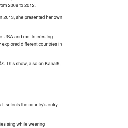
from 2008 to 2012.
In 2013, she presented her own
he USA and met interesting
explored different countries in
åk
. This show, also on Kanal5,
t selects the country's entry
ties sing while wearing