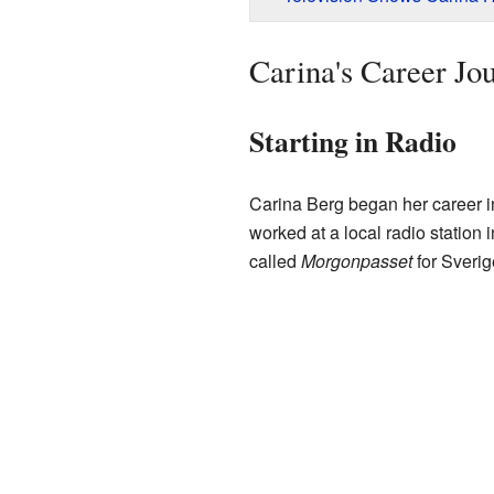
Carina's Career Jo
Starting in Radio
Carina Berg began her career in 
worked at a local radio station 
called
Morgonpasset
for Sverig