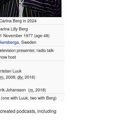
Carina Berg in 2024
arina Lilly Berg
1 November 1977
(age 48)
kersberga
, Sweden
elevision presenter, radio talk-
how host
ristian Luuk
(
m.
2008;
div.
2016)
rik Johansson
(
m.
2018)
 (one with Luuk, two with Berg)
created podcasts, including