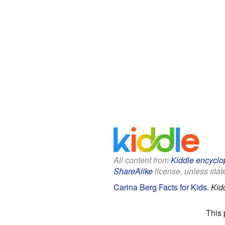
All content from
Kiddle encyclo
ShareAlike
license, unless state
Carina Berg Facts for Kids
.
Kid
This 