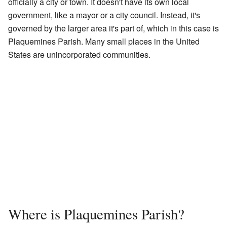
officially a city or town. It doesn't have its own local
government, like a mayor or a city council. Instead, it's
governed by the larger area it's part of, which in this case is
Plaquemines Parish. Many small places in the United
States are unincorporated communities.
Where is Plaquemines Parish?