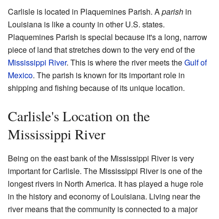
Carlisle is located in Plaquemines Parish. A
parish
in
Louisiana is like a county in other U.S. states.
Plaquemines Parish is special because it's a long, narrow
piece of land that stretches down to the very end of the
Mississippi River
. This is where the river meets the
Gulf of
Mexico
. The parish is known for its important role in
shipping and fishing because of its unique location.
Carlisle's Location on the
Mississippi River
Being on the east bank of the Mississippi River is very
important for Carlisle. The Mississippi River is one of the
longest rivers in North America. It has played a huge role
in the history and economy of Louisiana. Living near the
river means that the community is connected to a major