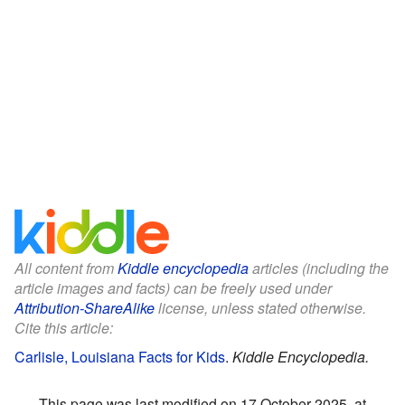
All content from
Kiddle encyclopedia
articles (including the
article images and facts) can be freely used under
Attribution-ShareAlike
license, unless stated otherwise.
Cite this article:
Carlisle, Louisiana Facts for Kids
.
Kiddle Encyclopedia.
This page was last modified on 17 October 2025, at