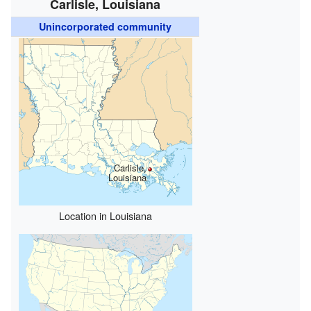
Carlisle, Louisiana
Unincorporated community
Carlisle,
Louisiana
Location in Louisiana