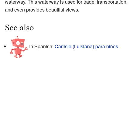
waterway. This waterway is used for trade, transportation,
and even provides beautiful views.
See also
In Spanish:
Carlisle (Luisiana) para niños