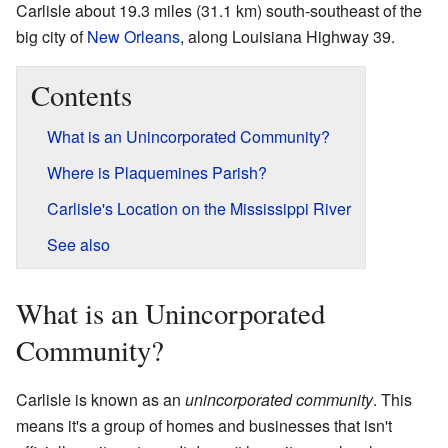
Carlisle about 19.3 miles (31.1 km) south-southeast of the
big city of
New Orleans
, along Louisiana Highway 39.
Contents
What is an Unincorporated Community?
Where is Plaquemines Parish?
Carlisle's Location on the Mississippi River
See also
What is an Unincorporated
Community?
Carlisle is known as an
unincorporated community
. This
means it's a group of homes and businesses that isn't