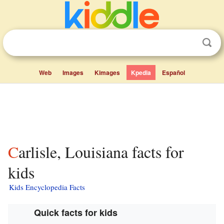
Web
Images
Kimages
Kpedia
Español
Carlisle, Louisiana facts for
kids
Kids Encyclopedia Facts
Quick facts for kids