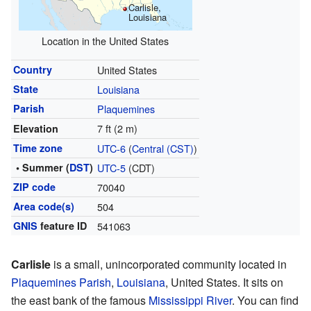
Carlisle,
Louisiana
Location in the United States
Country
United States
State
Louisiana
Parish
Plaquemines
7 ft (2 m)
Elevation
Time zone
UTC-6
(
Central (CST)
)
• Summer (
DST
)
UTC-5
(CDT)
ZIP code
70040
Area code(s)
504
GNIS
feature ID
541063
Carlisle
is a small, unincorporated community located in
Plaquemines Parish
,
Louisiana
, United States. It sits on
the east bank of the famous
Mississippi River
. You can find