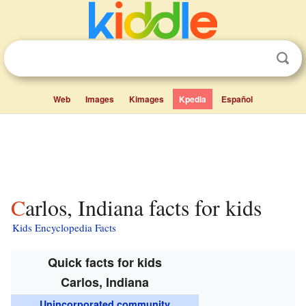
Web
Images
Kimages
Kpedia
Español
Carlos, Indiana facts for kids
Kids Encyclopedia Facts
Quick facts for kids
Carlos, Indiana
Unincorporated community