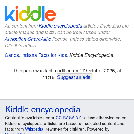
All content from
Kiddle encyclopedia
articles (including the
article images and facts) can be freely used under
Attribution-ShareAlike
license, unless stated otherwise.
Cite this article:
Carlos, Indiana Facts for Kids
.
Kiddle Encyclopedia.
This page was last modified on 17 October 2025, at
11:18.
Suggest an edit
.
Kiddle encyclopedia
Content is available under
CC BY-SA 3.0
unless otherwise noted.
Kiddle encyclopedia articles are based on selected content and
facts from
Wikipedia
, rewritten for children. Powered by