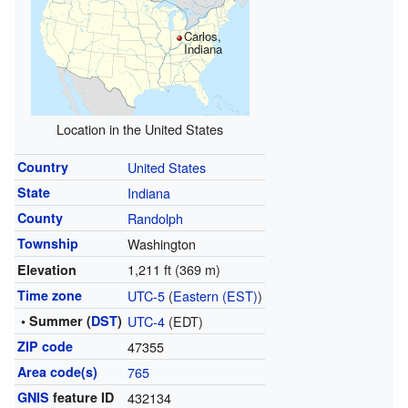
Carlos,
Indiana
Location in the United States
Country
United States
State
Indiana
County
Randolph
Township
Washington
1,211 ft (369 m)
Elevation
Time zone
UTC-5
(
Eastern (EST)
)
• Summer (
DST
)
UTC-4
(EDT)
ZIP code
47355
Area code(s)
765
GNIS
feature ID
432134