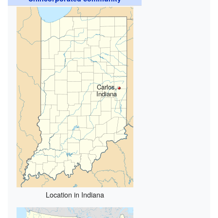
Carlos,
Indiana
Location in Indiana