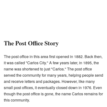
The Post Office Story
The post office in this area first opened in 1882. Back then,
it was called "Carlos City." A few years later, in 1895, the
name was shortened to just "Carlos." The post office
served the community for many years, helping people send
and receive letters and packages. However, like many
small post offices, it eventually closed down in 1976. Even
though the post office is gone, the name Carlos remains for
this community.