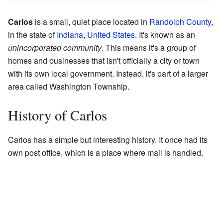
Carlos
is a small, quiet place located in
Randolph County
,
in the state of
Indiana
,
United States
. It's known as an
unincorporated community
. This means it's a group of
homes and businesses that isn't officially a city or town
with its own local government. Instead, it's part of a larger
area called Washington Township.
History of Carlos
Carlos has a simple but interesting history. It once had its
own post office, which is a place where mail is handled.