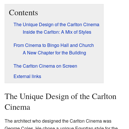
Contents
The Unique Design of the Carlton Cinema
Inside the Carlton: A Mix of Styles
From Cinema to Bingo Hall and Church
A New Chapter for the Building
The Carlton Cinema on Screen
External links
The Unique Design of the Carlton
Cinema
The architect who designed the Carlton Cinema was
George Coles. He chose a unique Egyptian style for the