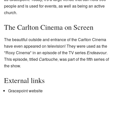
people and is used for events, as well as being an active
church.
The Carlton Cinema on Screen
The beautiful outside and entrance of the Carlton Cinema
have even appeared on television! They were used as the
"Roxy Cinema" in an episode of the TV series
Endeavour
.
This episode, titled
Cartouche
, was part of the fifth series of
the show.
External links
Gracepoint website