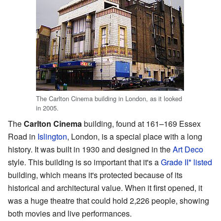
The Carlton Cinema building in London, as it looked
in 2005.
The
Carlton Cinema
building, found at 161–169 Essex
Road in
Islington
, London, is a special place with a long
history. It was built in 1930 and designed in the
Art Deco
style. This building is so important that it's a
Grade II* listed
building, which means it's protected because of its
historical and architectural value. When it first opened, it
was a huge theatre that could hold 2,226 people, showing
both movies and live performances.