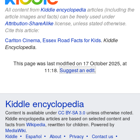
All content from
Kiddle encyclopedia
articles (including the
article images and facts) can be freely used under
Attribution-ShareAlike
license, unless stated otherwise.
Cite this article:
Carlton Cinema, Essex Road Facts for Kids
.
Kiddle
Encyclopedia.
This page was last modified on 17 October 2025, at
11:18.
Suggest an edit
.
Kiddle encyclopedia
Content is available under
CC BY-SA 3.0
unless otherwise noted.
Kiddle encyclopedia articles are based on selected content and
facts from
Wikipedia
, rewritten for children. Powered by
MediaWiki
.
Kiddle
Español
About
Privacy
Contact us