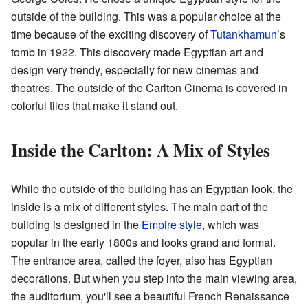
outside of the building. This was a popular choice at the
time because of the exciting discovery of
Tutankhamun
’s
tomb in 1922. This discovery made Egyptian art and
design very trendy, especially for new cinemas and
theatres. The outside of the Carlton Cinema is covered in
colorful tiles that make it stand out.
Inside the Carlton: A Mix of Styles
While the outside of the building has an Egyptian look, the
inside is a mix of different styles. The main part of the
building is designed in the
Empire style
, which was
popular in the early 1800s and looks grand and formal.
The entrance area, called the foyer, also has Egyptian
decorations. But when you step into the main viewing area,
the auditorium, you'll see a beautiful French Renaissance