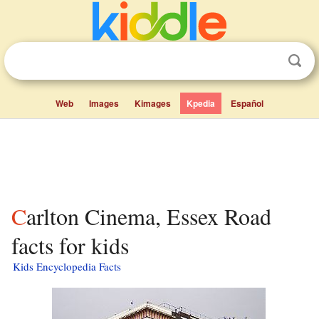
Web
Images
Kimages
Kpedia
Español
Carlton Cinema, Essex Road
facts for kids
Kids Encyclopedia Facts