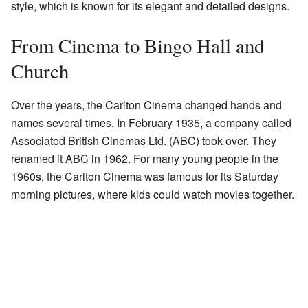
style, which is known for its elegant and detailed designs.
From Cinema to Bingo Hall and
Church
Over the years, the Carlton Cinema changed hands and
names several times. In February 1935, a company called
Associated British Cinemas Ltd. (ABC) took over. They
renamed it ABC in 1962. For many young people in the
1960s, the Carlton Cinema was famous for its Saturday
morning pictures, where kids could watch movies together.