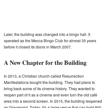
Later, the building was changed into a bingo hall. It
operated as the Mecca Bingo Club for almost 35 years
before it closed its doors in March 2007.
A New Chapter for the Building
In 2013, a Christian church called Resurrection
Manifestations bought the building. They had plans to
bring back some of its cinema history. They wanted to
reopen part of it as a cinema and even turn the old café
area into a second screen. In 2015, the building reopened
as Gracepoint. Today, it's a large venue that can hold 900