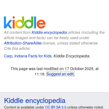
All content from
Kiddle encyclopedia
articles (including the
article images and facts) can be freely used under
Attribution-ShareAlike
license, unless stated otherwise.
Cite this article:
Carp, Indiana Facts for Kids
.
Kiddle Encyclopedia.
This page was last modified on 17 October 2025, at
11:18.
Suggest an edit
.
Kiddle encyclopedia
Content is available under
CC BY-SA 3.0
unless otherwise noted.