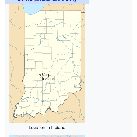
Carp,
Indiana
Location in Indiana