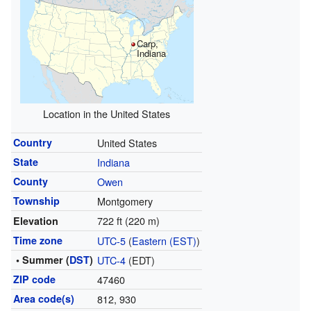
Carp,
Indiana
Location in the United States
Country
United States
State
Indiana
County
Owen
Township
Montgomery
722 ft (220 m)
Elevation
Time zone
UTC-5
(
Eastern (EST)
)
• Summer (
DST
)
UTC-4
(EDT)
ZIP code
47460
Area code(s)
812, 930