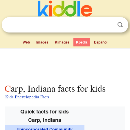
Web
Images
Kimages
Kpedia
Español
Carp, Indiana facts for kids
Kids Encyclopedia Facts
Quick facts for kids
Carp, Indiana
Unincorporated Community