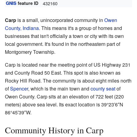
GNIS
feature ID
432160
Carp
is a small, unincorporated community in
Owen
County, Indiana
. This means it's a group of homes and
businesses that isn't officially a town or city with its own
local government. It's found in the northeastern part of
Montgomery Township.
Carp is located near the meeting point of US Highway 231
and County Road 50 East. This spot is also known as
Rocky Hill Road. The community is about eight miles north
of
Spencer
, which is the main town and
county seat
of
Owen County. Carp sits at an elevation of 722 feet (220
meters) above sea level. Its exact location is
39°23′6″N
86°45′39″W
.
Community History in Carp