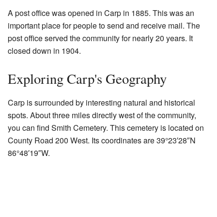
A post office was opened in Carp in 1885. This was an
important place for people to send and receive mail. The
post office served the community for nearly 20 years. It
closed down in 1904.
Exploring Carp's Geography
Carp is surrounded by interesting natural and historical
spots. About three miles directly west of the community,
you can find Smith Cemetery. This cemetery is located on
County Road 200 West. Its coordinates are
39°23′28″N
86°48′19″W
.