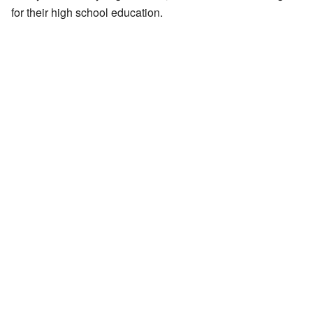
for their high school education.