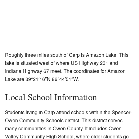
Roughly three miles south of Carp is Amazon Lake. This
lake is situated west of where US Highway 231 and
Indiana Highway 67 meet. The coordinates for Amazon
Lake are
39°21′16″N
86°44′51″W
.
Local School Information
Students living in Carp attend schools within the Spencer-
Owen Community Schools district. This district serves
many communities in Owen County. It includes Owen
Valley Community High School, where older students go