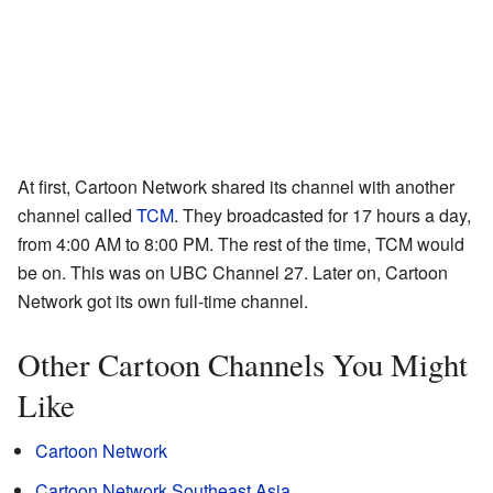
At first, Cartoon Network shared its channel with another
channel called
TCM
. They broadcasted for 17 hours a day,
from 4:00 AM to 8:00 PM. The rest of the time, TCM would
be on. This was on UBC Channel 27. Later on, Cartoon
Network got its own full-time channel.
Other Cartoon Channels You Might
Like
Cartoon Network
Cartoon Network Southeast Asia