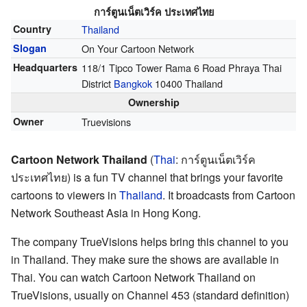
การ์ตูนเน็ตเวิร์ค ประเทศไทย
Country
Thailand
Slogan
On Your Cartoon Network
Headquarters
118/1 Tipco Tower Rama 6 Road Phraya Thai
District
Bangkok
10400 Thailand
Ownership
Owner
Truevisions
Cartoon Network Thailand
(
Thai
:
การ์ตูนเน็ตเวิร์ค
ประเทศไทย
) is a fun TV channel that brings your favorite
cartoons to viewers in
Thailand
. It broadcasts from Cartoon
Network Southeast Asia in Hong Kong.
The company TrueVisions helps bring this channel to you
in Thailand. They make sure the shows are available in
Thai. You can watch Cartoon Network Thailand on
TrueVisions, usually on Channel 453 (standard definition)