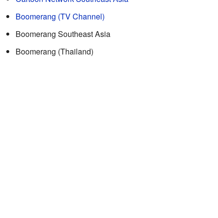
Boomerang (TV Channel)
Boomerang Southeast Asia
Boomerang (Thailand)