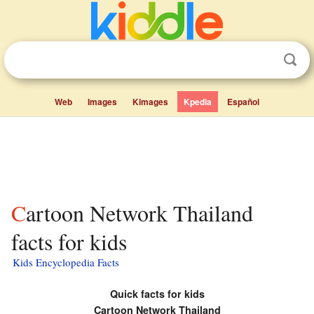
Web
Images
Kimages
Kpedia
Español
Cartoon Network Thailand
facts for kids
Kids Encyclopedia Facts
Quick facts for kids
Cartoon Network Thailand