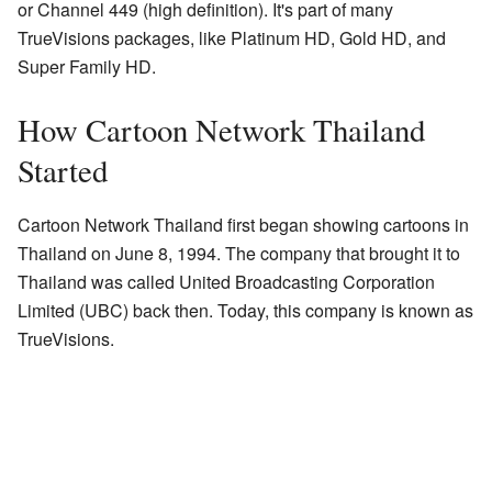
or Channel 449 (high definition). It's part of many
TrueVisions packages, like Platinum HD, Gold HD, and
Super Family HD.
How Cartoon Network Thailand
Started
Cartoon Network Thailand first began showing cartoons in
Thailand on June 8, 1994. The company that brought it to
Thailand was called United Broadcasting Corporation
Limited (UBC) back then. Today, this company is known as
TrueVisions.