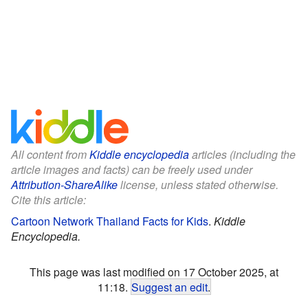
All content from
Kiddle encyclopedia
articles (including the
article images and facts) can be freely used under
Attribution-ShareAlike
license, unless stated otherwise.
Cite this article:
Cartoon Network Thailand Facts for Kids
.
Kiddle
Encyclopedia.
This page was last modified on 17 October 2025, at
11:18.
Suggest an edit
.