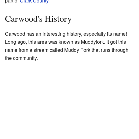
part of
Clark County
.
Carwood's History
Carwood has an interesting history, especially its name!
Long ago, this area was known as Muddyfork. It got this
name from a stream called Muddy Fork that runs through
the community.