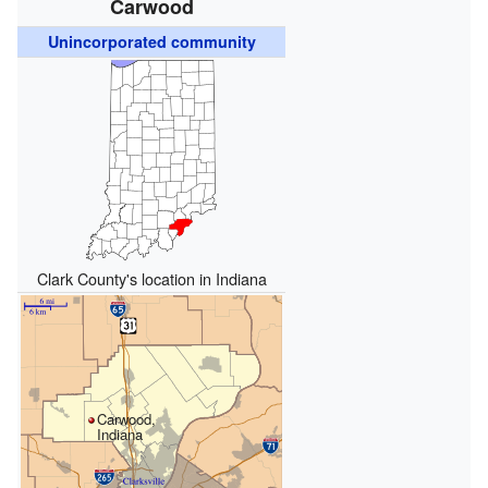
Carwood
Unincorporated community
Clark County's location in Indiana
Carwood,
Indiana