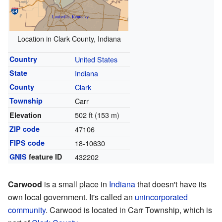
Location in Clark County, Indiana
Country
United States
State
Indiana
County
Clark
Township
Carr
502 ft (153 m)
Elevation
ZIP code
47106
FIPS code
18-10630
GNIS
feature ID
432202
Carwood
is a small place in
Indiana
that doesn't have its
own local government. It's called an
unincorporated
community
. Carwood is located in Carr Township, which is