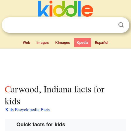
Web
Images
Kimages
Kpedia
Español
Carwood, Indiana facts for
kids
Kids Encyclopedia Facts
Quick facts for kids