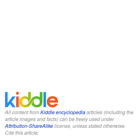
All content from
Kiddle encyclopedia
articles (including the
article images and facts) can be freely used under
Attribution-ShareAlike
license, unless stated otherwise.
Cite this article: