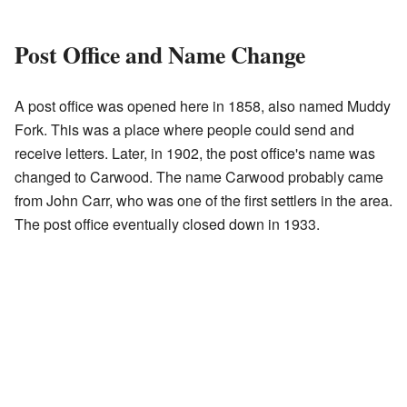
Post Office and Name Change
A post office was opened here in 1858, also named Muddy
Fork. This was a place where people could send and
receive letters. Later, in 1902, the post office's name was
changed to Carwood. The name Carwood probably came
from John Carr, who was one of the first settlers in the area.
The post office eventually closed down in 1933.