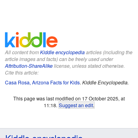
All content from
Kiddle encyclopedia
articles (including the
article images and facts) can be freely used under
Attribution-ShareAlike
license, unless stated otherwise.
Cite this article:
Casa Rosa, Arizona Facts for Kids
.
Kiddle Encyclopedia.
This page was last modified on 17 October 2025, at
11:18.
Suggest an edit
.
Kiddle encyclopedia