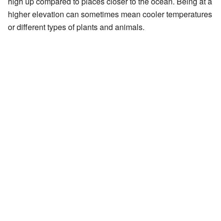
high up compared to places closer to the ocean. Being at a
higher elevation can sometimes mean cooler temperatures
or different types of plants and animals.