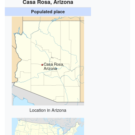
Casa Rosa, Arizona
Populated place
Casa Rosa,
Arizona
Location in Arizona