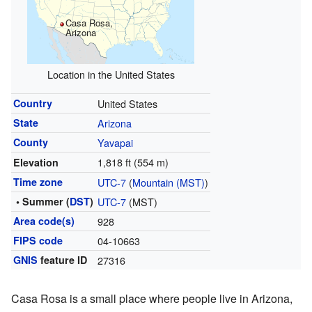
Casa Rosa,
Arizona
Location in the United States
Country
United States
State
Arizona
County
Yavapai
1,818 ft (554 m)
Elevation
Time zone
UTC-7
(
Mountain (MST)
)
• Summer (
DST
)
UTC-7
(MST)
Area code(s)
928
FIPS code
04-10663
GNIS
feature ID
27316
Casa Rosa is a small place where people live in Arizona,