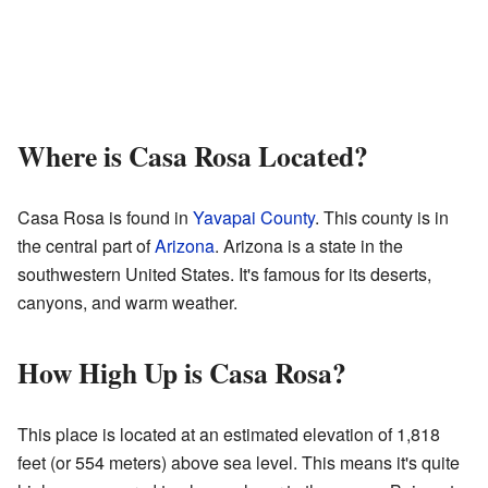
Where is Casa Rosa Located?
Casa Rosa is found in
Yavapai County
. This county is in
the central part of
Arizona
. Arizona is a state in the
southwestern United States. It's famous for its deserts,
canyons, and warm weather.
How High Up is Casa Rosa?
This place is located at an estimated elevation of 1,818
feet (or 554 meters) above sea level. This means it's quite