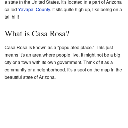
a state in the United States. It's located in a part of Arizona
called
Yavapai County
. It sits quite high up, like being on a
tall hill!
What is Casa Rosa?
Casa Rosa is known as a "populated place." This just
means it's an area where people live. It might not be a big
city or a town with its own government. Think of it as a
community or a neighborhood. It's a spot on the map in the
beautiful state of Arizona.