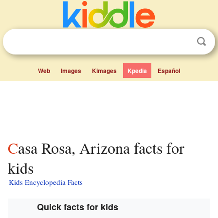
Web
Images
Kimages
Kpedia
Español
Casa Rosa, Arizona facts for
kids
Kids Encyclopedia Facts
Quick facts for kids