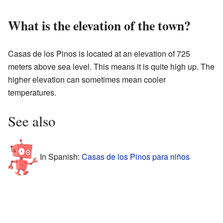
What is the elevation of the town?
Casas de los Pinos is located at an elevation of 725
meters above sea level. This means it is quite high up. The
higher elevation can sometimes mean cooler
temperatures.
See also
In Spanish:
Casas de los Pinos para niños