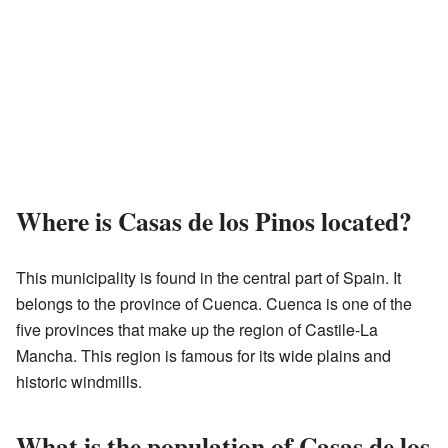
Where is Casas de los Pinos located?
This municipality is found in the central part of Spain. It
belongs to the province of Cuenca. Cuenca is one of the
five provinces that make up the region of Castile-La
Mancha. This region is famous for its wide plains and
historic windmills.
What is the population of Casas de los