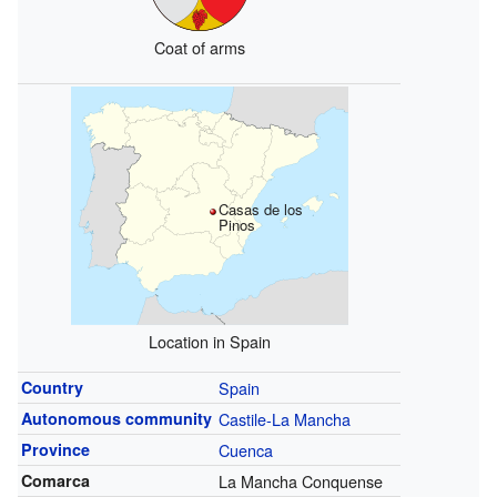
Coat of arms
Casas de los
Pinos
Location in Spain
Country
Spain
Autonomous community
Castile-La Mancha
Province
Cuenca
Comarca
La Mancha Conquense