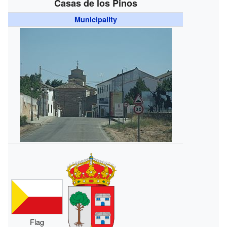
Casas de los Pinos
Municipality
Flag