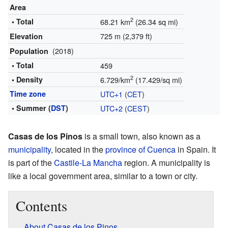
Area
2
• Total
68.21 km
(26.34 sq mi)
725 m (2,379 ft)
Elevation
(2018)
Population
• Total
459
2
• Density
6.729/km
(17.429/sq mi)
Time zone
UTC+1
(
CET
)
• Summer (
DST
)
UTC+2
(
CEST
)
Casas de los Pinos
is a small town, also known as a
municipality
, located in the
province of Cuenca
in Spain. It
is part of the
Castile-La Mancha
region. A municipality is
like a local government area, similar to a town or city.
Contents
About Casas de los Pinos