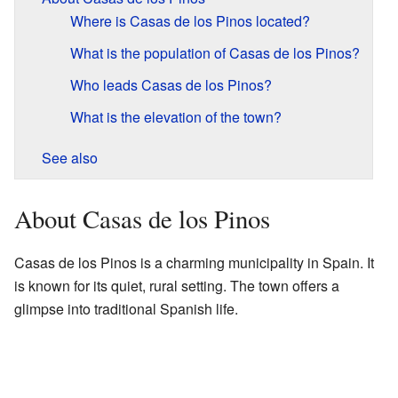
Where is Casas de los Pinos located?
What is the population of Casas de los Pinos?
Who leads Casas de los Pinos?
What is the elevation of the town?
See also
About Casas de los Pinos
Casas de los Pinos is a charming municipality in Spain. It
is known for its quiet, rural setting. The town offers a
glimpse into traditional Spanish life.