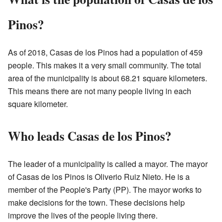
Pinos?
As of 2018, Casas de los Pinos had a population of 459
people. This makes it a very small community. The total
area of the municipality is about 68.21 square kilometers.
This means there are not many people living in each
square kilometer.
Who leads Casas de los Pinos?
The leader of a municipality is called a mayor. The mayor
of Casas de los Pinos is Oliverio Ruiz Nieto. He is a
member of the People's Party (PP). The mayor works to
make decisions for the town. These decisions help
improve the lives of the people living there.