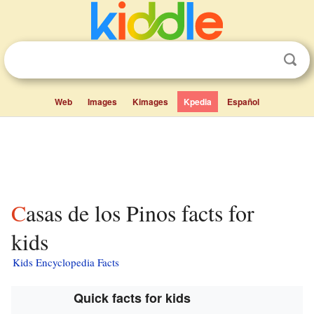
Web
Images
Kimages
Kpedia
Español
Casas de los Pinos facts for
kids
Kids Encyclopedia Facts
Quick facts for kids