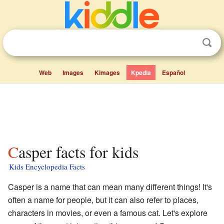
Web
Images
Kimages
Kpedia
Español
Casper facts for kids
Kids Encyclopedia Facts
Casper is a name that can mean many different things! It's
often a name for people, but it can also refer to places,
characters in movies, or even a famous cat. Let's explore