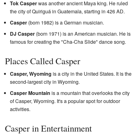
Tok Casper
was another ancient Maya king. He ruled
the city of Quiriguá in Guatemala, starting in 426 AD.
Casper
(born 1982) is a German musician.
DJ Casper
(born 1971) is an American musician. He is
famous for creating the "Cha-Cha Slide" dance song.
Places Called Casper
Casper, Wyoming
is a city in the United States. It is the
second-largest city in Wyoming.
Casper Mountain
is a mountain that overlooks the city
of Casper, Wyoming. It's a popular spot for outdoor
activities.
Casper in Entertainment