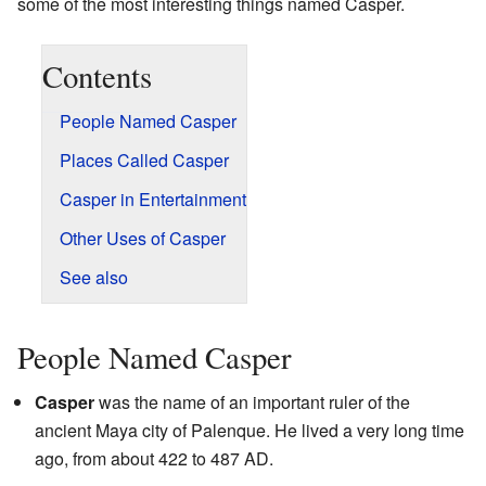
some of the most interesting things named Casper.
Contents
People Named Casper
Places Called Casper
Casper in Entertainment
Other Uses of Casper
See also
People Named Casper
Casper
was the name of an important ruler of the
ancient Maya city of Palenque. He lived a very long time
ago, from about 422 to 487 AD.