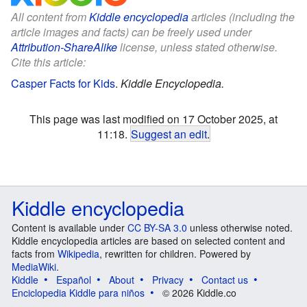
All content from
Kiddle encyclopedia
articles (including the
article images and facts) can be freely used under
Attribution-ShareAlike
license, unless stated otherwise.
Cite this article:
Casper Facts for Kids
.
Kiddle Encyclopedia.
This page was last modified on 17 October 2025, at
11:18.
Suggest an edit
.
Kiddle encyclopedia
Content is available under
CC BY-SA 3.0
unless otherwise noted.
Kiddle encyclopedia articles are based on selected content and
facts from
Wikipedia
, rewritten for children. Powered by
MediaWiki
.
Kiddle
Español
About
Privacy
Contact us
Enciclopedia Kiddle para niños
© 2026 Kiddle.co