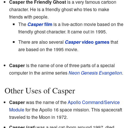
Casper the Friendly Ghost
is a very famous cartoon
character. He is a friendly ghost who tries to make
friends with people.
The
Casper
film
is a live-action movie based on the
friendly ghost character. It came out in 1995.
There are also several
Casper
video games
that
are based on the 1995 movie.
Casper
is the name of one of three parts of a special
computer in the anime series
Neon Genesis Evangelion
.
Other Uses of Casper
Casper
was the name of the
Apollo Command/Service
Module
for the Apollo 16 space mission. This spacecraft
traveled to the Moon in 1972.
Casper (cat)
was a real cat (born around 1997, died