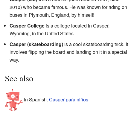
2010) who became famous. He was known for riding on
buses in Plymouth, England, by himself!
Casper College
is a college located in Casper,
Wyoming, in the United States.
Casper (skateboarding)
is a cool skateboarding trick. It
involves flipping the board and landing on it in a special
way.
See also
In Spanish:
Casper para niños