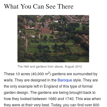
What You Can See There
The Hall and gardens from above, August 2012
2
These 10 acres (40,000 m
) gardens are surrounded by
walls. They are designed in the
Baroque
style. They are
the only example left in England of this type of formal
garden design. The gardens are being brought back to
how they looked between 1680 and 1740. This was when
they were at their very best. Today, you can find over 600