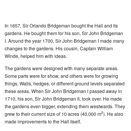
In 1657, Sir Orlando Bridgeman bought the Hall and its
gardens. He bought them for his son, Sir John Bridgeman
I. Around the year 1700, Sir John Bridgeman I made many
changes to the gardens. His cousin, Captain William
Winde, helped him with ideas.
The gardens were designed with many separate areas.
Some parts were for show, and others were for growing
things. Walls, hedges, or different ground levels separated
these areas. When Sir John Bridgeman I passed away in
1710, his son, Sir John Bridgeman II, took over. He made
the gardens even bigger, extending them westwards. They
2
grew to their current size of 10 acres (40,000 m
). He also
made improvements to the Hall itself.