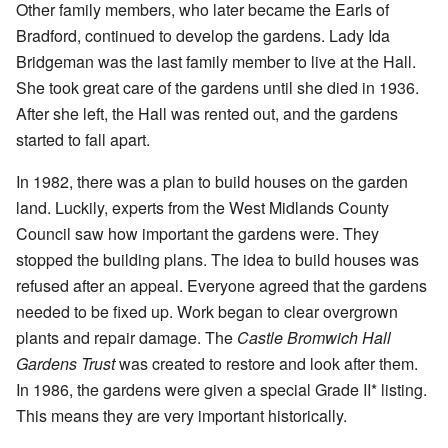
Other family members, who later became the Earls of
Bradford, continued to develop the gardens. Lady Ida
Bridgeman was the last family member to live at the Hall.
She took great care of the gardens until she died in 1936.
After she left, the Hall was rented out, and the gardens
started to fall apart.
In 1982, there was a plan to build houses on the garden
land. Luckily, experts from the West Midlands County
Council saw how important the gardens were. They
stopped the building plans. The idea to build houses was
refused after an appeal. Everyone agreed that the gardens
needed to be fixed up. Work began to clear overgrown
plants and repair damage. The
Castle Bromwich Hall
Gardens Trust
was created to restore and look after them.
In 1986, the gardens were given a special Grade II* listing.
This means they are very important historically.