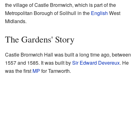
the village of Castle Bromwich, which is part of the
Metropolitan Borough of Solihull in the
English
West
Midlands.
The Gardens' Story
Castle Bromwich Hall was built a long time ago, between
1557 and 1585. It was built by
Sir Edward Devereux
. He
was the first
MP
for Tamworth.