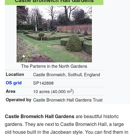
Castle Bromwich Hall Gardens
The Parterre in the North Gardens
Location
Castle Bromwich, Solihull, England
OS grid
SP142898
2
Area
10 acres (40,000 m
)
Operated by
Castle Bromwich Hall Gardens Trust
Castle Bromwich Hall Gardens
are beautiful historic
gardens. They are next to Castle Bromwich Hall, a large
old house built in the Jacobean style. You can find them in