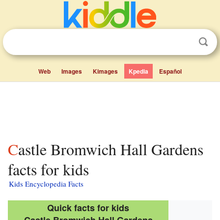
Web
Images
Kimages
Kpedia
Español
Castle Bromwich Hall Gardens
facts for kids
Kids Encyclopedia Facts
Quick facts for kids