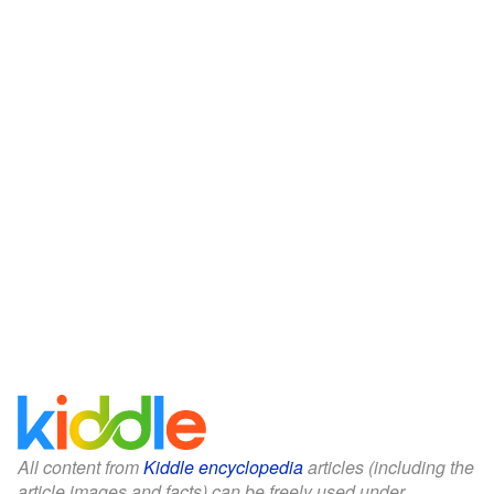
All content from
Kiddle encyclopedia
articles (including the
article images and facts) can be freely used under