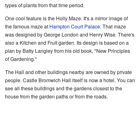
types of plants from that time period.
One cool feature is the Holly Maze. It's a mirror image of
the famous maze at
Hampton Court Palace
. That maze
was designed by George London and Henry Wise. There's
also a Kitchen and Fruit garden. Its design is based on a
plan by Batty Langley from his old book, "New Principles
of Gardening."
The Hall and other buildings nearby are owned by private
people. Castle Bromwich Hall itself is now a hotel. You can
see all these buildings and the gardens closest to the
house from the garden paths or from the roads.