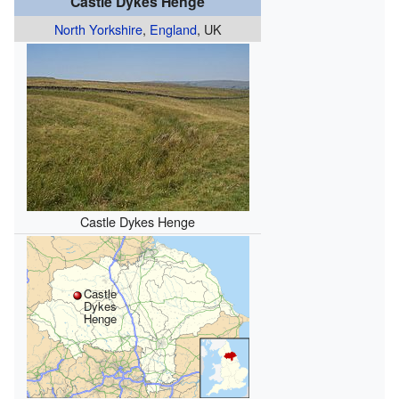
Castle Dykes Henge
North Yorkshire
,
England
, UK
Castle Dykes Henge
Castle
Dykes
Henge