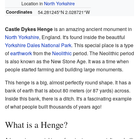
Location in
North Yorkshire
Coordinates
54.281245°N 2.028721°W
Castle Dykes Henge
is an amazing ancient monument in
North Yorkshire
, England. It's found inside the beautiful
Yorkshire Dales National Park
. This special place is a type
of
earthwork
from the
Neolithic
period. The Neolithic period
is also known as the New Stone Age. It was a time when
people started farming and building large monuments.
This henge is a big, almost perfectly round shape. It has a
bank of earth that is about 80 meters (or 87 yards) across.
Inside this bank, there is a ditch. It's a fascinating example
of what people built thousands of years ago!
What is a Henge?