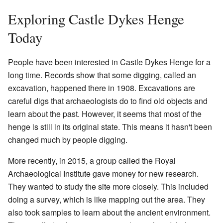
Exploring Castle Dykes Henge
Today
People have been interested in Castle Dykes Henge for a
long time. Records show that some digging, called an
excavation, happened there in 1908. Excavations are
careful digs that archaeologists do to find old objects and
learn about the past. However, it seems that most of the
henge is still in its original state. This means it hasn't been
changed much by people digging.
More recently, in 2015, a group called the Royal
Archaeological Institute gave money for new research.
They wanted to study the site more closely. This included
doing a survey, which is like mapping out the area. They
also took samples to learn about the ancient environment.