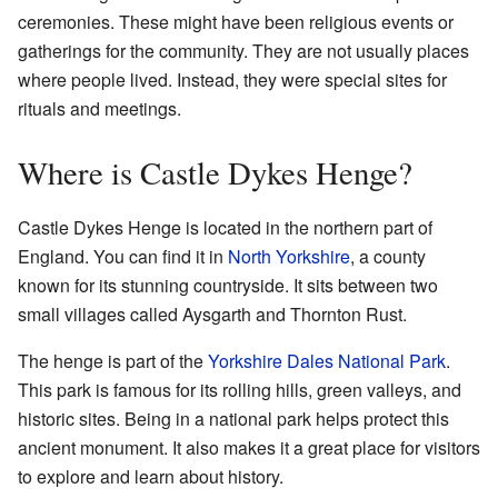
ceremonies. These might have been religious events or
gatherings for the community. They are not usually places
where people lived. Instead, they were special sites for
rituals and meetings.
Where is Castle Dykes Henge?
Castle Dykes Henge is located in the northern part of
England. You can find it in
North Yorkshire
, a county
known for its stunning countryside. It sits between two
small villages called Aysgarth and Thornton Rust.
The henge is part of the
Yorkshire Dales National Park
.
This park is famous for its rolling hills, green valleys, and
historic sites. Being in a national park helps protect this
ancient monument. It also makes it a great place for visitors
to explore and learn about history.