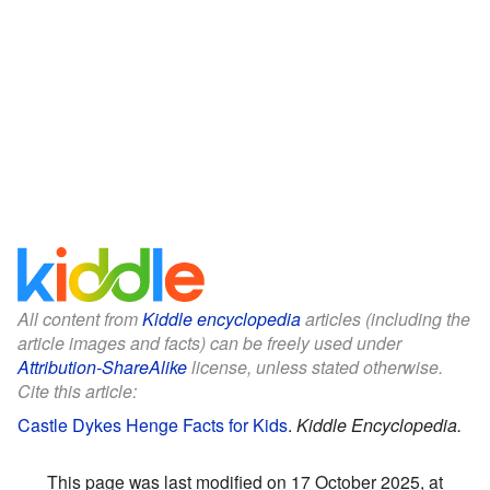
All content from
Kiddle encyclopedia
articles (including the
article images and facts) can be freely used under
Attribution-ShareAlike
license, unless stated otherwise.
Cite this article:
Castle Dykes Henge Facts for Kids
.
Kiddle Encyclopedia.
This page was last modified on 17 October 2025, at