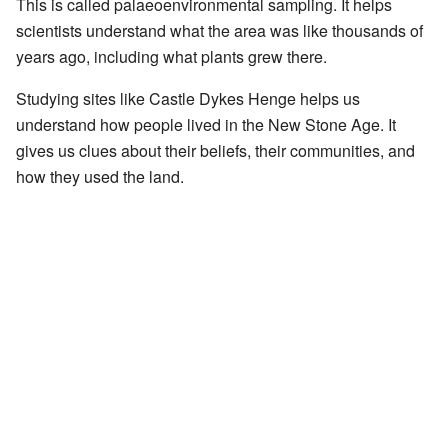
This is called palaeoenvironmental sampling. It helps
scientists understand what the area was like thousands of
years ago, including what plants grew there.
Studying sites like Castle Dykes Henge helps us
understand how people lived in the New Stone Age. It
gives us clues about their beliefs, their communities, and
how they used the land.