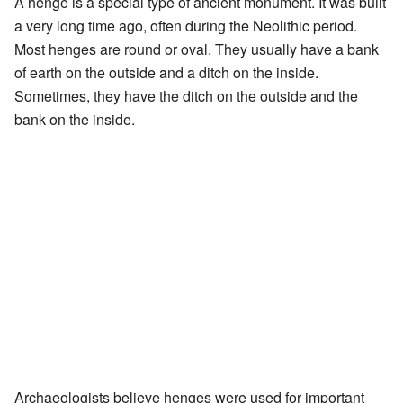
A henge is a special type of ancient monument. It was built
a very long time ago, often during the Neolithic period.
Most henges are round or oval. They usually have a bank
of earth on the outside and a ditch on the inside.
Sometimes, they have the ditch on the outside and the
bank on the inside.
Archaeologists believe henges were used for important