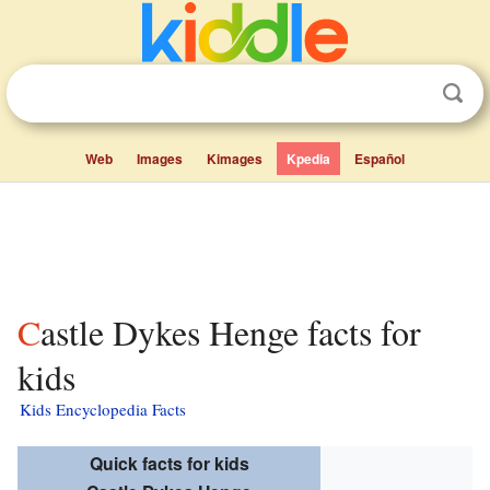
Web
Images
Kimages
Kpedia
Español
Castle Dykes Henge facts for
kids
Kids Encyclopedia Facts
Quick facts for kids