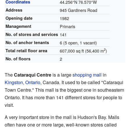
Coordinates
44.256°N 76.570°W
Address
945 Gardiners Road
Opening date
1982
Management
Primaris
No. of stores and services
141
No. of anchor tenants
6 (5 open, 1 vacant)
2
Total retail floor area
607,000 sq ft (56,400 m
)
No. of floors
2
The
Cataraqui Centre
is a large
shopping mall
in
Kingston, Ontario
, Canada. It used to be called "Cataraqui
Town Centre." This mall is the biggest one in southeastern
Ontario. It has more than 141 different stores for people to
visit.
A very important store in the mall is Hudson's Bay. Malls
often have one or more large, well-known stores called