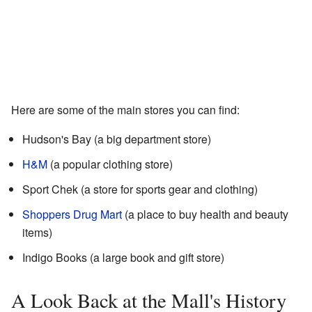
Here are some of the main stores you can find:
Hudson's Bay (a big department store)
H&M
(a popular clothing store)
Sport Chek (a store for sports gear and clothing)
Shoppers Drug Mart
(a place to buy health and beauty
items)
Indigo Books (a large book and gift store)
A Look Back at the Mall's History