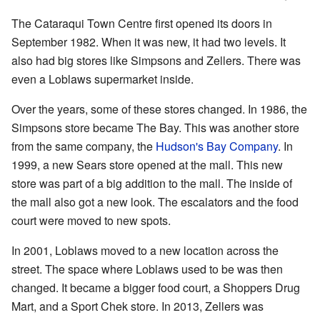
The Cataraqui Town Centre first opened its doors in
September 1982. When it was new, it had two levels. It
also had big stores like Simpsons and Zellers. There was
even a Loblaws supermarket inside.
Over the years, some of these stores changed. In 1986, the
Simpsons store became The Bay. This was another store
from the same company, the
Hudson's Bay Company
. In
1999, a new Sears store opened at the mall. This new
store was part of a big addition to the mall. The inside of
the mall also got a new look. The escalators and the food
court were moved to new spots.
In 2001, Loblaws moved to a new location across the
street. The space where Loblaws used to be was then
changed. It became a bigger food court, a Shoppers Drug
Mart, and a Sport Chek store. In 2013, Zellers was