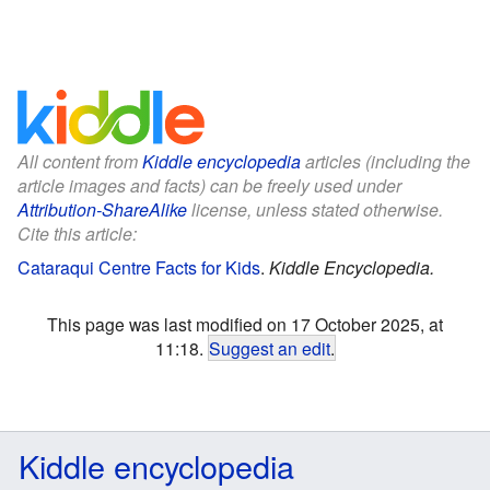
All content from
Kiddle encyclopedia
articles (including the
article images and facts) can be freely used under
Attribution-ShareAlike
license, unless stated otherwise.
Cite this article:
Cataraqui Centre Facts for Kids
.
Kiddle Encyclopedia.
This page was last modified on 17 October 2025, at
11:18.
Suggest an edit
.
Kiddle encyclopedia