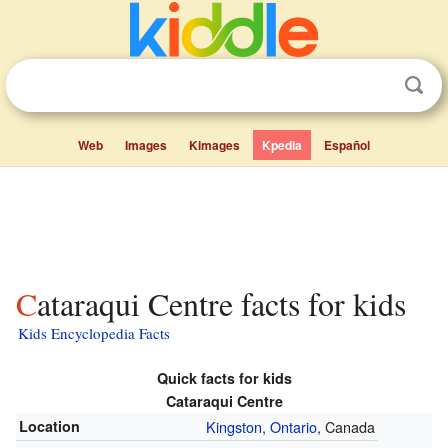
Web
Images
Kimages
Kpedia
Español
Cataraqui Centre facts for kids
Kids Encyclopedia Facts
Quick facts for kids
Cataraqui Centre
Location
Kingston
,
Ontario
, Canada