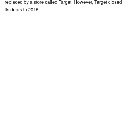
replaced by a store called Target. However, Target closed
its doors in 2015.