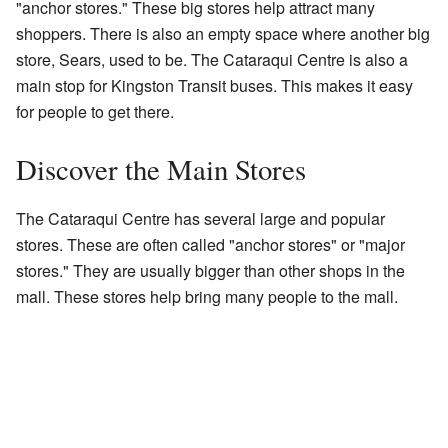
"anchor stores." These big stores help attract many
shoppers. There is also an empty space where another big
store, Sears, used to be. The Cataraqui Centre is also a
main stop for Kingston Transit buses. This makes it easy
for people to get there.
Discover the Main Stores
The Cataraqui Centre has several large and popular
stores. These are often called "anchor stores" or "major
stores." They are usually bigger than other shops in the
mall. These stores help bring many people to the mall.