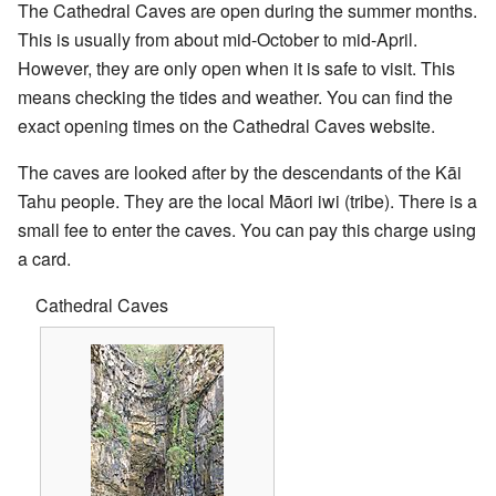
The Cathedral Caves are open during the summer months.
This is usually from about mid-October to mid-April.
However, they are only open when it is safe to visit. This
means checking the tides and weather. You can find the
exact opening times on the Cathedral Caves website.
The caves are looked after by the descendants of the Kāi
Tahu people. They are the local Māori iwi (tribe). There is a
small fee to enter the caves. You can pay this charge using
a card.
Cathedral Caves