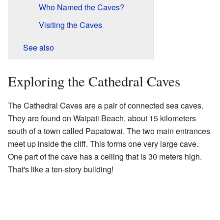
Who Named the Caves?
Visiting the Caves
See also
Exploring the Cathedral Caves
The Cathedral Caves are a pair of connected sea caves.
They are found on Waipati Beach, about 15 kilometers
south of a town called Papatowai. The two main entrances
meet up inside the cliff. This forms one very large cave.
One part of the cave has a ceiling that is 30 meters high.
That's like a ten-story building!