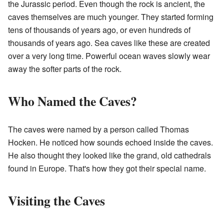
the Jurassic period. Even though the rock is ancient, the
caves themselves are much younger. They started forming
tens of thousands of years ago, or even hundreds of
thousands of years ago. Sea caves like these are created
over a very long time. Powerful ocean waves slowly wear
away the softer parts of the rock.
Who Named the Caves?
The caves were named by a person called Thomas
Hocken. He noticed how sounds echoed inside the caves.
He also thought they looked like the grand, old cathedrals
found in Europe. That's how they got their special name.
Visiting the Caves