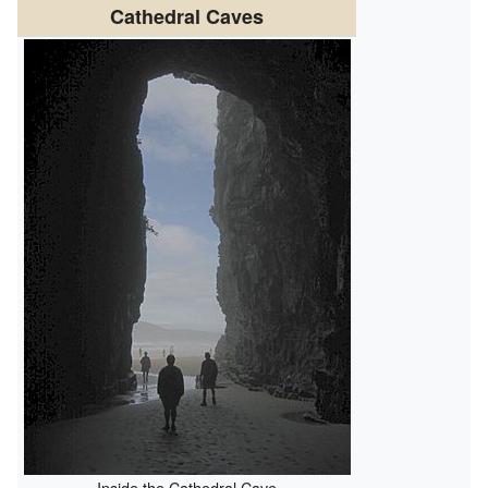
Cathedral Caves
Inside the Cathedral Cave