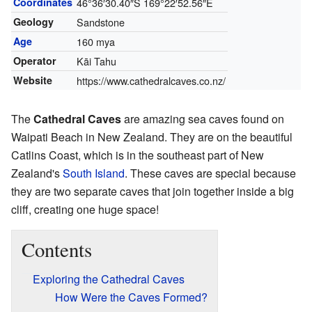
Coordinates
46°36′30.40″S
169°22′52.56″E
Geology
Sandstone
Age
160 mya
Operator
Kāi Tahu
Website
https://www.cathedralcaves.co.nz/
The
Cathedral Caves
are amazing sea caves found on
Waipati Beach in New Zealand. They are on the beautiful
Catlins Coast, which is in the southeast part of New
Zealand's
South Island
. These caves are special because
they are two separate caves that join together inside a big
cliff, creating one huge space!
Contents
Exploring the Cathedral Caves
How Were the Caves Formed?