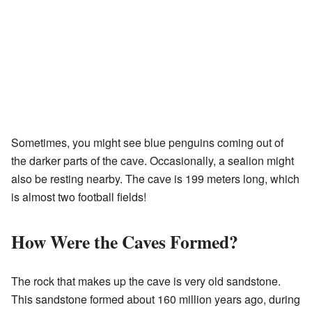
Sometimes, you might see blue penguins coming out of
the darker parts of the cave. Occasionally, a sealion might
also be resting nearby. The cave is 199 meters long, which
is almost two football fields!
How Were the Caves Formed?
The rock that makes up the cave is very old sandstone.
This sandstone formed about 160 million years ago, during