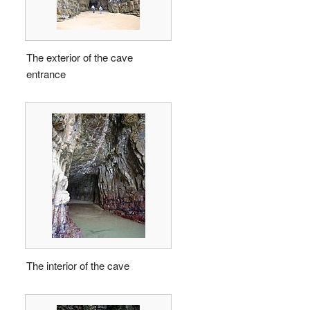
The exterior of the cave
entrance
The interior of the cave