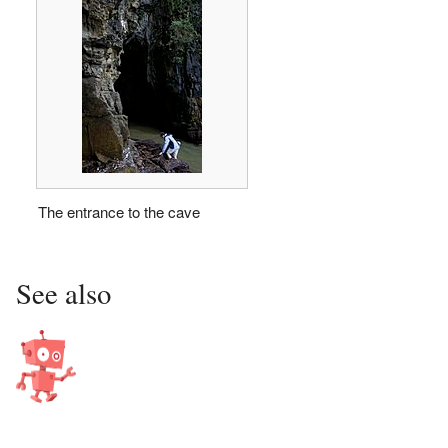
The entrance to the cave
See also