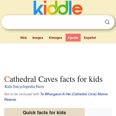
Web
Images
Kimages
Kpedia
Español
Cathedral Caves facts for kids
Kids Encyclopedia Facts
Not to be confused with
Te Whanganui-A-Hei (Cathedral Cove) Marine
Reserve
.
Quick facts for kids