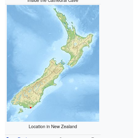
Location in New Zealand