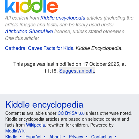
All content from
Kiddle encyclopedia
articles (including the
article images and facts) can be freely used under
Attribution-ShareAlike
license, unless stated otherwise.
Cite this article:
Cathedral Caves Facts for Kids
.
Kiddle Encyclopedia.
This page was last modified on 17 October 2025, at
11:18.
Suggest an edit
.
Kiddle encyclopedia
Content is available under
CC BY-SA 3.0
unless otherwise noted.
Kiddle encyclopedia articles are based on selected content and
facts from
Wikipedia
, rewritten for children. Powered by
MediaWiki
.
Kiddle
Español
About
Privacy
Contact us