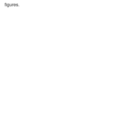
figures.