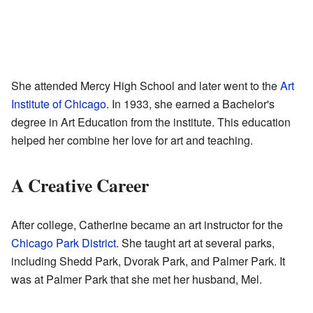
She attended Mercy High School and later went to the
Art
Institute of Chicago
. In 1933, she earned a Bachelor's
degree in Art Education from the institute. This education
helped her combine her love for art and teaching.
A Creative Career
After college, Catherine became an art instructor for the
Chicago Park District
. She taught art at several parks,
including Shedd Park, Dvorak Park, and Palmer Park. It
was at Palmer Park that she met her husband, Mel.