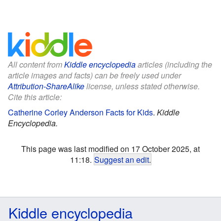
All content from
Kiddle encyclopedia
articles (including the
article images and facts) can be freely used under
Attribution-ShareAlike
license, unless stated otherwise.
Cite this article:
Catherine Corley Anderson Facts for Kids
.
Kiddle
Encyclopedia.
This page was last modified on 17 October 2025, at
11:18.
Suggest an edit
.
Kiddle encyclopedia