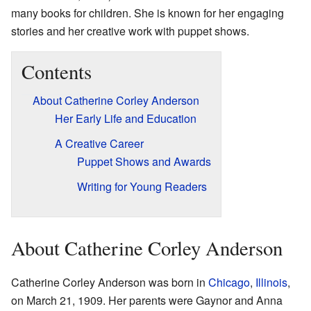
many books for children. She is known for her engaging
stories and her creative work with puppet shows.
Contents
About Catherine Corley Anderson
Her Early Life and Education
A Creative Career
Puppet Shows and Awards
Writing for Young Readers
About Catherine Corley Anderson
Catherine Corley Anderson was born in
Chicago
,
Illinois
,
on March 21, 1909. Her parents were Gaynor and Anna