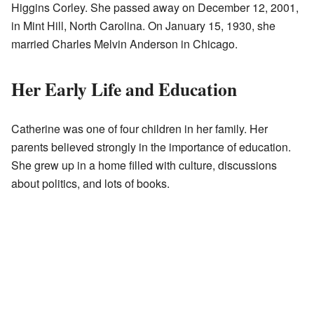
Higgins Corley. She passed away on December 12, 2001,
in Mint Hill, North Carolina. On January 15, 1930, she
married Charles Melvin Anderson in Chicago.
Her Early Life and Education
Catherine was one of four children in her family. Her
parents believed strongly in the importance of education.
She grew up in a home filled with culture, discussions
about politics, and lots of books.