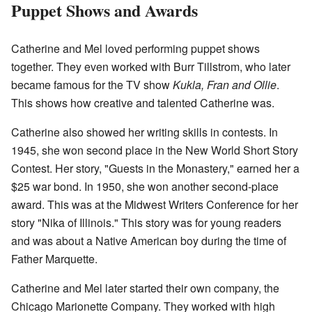
Puppet Shows and Awards
Catherine and Mel loved performing puppet shows
together. They even worked with Burr Tillstrom, who later
became famous for the TV show
Kukla, Fran and Ollie
.
This shows how creative and talented Catherine was.
Catherine also showed her writing skills in contests. In
1945, she won second place in the New World Short Story
Contest. Her story, "Guests in the Monastery," earned her a
$25 war bond. In 1950, she won another second-place
award. This was at the Midwest Writers Conference for her
story "Nika of Illinois." This story was for young readers
and was about a Native American boy during the time of
Father Marquette.
Catherine and Mel later started their own company, the
Chicago Marionette Company. They worked with high