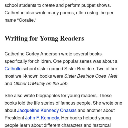
school students to create and perform puppet shows.
Catherine also wrote many poems, often using the pen
name "Coralie."
Writing for Young Readers
Catherine Corley Anderson wrote several books
specifically for children. One popular series was about a
Catholic
school sister named Sister Beatrice. Two of her
most well-known books were
Sister Beatrice Goes West
and
Officer O'Malley on the Job
.
She also wrote biographies for young readers. These
books told the life stories of famous people. She wrote one
about
Jacqueline Kennedy Onassis
and another about
President
John F. Kennedy
. Her books helped young
people learn about different characters and historical