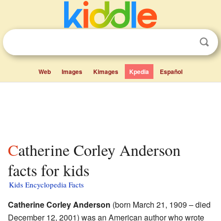
Web
Images
Kimages
Kpedia
Español
Catherine Corley Anderson
facts for kids
Kids Encyclopedia Facts
Catherine Corley Anderson
(born March 21, 1909 – died
December 12, 2001) was an American author who wrote