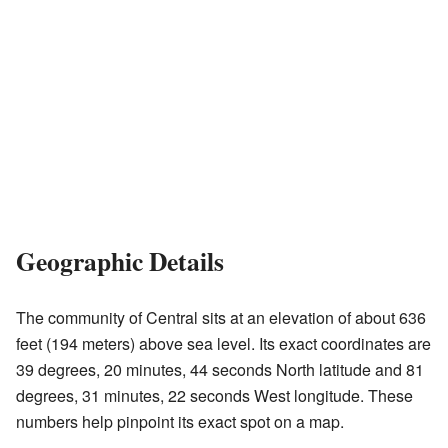
Geographic Details
The community of Central sits at an elevation of about 636
feet (194 meters) above sea level. Its exact coordinates are
39 degrees, 20 minutes, 44 seconds North latitude and 81
degrees, 31 minutes, 22 seconds West longitude. These
numbers help pinpoint its exact spot on a map.