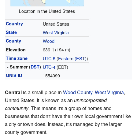
Location in the United States
Country
United States
State
West Virginia
County
Wood
636 ft (194 m)
Elevation
Time zone
UTC-5
(
Eastern (EST)
)
• Summer (
DST
)
UTC-4
(EDT)
GNIS ID
1554099
Central
is a small place in
Wood County
,
West Virginia
,
United States. It is known as an
unincorporated
community
. This means it's a group of homes and
businesses that don't have their own local government like
a city or town does. Instead, it's managed by the larger
county government.