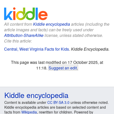
All content from
Kiddle encyclopedia
articles (including the
article images and facts) can be freely used under
Attribution-ShareAlike
license, unless stated otherwise.
Cite this article:
Central, West Virginia Facts for Kids
.
Kiddle Encyclopedia.
This page was last modified on 17 October 2025, at
11:18.
Suggest an edit
.
Kiddle encyclopedia
Content is available under
CC BY-SA 3.0
unless otherwise noted.
Kiddle encyclopedia articles are based on selected content and
facts from
Wikipedia
, rewritten for children. Powered by