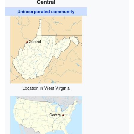
Central
Unincorporated community
Central
Location in West Virginia
Central