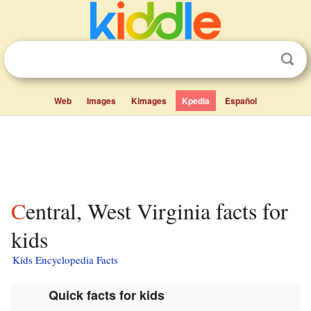
Web
Images
Kimages
Kpedia
Español
Central, West Virginia facts for
kids
Kids Encyclopedia Facts
Quick facts for kids