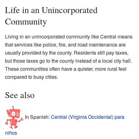
Life in an Unincorporated
Community
Living in an unincorporated community like Central means
that services like police, fire, and road maintenance are
usually provided by the county. Residents still pay taxes,
but those taxes go to the county instead of a local city hall.
These communities often have a quieter, more rural feel
compared to busy cities.
See also
In Spanish:
Central (Virginia Occidental) para
niños