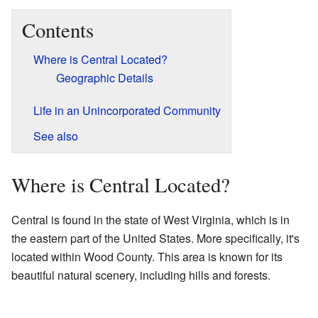
Contents
Where is Central Located?
Geographic Details
Life in an Unincorporated Community
See also
Where is Central Located?
Central is found in the state of West Virginia, which is in
the eastern part of the United States. More specifically, it's
located within Wood County. This area is known for its
beautiful natural scenery, including hills and forests.