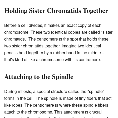
Holding Sister Chromatids Together
Before a cell divides, it makes an exact copy of each
chromosome. These two identical copies are called "sister
chromatids." The centromere is the spot that holds these
two sister chromatids together. Imagine two identical
pencils held together by a rubber band in the middle –
that's kind of like a chromosome with its centromere.
Attaching to the Spindle
During mitosis, a special structure called the "spindle"
forms in the cell. The spindle is made of tiny fibers that act
like ropes. The centromere is where these spindle fibers
attach to the chromosome. This attachment is crucial