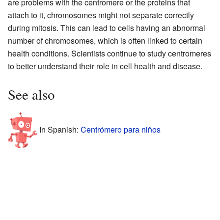
are problems with the centromere or the proteins that
attach to it, chromosomes might not separate correctly
during mitosis. This can lead to cells having an abnormal
number of chromosomes, which is often linked to certain
health conditions. Scientists continue to study centromeres
to better understand their role in cell health and disease.
See also
In Spanish:
Centrómero para niños