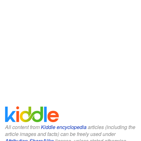
All content from
Kiddle encyclopedia
articles (including the
article images and facts) can be freely used under
Attribution-ShareAlike
license, unless stated otherwise.