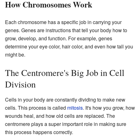
How Chromosomes Work
Each chromosome has a specific job in carrying your
genes. Genes are instructions that tell your body how to
grow, develop, and function. For example, genes
determine your eye color, hair color, and even how tall you
might be.
The Centromere's Big Job in Cell
Division
Cells in your body are constantly dividing to make new
cells. This process is called
mitosis
. It's how you grow, how
wounds heal, and how old cells are replaced. The
centromere plays a super important role in making sure
this process happens correctly.