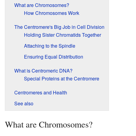
What are Chromosomes?
How Chromosomes Work
The Centromere's Big Job in Cell Division
Holding Sister Chromatids Together
Attaching to the Spindle
Ensuring Equal Distribution
What is Centromeric DNA?
Special Proteins at the Centromere
Centromeres and Health
See also
What are Chromosomes?