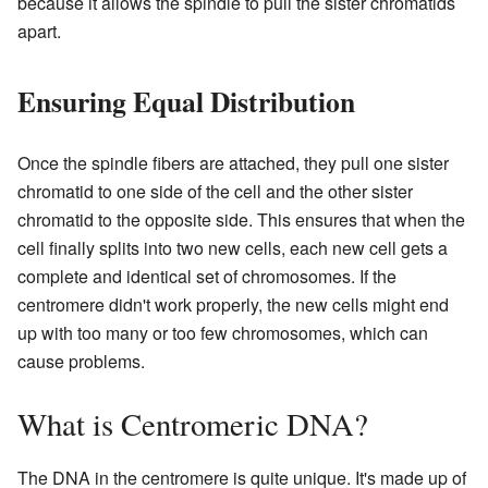
because it allows the spindle to pull the sister chromatids
apart.
Ensuring Equal Distribution
Once the spindle fibers are attached, they pull one sister
chromatid to one side of the cell and the other sister
chromatid to the opposite side. This ensures that when the
cell finally splits into two new cells, each new cell gets a
complete and identical set of chromosomes. If the
centromere didn't work properly, the new cells might end
up with too many or too few chromosomes, which can
cause problems.
What is Centromeric DNA?
The DNA in the centromere is quite unique. It's made up of