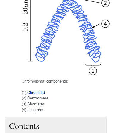
Chromosomal components:
(1)
Chromatid
(2)
Centromere
(3) Short arm
(4) Long arm
Contents