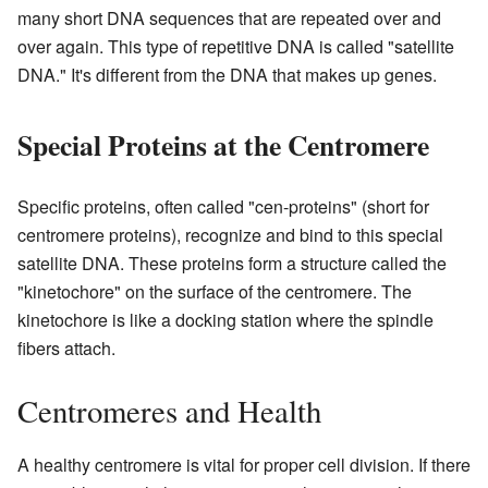
many short DNA sequences that are repeated over and
over again. This type of repetitive DNA is called "satellite
DNA." It's different from the DNA that makes up genes.
Special Proteins at the Centromere
Specific proteins, often called "cen-proteins" (short for
centromere proteins), recognize and bind to this special
satellite DNA. These proteins form a structure called the
"kinetochore" on the surface of the centromere. The
kinetochore is like a docking station where the spindle
fibers attach.
Centromeres and Health
A healthy centromere is vital for proper cell division. If there