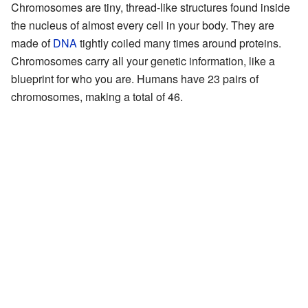
Chromosomes are tiny, thread-like structures found inside
the nucleus of almost every cell in your body. They are
made of
DNA
tightly coiled many times around proteins.
Chromosomes carry all your genetic information, like a
blueprint for who you are. Humans have 23 pairs of
chromosomes, making a total of 46.