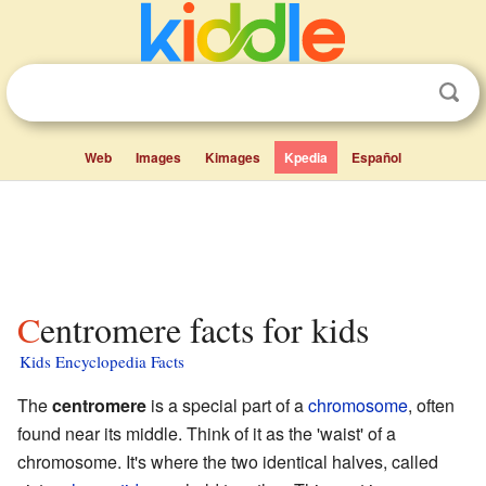
Web
Images
Kimages
Kpedia
Español
Centromere facts for kids
Kids Encyclopedia Facts
The
centromere
is a special part of a
chromosome
, often
found near its middle. Think of it as the 'waist' of a
chromosome. It's where the two identical halves, called