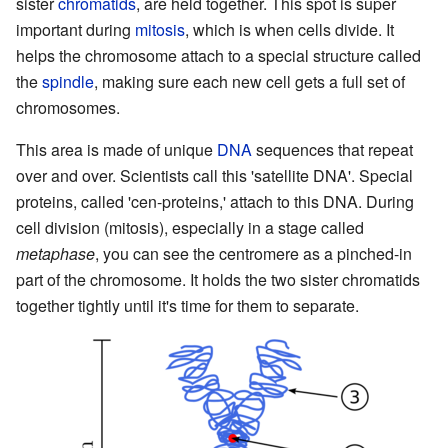
sister
chromatids
, are held together. This spot is super
important during
mitosis
, which is when cells divide. It
helps the chromosome attach to a special structure called
the
spindle
, making sure each new cell gets a full set of
chromosomes.
This area is made of unique
DNA
sequences that repeat
over and over. Scientists call this 'satellite DNA'. Special
proteins, called 'cen-proteins,' attach to this DNA. During
cell division (mitosis), especially in a stage called
metaphase
, you can see the centromere as a pinched-in
part of the chromosome. It holds the two sister chromatids
together tightly until it's time for them to separate.