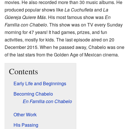
movies. He also recorded more than 30 music albums. He
produced popular shows like
La Cuchufleta
and
La
Güereja Quiere Más
. His most famous show was
En
Familia con Chabelo
. This show was on TV every Sunday
morning for 47 years! It had games, prizes, and fun
activities, mostly for kids. The last episode aired on 20
December 2015. When he passed away, Chabelo was one
of the last stars from the Golden Age of Mexican cinema.
Contents
Early Life and Beginnings
Becoming Chabelo
En Familia con Chabelo
Other Work
His Passing