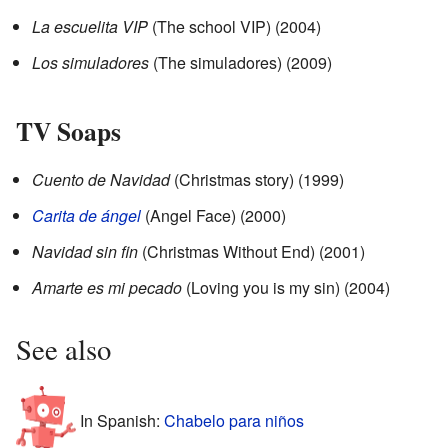
La escuelita VIP
(The school VIP) (2004)
Los simuladores
(The simuladores) (2009)
TV Soaps
Cuento de Navidad
(Christmas story) (1999)
Carita de ángel
(Angel Face) (2000)
Navidad sin fin
(Christmas Without End) (2001)
Amarte es mi pecado
(Loving you is my sin) (2004)
See also
In Spanish:
Chabelo para niños