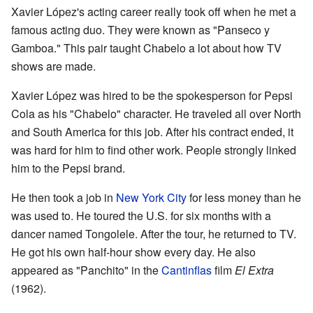
Xavier López's acting career really took off when he met a
famous acting duo. They were known as "Panseco y
Gamboa." This pair taught Chabelo a lot about how TV
shows are made.
Xavier López was hired to be the spokesperson for Pepsi
Cola as his "Chabelo" character. He traveled all over North
and South America for this job. After his contract ended, it
was hard for him to find other work. People strongly linked
him to the Pepsi brand.
He then took a job in
New York City
for less money than he
was used to. He toured the U.S. for six months with a
dancer named Tongolele. After the tour, he returned to TV.
He got his own half-hour show every day. He also
appeared as "Panchito" in the
Cantinflas
film
El Extra
(1962).