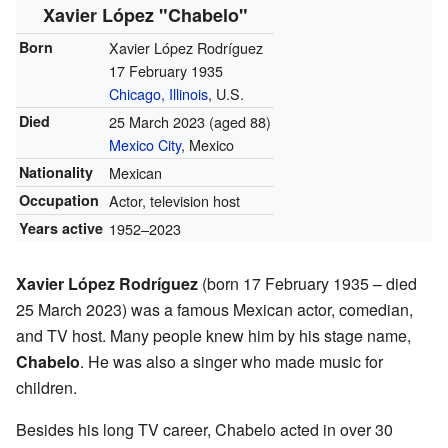
Xavier López "Chabelo"
Born
Xavier López Rodríguez
17 February 1935
Chicago, Illinois
, U.S.
Died
25 March 2023
(aged 88)
Mexico City
, Mexico
Nationality
Mexican
Occupation
Actor, television host
Years active
1952–2023
Xavier López Rodríguez
(born 17 February 1935 – died
25 March 2023) was a famous Mexican actor, comedian,
and TV host. Many people knew him by his stage name,
Chabelo
. He was also a singer who made music for
children.
Besides his long TV career, Chabelo acted in over 30