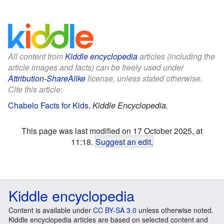
All content from
Kiddle encyclopedia
articles (including the
article images and facts) can be freely used under
Attribution-ShareAlike
license, unless stated otherwise.
Cite this article:
Chabelo Facts for Kids
.
Kiddle Encyclopedia.
This page was last modified on 17 October 2025, at
11:18.
Suggest an edit
.
Kiddle encyclopedia
Content is available under
CC BY-SA 3.0
unless otherwise noted.
Kiddle encyclopedia articles are based on selected content and