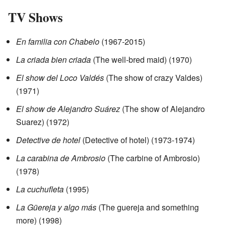
TV Shows
En familia con Chabelo
(1967-2015)
La criada bien criada
(The well-bred maid) (1970)
El show del Loco Valdés
(The show of crazy Valdes)
(1971)
El show de Alejandro Suárez
(The show of Alejandro
Suarez) (1972)
Detective de hotel
(Detective of hotel) (1973-1974)
La carabina de Ambrosio
(The carbine of Ambrosio)
(1978)
La cuchufleta
(1995)
La Güereja y algo más
(The guereja and something
more) (1998)