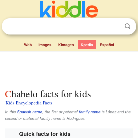
Web
Images
Kimages
Kpedia
Español
Chabelo facts for kids
Kids Encyclopedia Facts
In this
Spanish name
, the first or paternal
family name
is
López
and the
second or maternal family name is
Rodríguez
.
Quick facts for kids