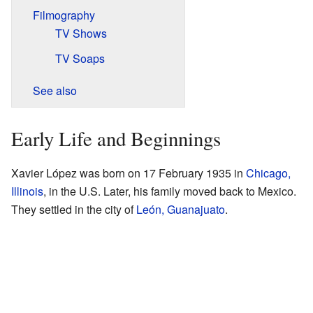
Filmography
TV Shows
TV Soaps
See also
Early Life and Beginnings
Xavier López was born on 17 February 1935 in
Chicago,
Illinois
, in the U.S. Later, his family moved back to Mexico.
They settled in the city of
León, Guanajuato
.