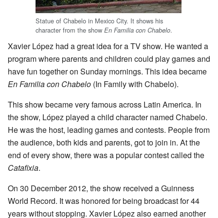
Statue of Chabelo in Mexico City. It shows his
character from the show
.
En Familia con Chabelo
Xavier López had a great idea for a TV show. He wanted a
program where parents and children could play games and
have fun together on Sunday mornings. This idea became
En Familia con Chabelo
(In Family with Chabelo).
This show became very famous across Latin America. In
the show, López played a child character named Chabelo.
He was the host, leading games and contests. People from
the audience, both kids and parents, got to join in. At the
end of every show, there was a popular contest called the
Catafixia
.
On 30 December 2012, the show received a Guinness
World Record. It was honored for being broadcast for 44
years without stopping. Xavier López also earned another