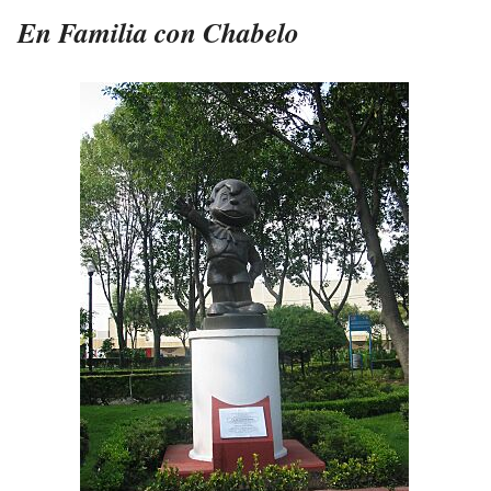
En Familia con Chabelo