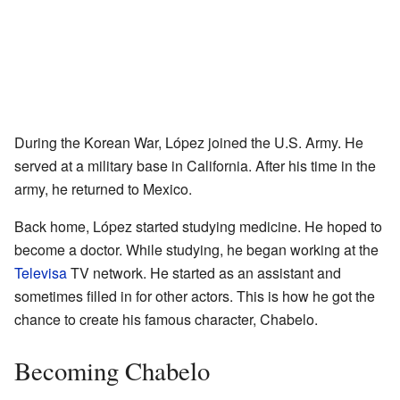
During the Korean War, López joined the U.S. Army. He
served at a military base in California. After his time in the
army, he returned to Mexico.
Back home, López started studying medicine. He hoped to
become a doctor. While studying, he began working at the
Televisa
TV network. He started as an assistant and
sometimes filled in for other actors. This is how he got the
chance to create his famous character, Chabelo.
Becoming Chabelo