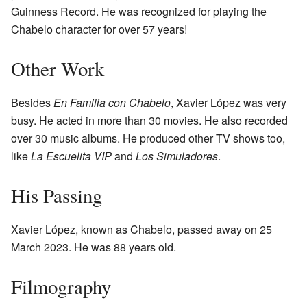
Guinness Record. He was recognized for playing the
Chabelo character for over 57 years!
Other Work
Besides
En Familia con Chabelo
, Xavier López was very
busy. He acted in more than 30 movies. He also recorded
over 30 music albums. He produced other TV shows too,
like
La Escuelita VIP
and
Los Simuladores
.
His Passing
Xavier López, known as Chabelo, passed away on 25
March 2023. He was 88 years old.
Filmography