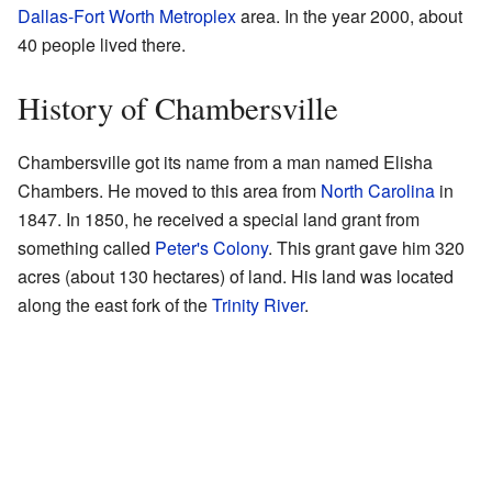
Dallas-Fort Worth Metroplex
area. In the year 2000, about
40 people lived there.
History of Chambersville
Chambersville got its name from a man named Elisha
Chambers. He moved to this area from
North Carolina
in
1847. In 1850, he received a special land grant from
something called
Peter's Colony
. This grant gave him 320
acres (about 130 hectares) of land. His land was located
along the east fork of the
Trinity River
.