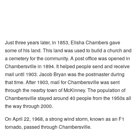
Just three years later, in 1853, Elisha Chambers gave
some of his land. This land was used to build a church and
a cemetery for the community. A post office was opened in
Chambersville in 1894. It helped people send and receive
mail until 1903. Jacob Bryan was the postmaster during
that time. After 1903, mail for Chambersville was sent
through the nearby town of McKinney. The population of
Chambersville stayed around 40 people from the 1950s all
the way through 2000.
On April 22, 1968, a strong wind storm, known as an F1
tornado, passed through Chambersville.