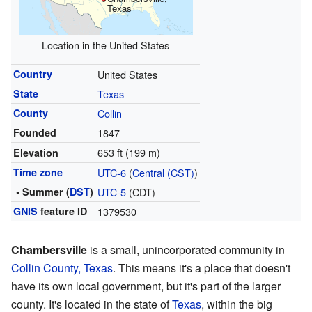
Texas
Location in the United States
Country
United States
State
Texas
County
Collin
Founded
1847
653 ft (199 m)
Elevation
Time zone
UTC-6
(
Central (CST)
)
• Summer (
DST
)
UTC-5
(CDT)
GNIS
feature ID
1379530
Chambersville
is a small, unincorporated community in
Collin County, Texas
. This means it's a place that doesn't
have its own local government, but it's part of the larger
county. It's located in the state of
Texas
, within the big