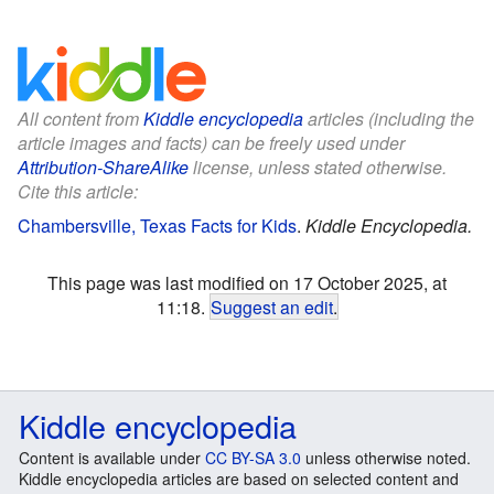
All content from
Kiddle encyclopedia
articles (including the
article images and facts) can be freely used under
Attribution-ShareAlike
license, unless stated otherwise.
Cite this article:
Chambersville, Texas Facts for Kids
.
Kiddle Encyclopedia.
This page was last modified on 17 October 2025, at
11:18.
Suggest an edit
.
Kiddle encyclopedia
Content is available under
CC BY-SA 3.0
unless otherwise noted.
Kiddle encyclopedia articles are based on selected content and