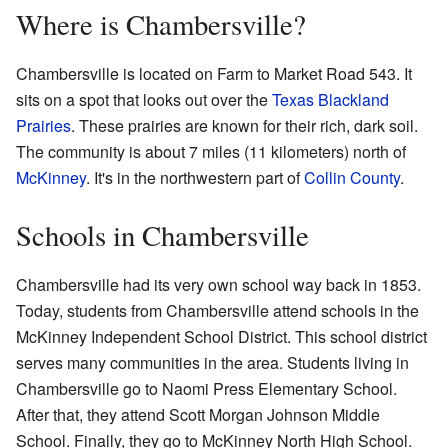
Where is Chambersville?
Chambersville is located on Farm to Market Road 543. It
sits on a spot that looks out over the
Texas Blackland
Prairies
. These prairies are known for their rich, dark soil.
The community is about 7 miles (11 kilometers) north of
McKinney
. It's in the northwestern part of
Collin County
.
Schools in Chambersville
Chambersville had its very own school way back in 1853.
Today, students from Chambersville attend schools in the
McKinney Independent School District. This school district
serves many communities in the area. Students living in
Chambersville go to Naomi Press Elementary School.
After that, they attend Scott Morgan Johnson Middle
School. Finally, they go to McKinney North High School.