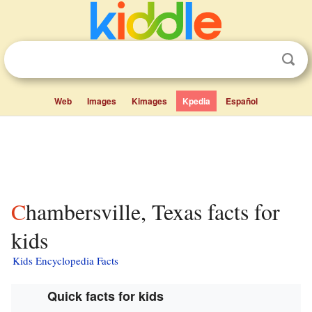
Web
Images
Kimages
Kpedia
Español
Chambersville, Texas facts for
kids
Kids Encyclopedia Facts
Quick facts for kids