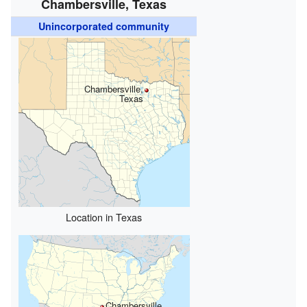
Chambersville, Texas
Unincorporated community
Chambersville,
Texas
Location in Texas
Chambersville,