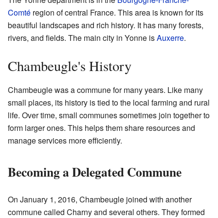
Comté
region of central France. This area is known for its
beautiful landscapes and rich history. It has many forests,
rivers, and fields. The main city in Yonne is
Auxerre
.
Chambeugle's History
Chambeugle was a commune for many years. Like many
small places, its history is tied to the local farming and rural
life. Over time, small communes sometimes join together to
form larger ones. This helps them share resources and
manage services more efficiently.
Becoming a Delegated Commune
On January 1, 2016, Chambeugle joined with another
commune called Charny and several others. They formed