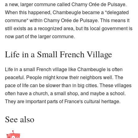
a new, larger commune called Charny Orée de Puisaye.
When this happened, Chambeugle became a "delegated
commune" within Charny Orée de Puisaye. This means it
still exists as a recognized area, but its local government is
now part of the larger commune.
Life in a Small French Village
Life in a small French village like Chambeugle is often
peaceful. People might know their neighbors well. The
pace of life can be slower than in big cities. These villages
often have a church, a small shop, and maybe a school.
They are important parts of France's cultural heritage.
See also