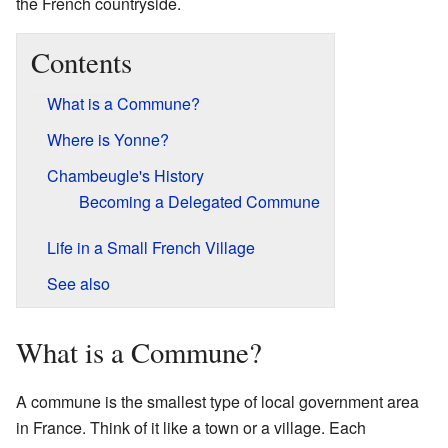
the French countryside.
Contents
What is a Commune?
Where is Yonne?
Chambeugle's History
Becoming a Delegated Commune
Life in a Small French Village
See also
What is a Commune?
A commune is the smallest type of local government area
in France. Think of it like a town or a village. Each