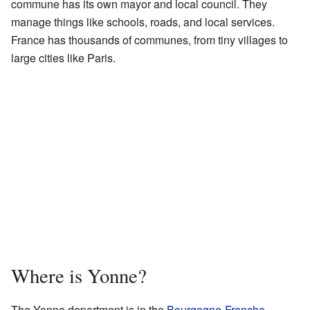
commune has its own mayor and local council. They
manage things like schools, roads, and local services.
France has thousands of communes, from tiny villages to
large cities like Paris.
Where is Yonne?
The Yonne department is in the
Bourgogne-Franche-