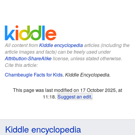
All content from
Kiddle encyclopedia
articles (including the
article images and facts) can be freely used under
Attribution-ShareAlike
license, unless stated otherwise.
Cite this article:
Chambeugle Facts for Kids
.
Kiddle Encyclopedia.
This page was last modified on 17 October 2025, at
11:18.
Suggest an edit
.
Kiddle encyclopedia