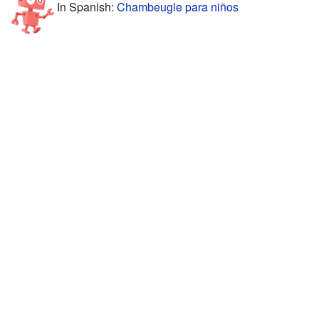
In Spanish:
Chambeugle para niños