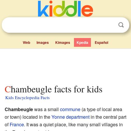
Web
Images
Kimages
Kpedia
Español
Chambeugle facts for kids
Kids Encyclopedia Facts
Chambeugle
was a small
commune
(a type of local area
or town) located in the
Yonne
department
in the central part
of
France
. It was a quiet place, like many small villages in