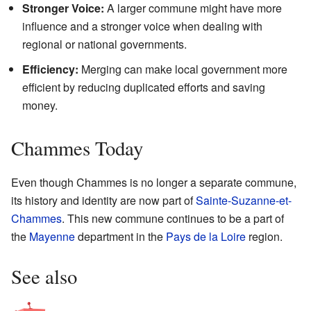
Stronger Voice:
A larger commune might have more
influence and a stronger voice when dealing with
regional or national governments.
Efficiency:
Merging can make local government more
efficient by reducing duplicated efforts and saving
money.
Chammes Today
Even though Chammes is no longer a separate commune,
its history and identity are now part of
Sainte-Suzanne-et-
Chammes
. This new commune continues to be a part of
the
Mayenne
department in the
Pays de la Loire
region.
See also