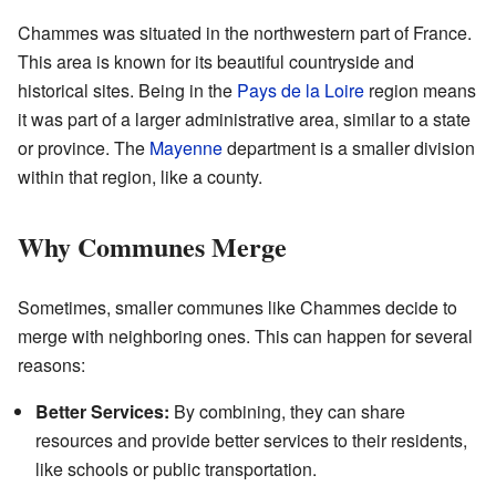
Chammes was situated in the northwestern part of France.
This area is known for its beautiful countryside and
historical sites. Being in the
Pays de la Loire
region means
it was part of a larger administrative area, similar to a state
or province. The
Mayenne
department is a smaller division
within that region, like a county.
Why Communes Merge
Sometimes, smaller communes like Chammes decide to
merge with neighboring ones. This can happen for several
reasons:
Better Services:
By combining, they can share
resources and provide better services to their residents,
like schools or public transportation.