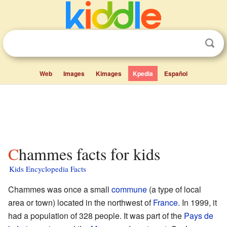
Web
Images
Kimages
Kpedia
Español
Chammes facts for kids
Kids Encyclopedia Facts
Chammes was once a small
commune
(a type of local
area or town) located in the northwest of
France
. In 1999, it
had a population of 328 people. It was part of the
Pays de