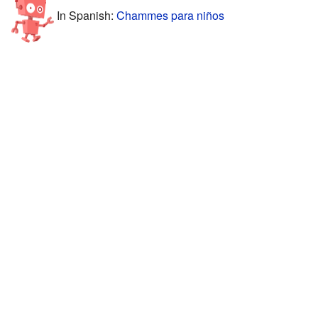
In Spanish:
Chammes para niños