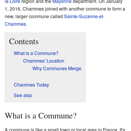
la Loire
region and the
Mayenne
department. On January
1, 2016, Chammes joined with another commune to form a
new, larger commune called
Sainte-Suzanne-et-
Chammes
.
Contents
What is a Commune?
Chammes' Location
Why Communes Merge
Chammes Today
See also
What is a Commune?
A commune is like a small town or local area in France. It's