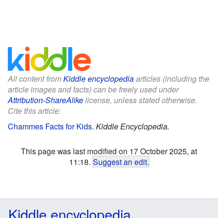
All content from
Kiddle encyclopedia
articles (including the
article images and facts) can be freely used under
Attribution-ShareAlike
license, unless stated otherwise.
Cite this article:
Chammes Facts for Kids
.
Kiddle Encyclopedia.
This page was last modified on 17 October 2025, at
11:18.
Suggest an edit
.
Kiddle encyclopedia