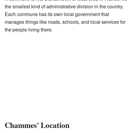
the smallest kind of administrative division in the country.
Each commune has its own local government that
manages things like roads, schools, and local services for
the people living there.
Chammes' Location