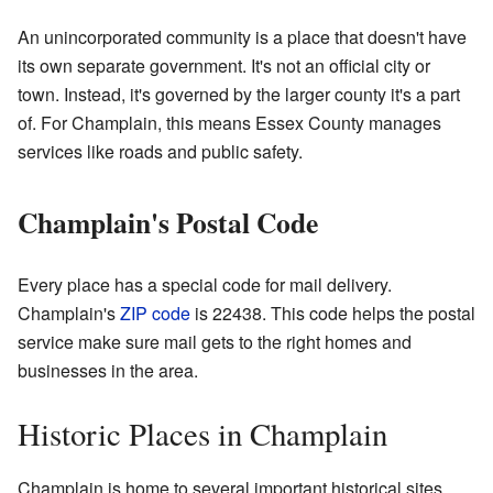
An unincorporated community is a place that doesn't have
its own separate government. It's not an official city or
town. Instead, it's governed by the larger county it's a part
of. For Champlain, this means Essex County manages
services like roads and public safety.
Champlain's Postal Code
Every place has a special code for mail delivery.
Champlain's
ZIP code
is 22438. This code helps the postal
service make sure mail gets to the right homes and
businesses in the area.
Historic Places in Champlain
Champlain is home to several important historical sites.