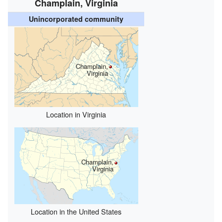
Champlain, Virginia
Unincorporated community
Champlain,
Virginia
Location in Virginia
Champlain,
Virginia
Location in the United States