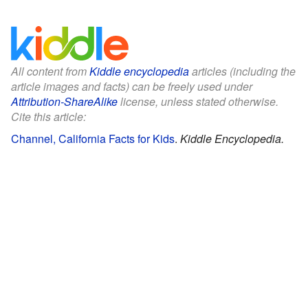
All content from
Kiddle encyclopedia
articles (including the
article images and facts) can be freely used under
Attribution-ShareAlike
license, unless stated otherwise.
Cite this article:
Channel, California Facts for Kids
.
Kiddle Encyclopedia.