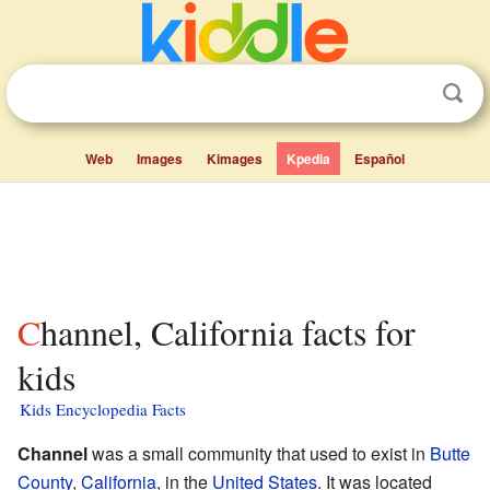
Web
Images
Kimages
Kpedia
Español
Channel, California facts for
kids
Kids Encyclopedia Facts
Channel
was a small community that used to exist in
Butte
County
,
California
, in the
United States
. It was located