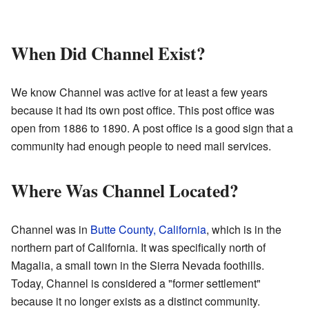
When Did Channel Exist?
We know Channel was active for at least a few years
because it had its own post office. This post office was
open from 1886 to 1890. A post office is a good sign that a
community had enough people to need mail services.
Where Was Channel Located?
Channel was in
Butte County, California
, which is in the
northern part of California. It was specifically north of
Magalia, a small town in the Sierra Nevada foothills.
Today, Channel is considered a "former settlement"
because it no longer exists as a distinct community.