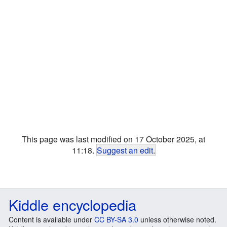
This page was last modified on 17 October 2025, at
11:18.
Suggest an edit
.
Kiddle encyclopedia
Content is available under
CC BY-SA 3.0
unless otherwise noted.