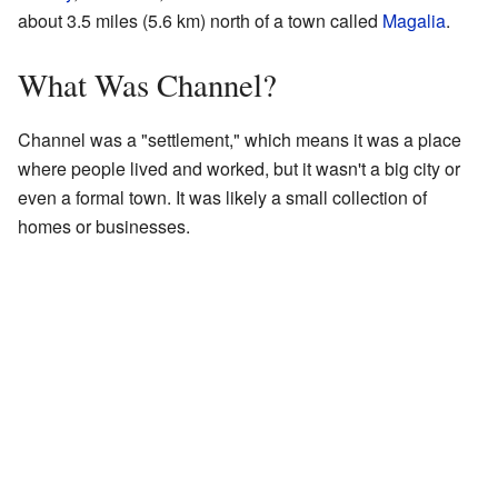
about 3.5 miles (5.6 km) north of a town called
Magalia
.
What Was Channel?
Channel was a "settlement," which means it was a place
where people lived and worked, but it wasn't a big city or
even a formal town. It was likely a small collection of
homes or businesses.