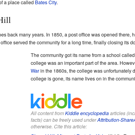
of a place called
Bates City
.
Hill
goes back many years. In 1850, a post office was opened there,
office served the community for a long time, finally closing its d
The community got its name from a school called
college was an important part of the area. Howev
War
in the 1860s, the college was unfortunately 
college is gone, its name lives on in the communi
All content from
Kiddle encyclopedia
articles (in
facts) can be freely used under
Attribution-Share
otherwise. Cite this article: