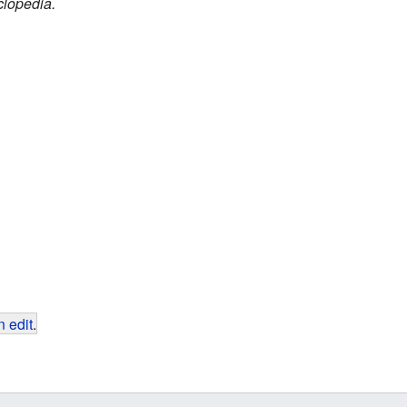
clopedia.
 edit
.