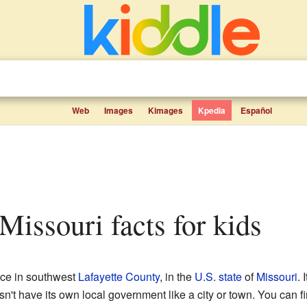
Web
Images
Kimages
Kpedia
Español
 Missouri facts for kids
lace in southwest
Lafayette County
, in the
U.S. state
of
Missouri
. 
sn't have its own local government like a city or town. You can f