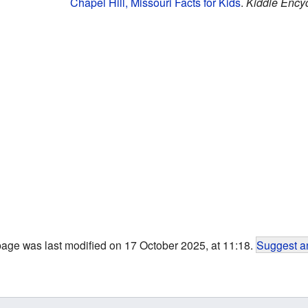
Chapel Hill, Missouri Facts for Kids
.
Kiddle Ency
page was last modified on 17 October 2025, at 11:18.
Suggest an