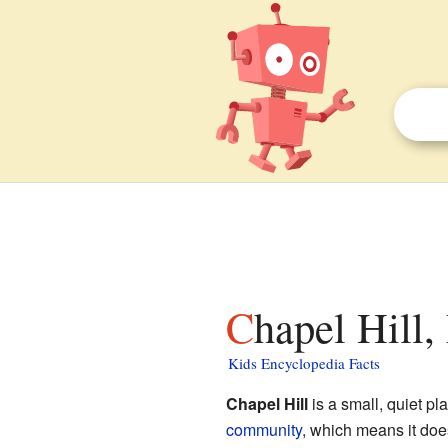
Chapel Hill,
Kids Encyclopedia Facts
Chapel Hill
is a small, quiet p
community
, which means it doe