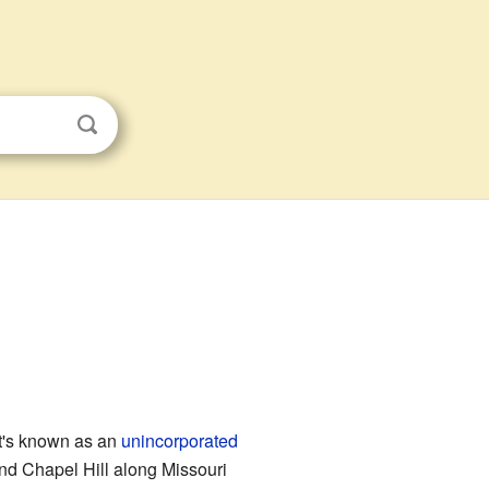
It's known as an
unincorporated
ind Chapel Hill along Missouri