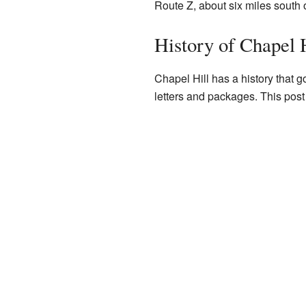
Route Z, about six miles south 
History of Chapel 
Chapel Hill has a history that 
letters and packages. This post 