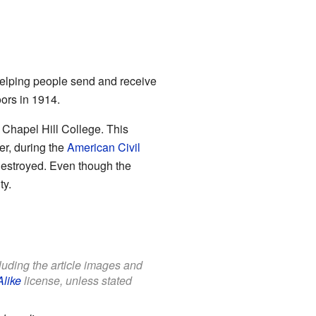
 helping people send and receive
oors in 1914.
 Chapel Hill College. This
er, during the
American Civil
destroyed. Even though the
ty.
cluding the article images and
Alike
license, unless stated