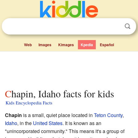
Web
Images
Kimages
Kpedia
Español
Chapin, Idaho facts for kids
Kids Encyclopedia Facts
Chapin
is a small, quiet place located in
Teton County
,
Idaho
, in the
United States
. It is known as an
"unincorporated community." This means it's a group of