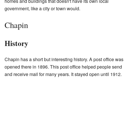
homes and buildings that doesn't have its own local
government, like a city or town would.
Chapin
History
Chapin has a short but interesting history. A post office was
opened there in 1896. This post office helped people send
and receive mail for many years. It stayed open until 1912.