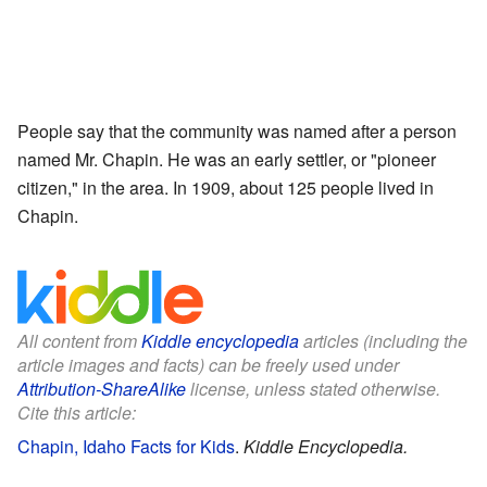
People say that the community was named after a person
named Mr. Chapin. He was an early settler, or "pioneer
citizen," in the area. In 1909, about 125 people lived in
Chapin.
All content from
Kiddle encyclopedia
articles (including the
article images and facts) can be freely used under
Attribution-ShareAlike
license, unless stated otherwise.
Cite this article:
Chapin, Idaho Facts for Kids
.
Kiddle Encyclopedia.