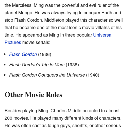
the Merciless. Ming was the powerful and evil ruler of the
planet Mongo. He was always trying to conquer Earth and
stop Flash Gordon. Middleton played this character so well
that he became one of the most iconic movie villains of his
time. He appeared as Ming in three popular
Universal
Pictures
movie serials:
Flash Gordon
(1936)
Flash Gordon's Trip to Mars
(1938)
Flash Gordon Conquers the Universe
(1940)
Other Movie Roles
Besides playing Ming, Charles Middleton acted in almost
200 movies. He played many different kinds of characters.
He was often cast as tough guys, sheriffs, or other serious