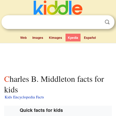
Web
Images
Kimages
Kpedia
Español
Charles B. Middleton facts for
kids
Kids Encyclopedia Facts
Quick facts for kids