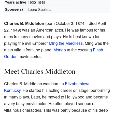
Years active
1920-1949
Spouse(s)
Leora Spellman
Charles B. Middleton
(born October 3, 1874 – died April
22, 1949) was an American actor. He was famous for his
roles in many movies and plays. He is best known for
playing the evil Emperor
Ming the Merciless
. Ming was the
main villain from the planet
Mongo
in the exciting
Flash
Gordon
movie series.
Meet Charles Middleton
Charles B. Middleton was born in
Elizabethtown,
Kentucky
. He started his acting career on stage, performing
in many plays. Later, he moved to Hollywood and became
a very busy movie actor. He often played serious or
villainous characters. This was partly because of his deep