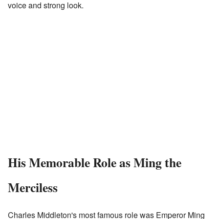
voice and strong look.
His Memorable Role as Ming the
Merciless
Charles Middleton's most famous role was Emperor Ming