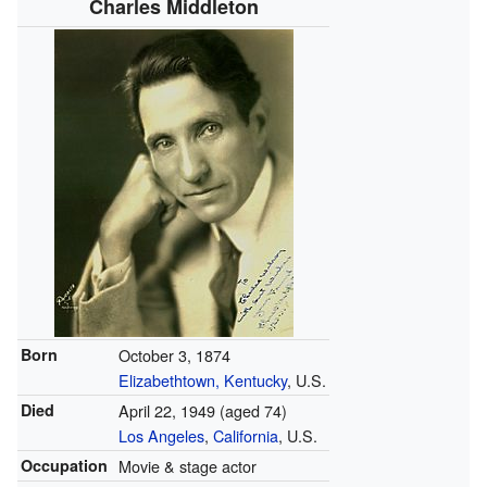
Charles Middleton
Born
October 3, 1874
Elizabethtown, Kentucky
, U.S.
Died
April 22, 1949
(aged 74)
Los Angeles
,
California
, U.S.
Occupation
Movie & stage actor