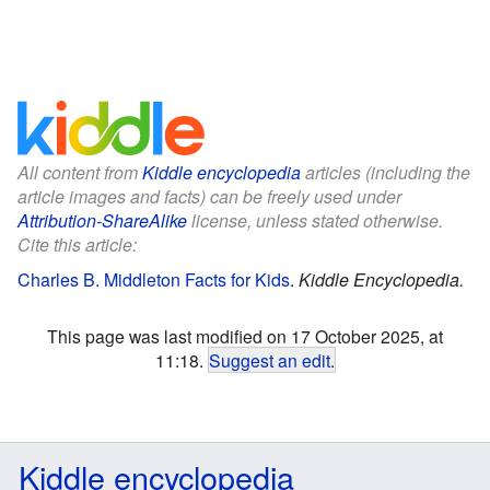
All content from
Kiddle encyclopedia
articles (including the
article images and facts) can be freely used under
Attribution-ShareAlike
license, unless stated otherwise.
Cite this article:
Charles B. Middleton Facts for Kids
.
Kiddle Encyclopedia.
This page was last modified on 17 October 2025, at
11:18.
Suggest an edit
.
Kiddle encyclopedia