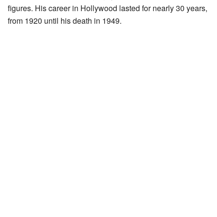
figures. His career in Hollywood lasted for nearly 30 years,
from 1920 until his death in 1949.