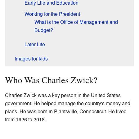
Early Life and Education
Working for the President
What is the Office of Management and
Budget?
Later Life
Images for kids
Who Was Charles Zwick?
Charles Zwick was a key person in the United States
government. He helped manage the country's money and
plans. He was born in Plantsville, Connecticut. He lived
from 1926 to 2018.