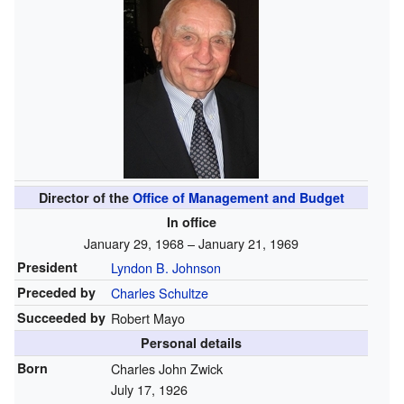
Director of the
Office of Management and Budget
In office
January 29, 1968 – January 21, 1969
President
Lyndon B. Johnson
Preceded by
Charles Schultze
Succeeded by
Robert Mayo
Personal details
Born
Charles John Zwick
July 17, 1926