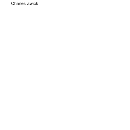
Charles Zwick