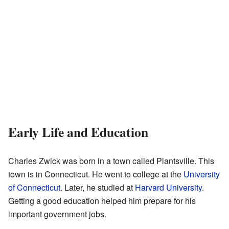
Early Life and Education
Charles Zwick was born in a town called Plantsville. This
town is in Connecticut. He went to college at the
University
of Connecticut
. Later, he studied at
Harvard University
.
Getting a good education helped him prepare for his
important government jobs.