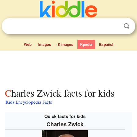
Web
Images
Kimages
Kpedia
Español
Charles Zwick facts for kids
Kids Encyclopedia Facts
Quick facts for kids
Charles Zwick