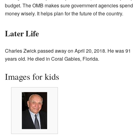
budget. The OMB makes sure government agencies spend
money wisely. It helps plan for the future of the country.
Later Life
Charles Zwick passed away on April 20, 2018. He was 91
years old. He died in Coral Gables, Florida.
Images for kids