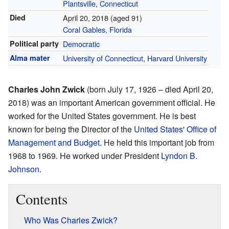
Plantsville, Connecticut
Died
April 20, 2018
(aged 91)
Coral Gables, Florida
Political party
Democratic
Alma mater
University of Connecticut
,
Harvard University
Charles John Zwick
(born July 17, 1926 – died April 20,
2018) was an important American government official. He
worked for the United States government. He is best
known for being the Director of the
United States
'
Office of
Management and Budget
. He held this important job from
1968 to 1969. He worked under President
Lyndon B.
Johnson
.
Contents
Who Was Charles Zwick?