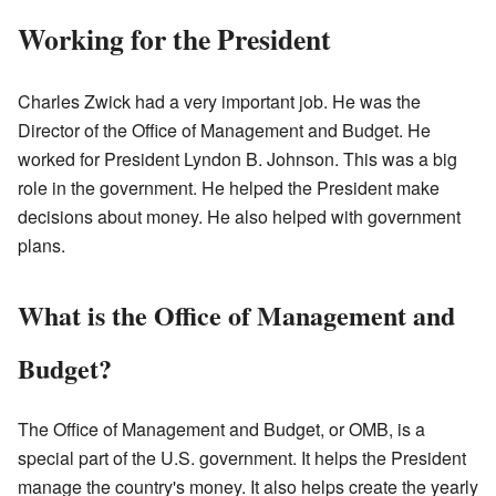
Working for the President
Charles Zwick had a very important job. He was the
Director of the Office of Management and Budget. He
worked for President Lyndon B. Johnson. This was a big
role in the government. He helped the President make
decisions about money. He also helped with government
plans.
What is the Office of Management and
Budget?
The Office of Management and Budget, or OMB, is a
special part of the U.S. government. It helps the President
manage the country's money. It also helps create the yearly