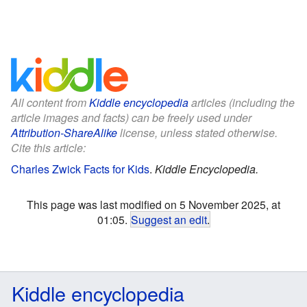
All content from
Kiddle encyclopedia
articles (including the
article images and facts) can be freely used under
Attribution-ShareAlike
license, unless stated otherwise.
Cite this article:
Charles Zwick Facts for Kids
.
Kiddle Encyclopedia.
This page was last modified on 5 November 2025, at
01:05.
Suggest an edit
.
Kiddle encyclopedia