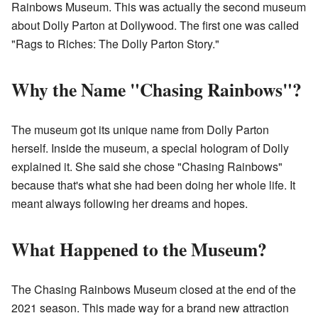
Rainbows Museum. This was actually the second museum
about Dolly Parton at Dollywood. The first one was called
"Rags to Riches: The Dolly Parton Story."
Why the Name "Chasing Rainbows"?
The museum got its unique name from Dolly Parton
herself. Inside the museum, a special hologram of Dolly
explained it. She said she chose "Chasing Rainbows"
because that's what she had been doing her whole life. It
meant always following her dreams and hopes.
What Happened to the Museum?
The Chasing Rainbows Museum closed at the end of the
2021 season. This made way for a brand new attraction