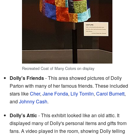
Recreated Coat of Many Colors on display
Dolly's Friends
- This area showed pictures of Dolly
Parton with many of her famous friends. These included
stars like
Cher
,
Jane Fonda
,
Lily Tomlin
,
Carol Burnett
,
and
Johnny Cash
.
Dolly's Attic
- This exhibit looked like an old attic. It
displayed many of Dolly's personal items and gifts from
fans. A video played in the room, showing Dolly telling