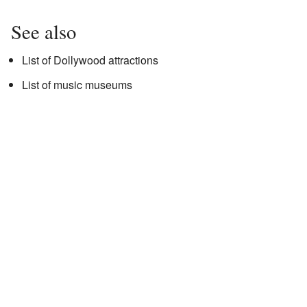
See also
List of Dollywood attractions
List of music museums