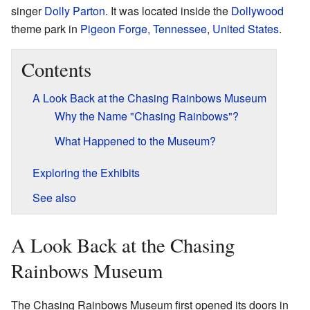
singer
Dolly Parton
. It was located inside the
Dollywood
theme park in
Pigeon Forge, Tennessee
,
United States
.
Contents
A Look Back at the Chasing Rainbows Museum
Why the Name "Chasing Rainbows"?
What Happened to the Museum?
Exploring the Exhibits
See also
A Look Back at the Chasing
Rainbows Museum
The Chasing Rainbows Museum first opened its doors in