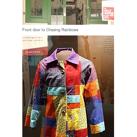
Front door to Chasing Rainbows