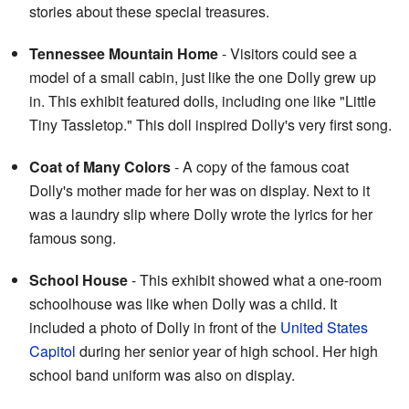
stories about these special treasures.
Tennessee Mountain Home
- Visitors could see a
model of a small cabin, just like the one Dolly grew up
in. This exhibit featured dolls, including one like "Little
Tiny Tassletop." This doll inspired Dolly's very first song.
Coat of Many Colors
- A copy of the famous coat
Dolly's mother made for her was on display. Next to it
was a laundry slip where Dolly wrote the lyrics for her
famous song.
School House
- This exhibit showed what a one-room
schoolhouse was like when Dolly was a child. It
included a photo of Dolly in front of the
United States
Capitol
during her senior year of high school. Her high
school band uniform was also on display.