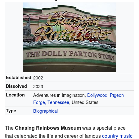
Established
2002
Dissolved
2023
Location
Adventures in Imagination,
Dollywood
,
Pigeon
Forge, Tennessee
, United States
Type
Biographical
The
Chasing Rainbows Museum
was a special place
that celebrated the life and career of famous
country music