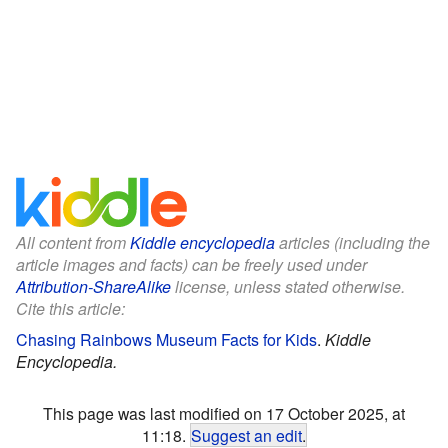
All content from
Kiddle encyclopedia
articles (including the
article images and facts) can be freely used under
Attribution-ShareAlike
license, unless stated otherwise.
Cite this article:
Chasing Rainbows Museum Facts for Kids
.
Kiddle
Encyclopedia.
This page was last modified on 17 October 2025, at
11:18.
Suggest an edit
.