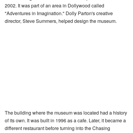
2002. It was part of an area in Dollywood called
"Adventures in Imagination." Dolly Parton's creative
director, Steve Summers, helped design the museum.
The building where the museum was located had a history
of its own. It was built in 1996 as a cafe. Later, it became a
different restaurant before turning into the Chasing