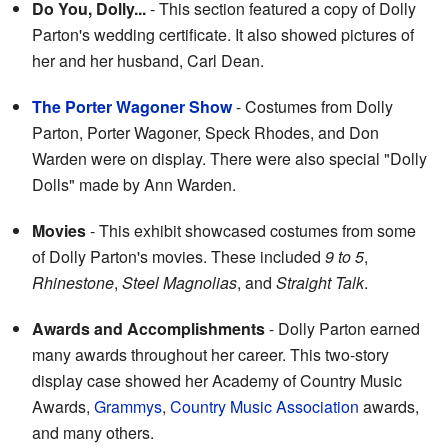
Do You, Dolly...
- This section featured a copy of Dolly
Parton's wedding certificate. It also showed pictures of
her and her husband, Carl Dean.
The Porter Wagoner Show
- Costumes from Dolly
Parton, Porter Wagoner, Speck Rhodes, and Don
Warden were on display. There were also special "Dolly
Dolls" made by Ann Warden.
Movies
- This exhibit showcased costumes from some
of Dolly Parton's movies. These included
9 to 5
,
Rhinestone
,
Steel Magnolias
, and
Straight Talk
.
Awards and Accomplishments
- Dolly Parton earned
many awards throughout her career. This two-story
display case showed her Academy of Country Music
Awards,
Grammys
,
Country Music Association
awards,
and many others.