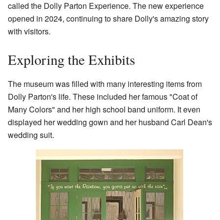
called the Dolly Parton Experience. The new experience
opened in 2024, continuing to share Dolly's amazing story
with visitors.
Exploring the Exhibits
The museum was filled with many interesting items from
Dolly Parton's life. These included her famous "Coat of
Many Colors" and her high school band uniform. It even
displayed her wedding gown and her husband Carl Dean's
wedding suit.