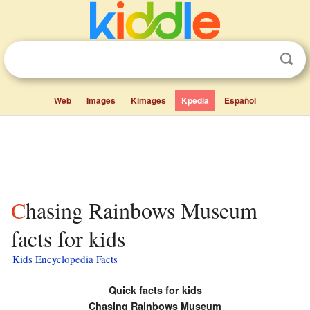
Web
Images
Kimages
Kpedia
Español
Chasing Rainbows Museum
facts for kids
Kids Encyclopedia Facts
Quick facts for kids
Chasing Rainbows Museum