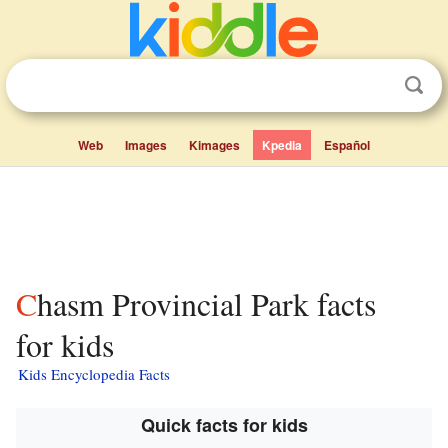
Web
Images
Kimages
Kpedia
Español
Chasm Provincial Park facts
for kids
Kids Encyclopedia Facts
Quick facts for kids