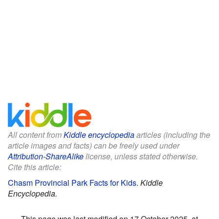
All content from
Kiddle encyclopedia
articles (including the
article images and facts) can be freely used under
Attribution-ShareAlike
license, unless stated otherwise.
Cite this article:
Chasm Provincial Park Facts for Kids
.
Kiddle
Encyclopedia.
This page was last modified on 17 October 2025, at