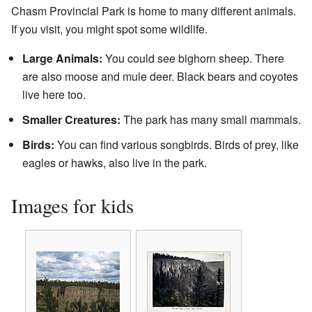
Chasm Provincial Park is home to many different animals.
If you visit, you might spot some wildlife.
Large Animals:
You could see bighorn sheep. There
are also moose and mule deer. Black bears and coyotes
live here too.
Smaller Creatures:
The park has many small mammals.
Birds:
You can find various songbirds. Birds of prey, like
eagles or hawks, also live in the park.
Images for kids