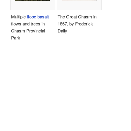
Multiple
flood basalt
The Great Chasm in
flows and trees in
1867, by Frederick
Chasm Provincial
Dally
Park