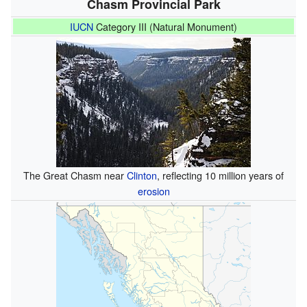
Chasm Provincial Park
IUCN
Category III (Natural Monument)
The Great Chasm near
Clinton
, reflecting 10 million years of
erosion