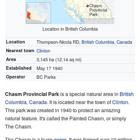
Chasm
Provincial
Park
Location in British Columbia
Location
Thompson-Nicola RD,
British Columbia
,
Canada
Nearest town
Clinton
Area
3,145 ha (12.14 sq mi)
Established
May 17 1940
Operator
BC Parks
Chasm Provincial Park
is a special natural area in
British
Columbia
,
Canada
. It is located near the town of
Clinton
.
This park was created in 1940 to protect an amazing
natural feature. It's called the Painted Chasm, or simply
The Chasm.
The Chasm is a huge
gorge
. It was formed over 10 million