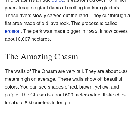
years! Imagine giant rivers of melting ice from glaciers.
These rivers slowly carved out the land. They cut through a
flat area made of old lava rock. This process is called
erosion
. The park was made bigger in 1995. It now covers
about 3,067 hectares.
The Amazing Chasm
The walls of The Chasm are very tall. They are about 300
meters high on average. These walls show off beautiful
colors. You can see shades of red, brown, yellow, and
purple. The Chasm is about 600 meters wide. It stretches
for about 8 kilometers in length.