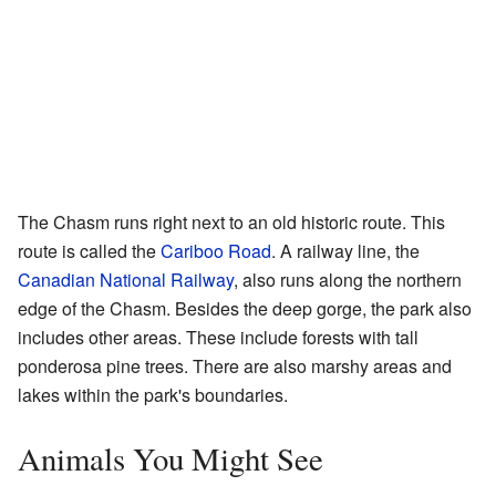
The Chasm runs right next to an old historic route. This
route is called the
Cariboo Road
. A railway line, the
Canadian National Railway
, also runs along the northern
edge of the Chasm. Besides the deep gorge, the park also
includes other areas. These include forests with tall
ponderosa pine trees. There are also marshy areas and
lakes within the park's boundaries.
Animals You Might See