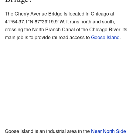
The Cherry Avenue Bridge is located in Chicago at
41°54′37.1″N
87°39′19.9″W
. It runs north and south,
crossing the North Branch Canal of the Chicago River. Its
main job is to provide railroad access to
Goose Island
.
Goose Island is an industrial area in the
Near North Side