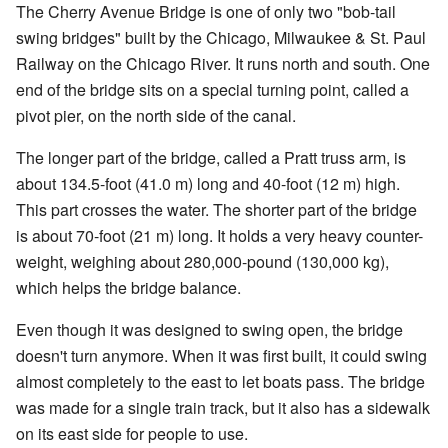
The Cherry Avenue Bridge is one of only two "bob-tail
swing bridges" built by the Chicago, Milwaukee & St. Paul
Railway on the Chicago River. It runs north and south. One
end of the bridge sits on a special turning point, called a
pivot pier, on the north side of the canal.
The longer part of the bridge, called a Pratt truss arm, is
about 134.5-foot (41.0 m) long and 40-foot (12 m) high.
This part crosses the water. The shorter part of the bridge
is about 70-foot (21 m) long. It holds a very heavy counter-
weight, weighing about 280,000-pound (130,000 kg),
which helps the bridge balance.
Even though it was designed to swing open, the bridge
doesn't turn anymore. When it was first built, it could swing
almost completely to the east to let boats pass. The bridge
was made for a single train track, but it also has a sidewalk
on its east side for people to use.