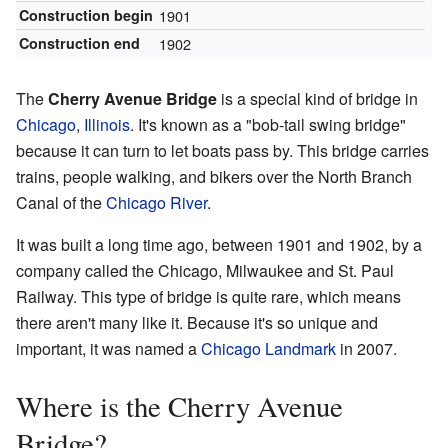
Construction begin
1901
Construction end
1902
The
Cherry Avenue Bridge
is a special kind of bridge in
Chicago
,
Illinois
. It's known as a "bob-tail swing bridge"
because it can turn to let boats pass by. This bridge carries
trains, people walking, and bikers over the North Branch
Canal of the
Chicago River
.
It was built a long time ago, between 1901 and 1902, by a
company called the Chicago, Milwaukee and St. Paul
Railway. This type of bridge is quite rare, which means
there aren't many like it. Because it's so unique and
important, it was named a
Chicago Landmark
in 2007.
Where is the Cherry Avenue
Bridge?