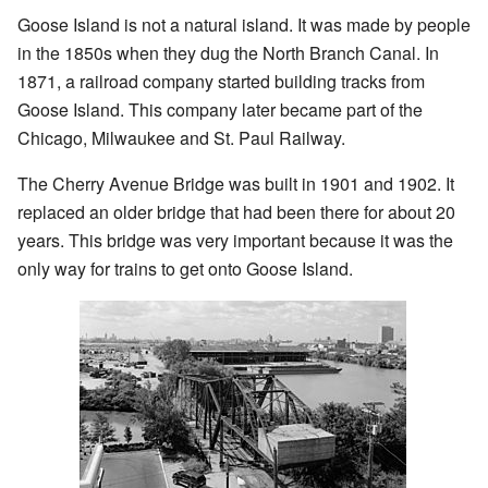
Goose Island is not a natural island. It was made by people
in the 1850s when they dug the North Branch Canal. In
1871, a railroad company started building tracks from
Goose Island. This company later became part of the
Chicago, Milwaukee and St. Paul Railway.
The Cherry Avenue Bridge was built in 1901 and 1902. It
replaced an older bridge that had been there for about 20
years. This bridge was very important because it was the
only way for trains to get onto Goose Island.