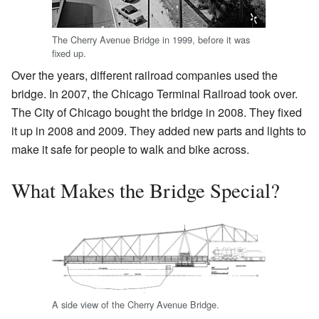
The Cherry Avenue Bridge in 1999, before it was
fixed up.
Over the years, different railroad companies used the
bridge. In 2007, the Chicago Terminal Railroad took over.
The City of Chicago bought the bridge in 2008. They fixed
it up in 2008 and 2009. They added new parts and lights to
make it safe for people to walk and bike across.
What Makes the Bridge Special?
A side view of the Cherry Avenue Bridge.