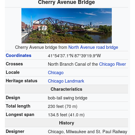
Cherry Avenue Bridge
Cherry Avenue bridge from
North Avenue road bridge
Coordinates
41°54′37.1″N
87°39′19.9″W
Crosses
North Branch Canal of the
Chicago River
Locale
Chicago
Heritage status
Chicago Landmark
Characteristics
Design
bob-tail swing bridge
Total length
230 feet (70 m)
Longest span
134.5 feet (41.0 m)
History
Designer
Chicago, Milwaukee and St. Paul Railway