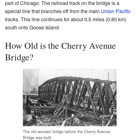
part of Chicago. The railroad track on the bridge is a
special line that branches off from the main
Union Pacific
tracks. This line continues for about 0.5 miles (0.80 km)
south onto Goose Island.
How Old is the Cherry Avenue
Bridge?
The old wooden bridge before the Cherry Avenue
Bridge was built.