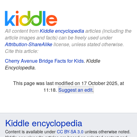
All content from
Kiddle encyclopedia
articles (including the
article images and facts) can be freely used under
Attribution-ShareAlike
license, unless stated otherwise.
Cite this article:
Cherry Avenue Bridge Facts for Kids
.
Kiddle
Encyclopedia.
This page was last modified on 17 October 2025, at
11:18.
Suggest an edit
.
Kiddle encyclopedia
Content is available under
CC BY-SA 3.0
unless otherwise noted.