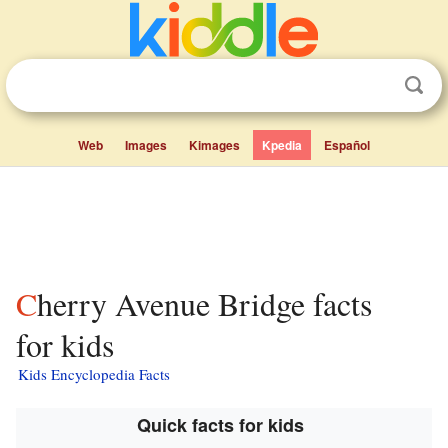
Web
Images
Kimages
Kpedia
Español
Cherry Avenue Bridge facts
for kids
Kids Encyclopedia Facts
Quick facts for kids