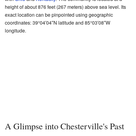
height of about 876 feet (267 meters) above sea level. Its
exact location can be pinpointed using geographic
coordinates: 39°04′04″N latitude and 85°03′08″W
longitude.
A Glimpse into Chesterville's Past