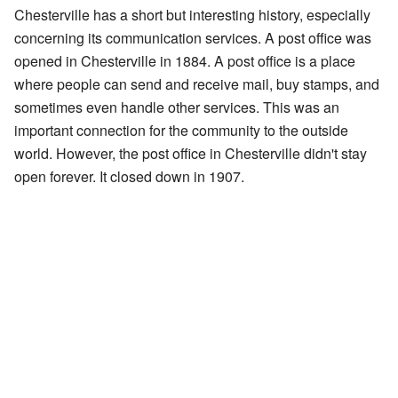
Chesterville has a short but interesting history, especially
concerning its communication services. A post office was
opened in Chesterville in 1884. A post office is a place
where people can send and receive mail, buy stamps, and
sometimes even handle other services. This was an
important connection for the community to the outside
world. However, the post office in Chesterville didn't stay
open forever. It closed down in 1907.