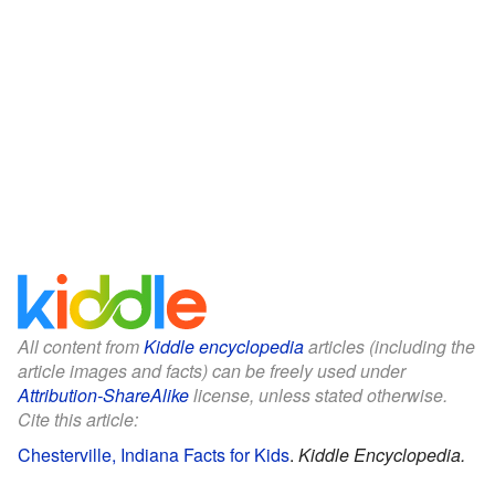
All content from
Kiddle encyclopedia
articles (including the
article images and facts) can be freely used under
Attribution-ShareAlike
license, unless stated otherwise.
Cite this article:
Chesterville, Indiana Facts for Kids
.
Kiddle Encyclopedia.