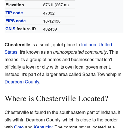
876 ft (267 m)
Elevation
ZIP code
47032
FIPS code
18-12430
GNIS
feature ID
432459
Chesterville
is a small, quiet place in
Indiana
,
United
States
. It's known as an
unincorporated community
. This
means it's a group of homes and businesses that isn't
officially a town or city with its own local government.
Instead, it's part of a larger area called Sparta Township in
Dearborn County
.
Where is Chesterville Located?
Chesterville is found in the southeastern part of Indiana. It
sits within Dearborn County, which is close to the border
with
Ohio
and
Kentucky
. The community is located at a