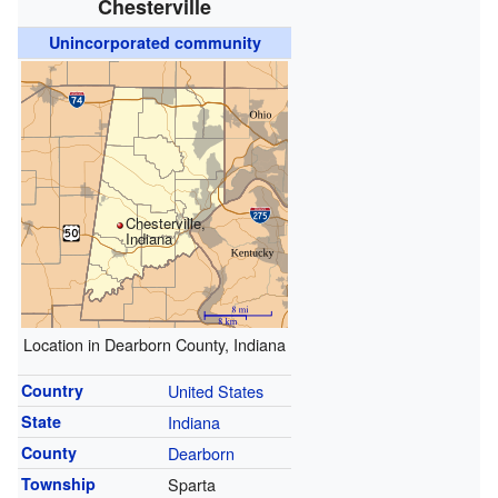
Chesterville
Unincorporated community
Chesterville,
Indiana
Location in Dearborn County, Indiana
Country
United States
State
Indiana
County
Dearborn
Township
Sparta