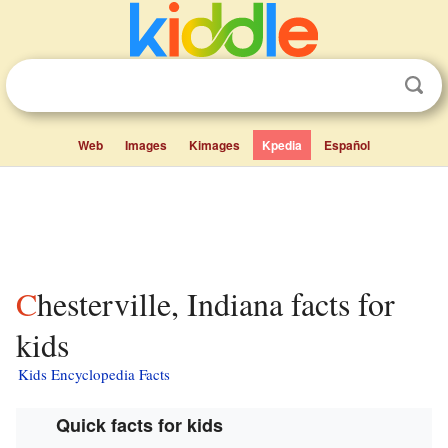
Web
Images
Kimages
Kpedia
Español
Chesterville, Indiana facts for
kids
Kids Encyclopedia Facts
Quick facts for kids