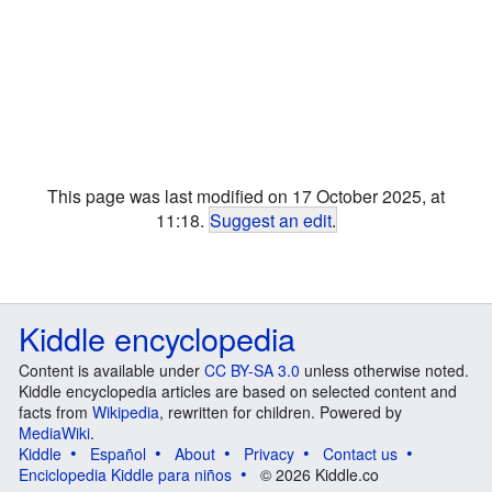
This page was last modified on 17 October 2025, at
11:18.
Suggest an edit
.
Kiddle encyclopedia
Content is available under
CC BY-SA 3.0
unless otherwise noted.
Kiddle encyclopedia articles are based on selected content and
facts from
Wikipedia
, rewritten for children. Powered by
MediaWiki
.
Kiddle
Español
About
Privacy
Contact us
Enciclopedia Kiddle para niños
© 2026 Kiddle.co