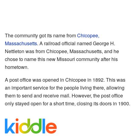
The community got its name from
Chicopee,
Massachusetts
. A railroad official named George H.
Nettleton was from Chicopee, Massachusetts, and he
chose to name this new Missouri community after his
hometown.
A post office was opened in Chicopee in 1892. This was
an important service for the people living there, allowing
them to send and receive mail. However, the post office
only stayed open for a short time, closing its doors in 1900.