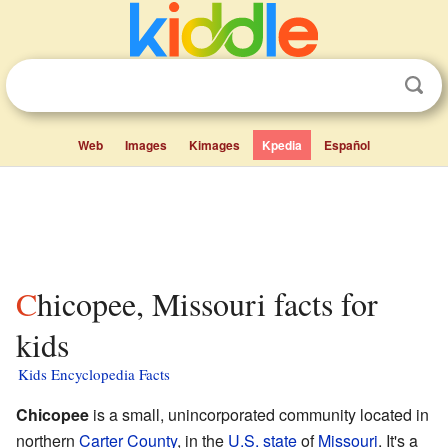
Web
Images
Kimages
Kpedia
Español
Chicopee, Missouri facts for
kids
Kids Encyclopedia Facts
Chicopee
is a small, unincorporated community located in
northern
Carter County
, in the
U.S. state
of
Missouri
. It's a