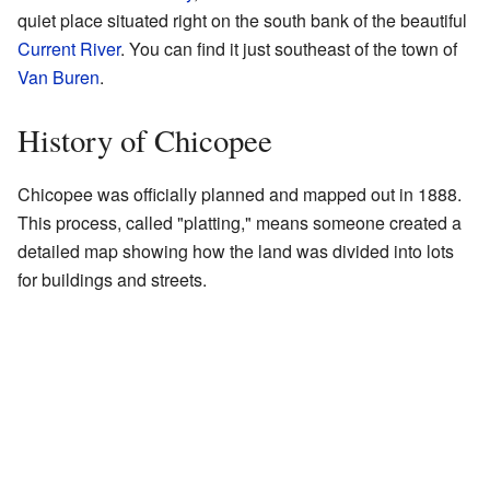
quiet place situated right on the south bank of the beautiful
Current River
. You can find it just southeast of the town of
Van Buren
.
History of Chicopee
Chicopee was officially planned and mapped out in 1888.
This process, called "platting," means someone created a
detailed map showing how the land was divided into lots
for buildings and streets.