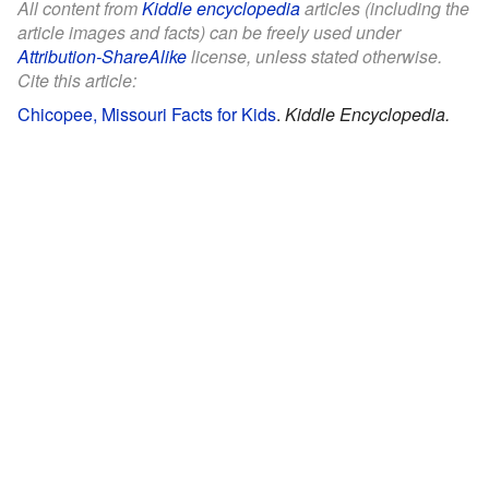
All content from
Kiddle encyclopedia
articles (including the
article images and facts) can be freely used under
Attribution-ShareAlike
license, unless stated otherwise.
Cite this article:
Chicopee, Missouri Facts for Kids
.
Kiddle Encyclopedia.