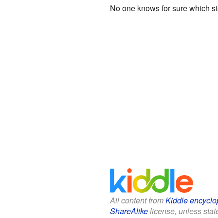
No one knows for sure which sto
All content from
Kiddle encyclo
ShareAlike
license, unless state