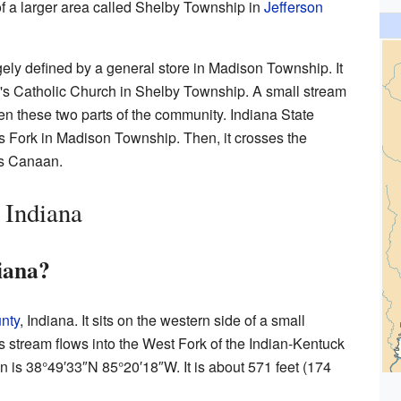
t of a larger area called Shelby Township in
Jefferson
ely defined by a general store in Madison Township. It
y's Catholic Church in Shelby Township. A small stream
n these two parts of the community. Indiana State
 Fork in Madison Township. Then, it crosses the
ds Canaan.
 Indiana
iana?
nty
, Indiana. It sits on the western side of a small
s stream flows into the West Fork of the Indian-Kentuck
n is
38°49′33″N
85°20′18″W
. It is about 571 feet (174