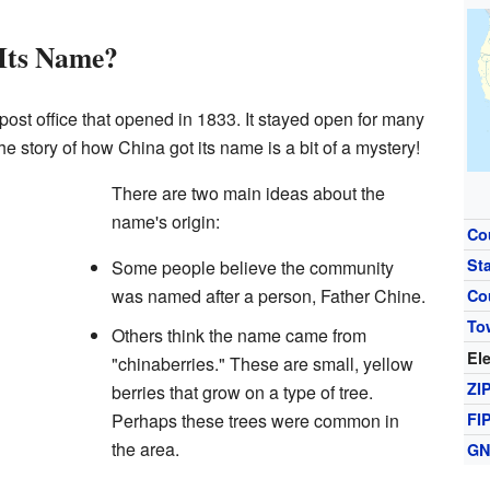
Its Name?
ost office that opened in 1833. It stayed open for many
he story of how China got its name is a bit of a mystery!
There are two main ideas about the
name's origin:
Co
St
Some people believe the community
was named after a person, Father Chine.
Co
To
Others think the name came from
El
"chinaberries." These are small, yellow
ZI
berries that grow on a type of tree.
Perhaps these trees were common in
FI
the area.
GN