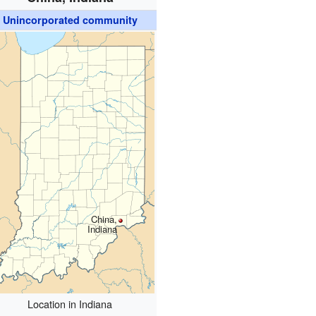
Unincorporated community
China,
Indiana
Location in Indiana