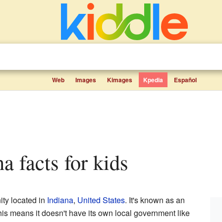
Web
Images
Kimages
Kpedia
Español
na facts for kids
ity located in
Indiana
,
United States
. It's known as an
is means it doesn't have its own local government like