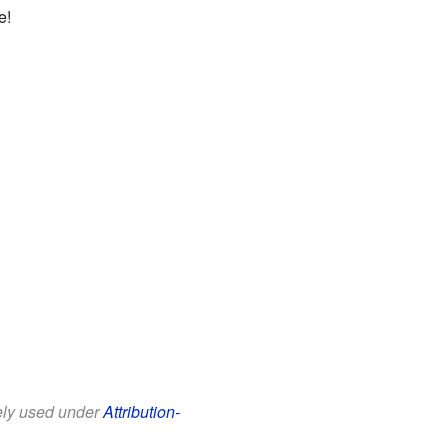
e!
eely used under
Attribution-