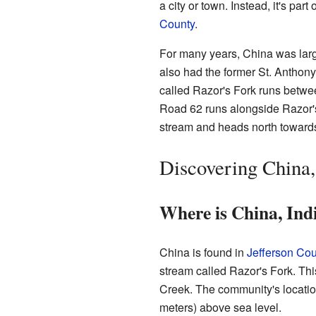
a city or town. Instead, it's par
County
.
For many years, China was larg
also had the former St. Anthon
called Razor's Fork runs betwee
Road 62 runs alongside Razor's
stream and heads north towar
Discovering China,
Where is China, Ind
China is found in
Jefferson Cou
stream called Razor's Fork. Thi
Creek. The community's locatio
meters) above sea level.