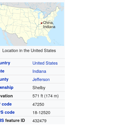
China,
Indiana
Location in the United States
untry
United States
ate
Indiana
unty
Jefferson
wnship
Shelby
571 ft (174 m)
evation
P code
47250
PS code
18-12520
IS
feature ID
432479