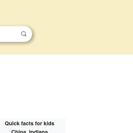
Quick facts for kids
China, Indiana