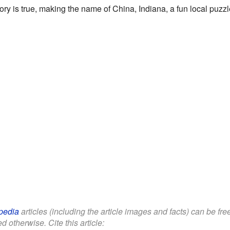
ry is true, making the name of China, Indiana, a fun local puzzl
pedia
articles (including the article images and facts) can be fr
d otherwise. Cite this article: