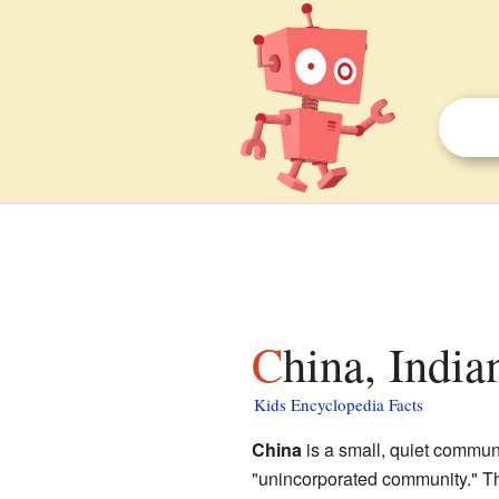
China, India
Kids Encyclopedia Facts
China
is a small, quiet commun
"unincorporated community." Th