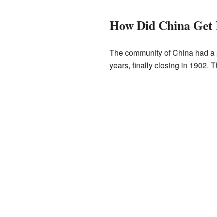
How Did China Get 
The community of China had a p
years, finally closing in 1902. T