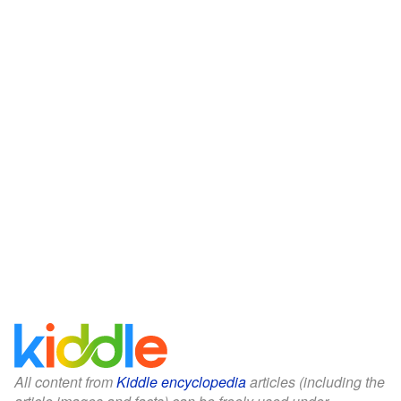
All content from
Kiddle encyclopedia
articles (including the