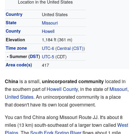
Location in the United States
Country
United States
State
Missouri
County
Howell
1,184 ft (361 m)
Elevation
Time zone
UTC-6
(
Central (CST)
)
• Summer (
DST
)
UTC-5
(CDT)
Area code(s)
417
China
is a small,
unincorporated community
located in
the southern part of
Howell County
, in the state of
Missouri
,
United States
. An unincorporated community is a place
that doesn't have its own local government.
You can find China along Missouri Route JJ. It's about 8
miles (13 km) south-southeast of a larger town called
West
Plains
. The
South Fork Spring River
flows about 1 mile