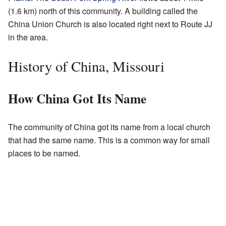
(1.6 km) north of this community. A building called the
China Union Church is also located right next to Route JJ
in the area.
History of China, Missouri
How China Got Its Name
The community of China got its name from a local church
that had the same name. This is a common way for small
places to be named.