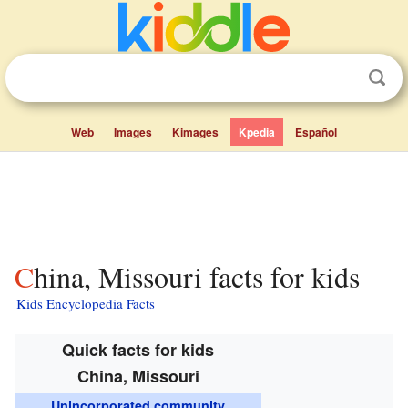
Web
Images
Kimages
Kpedia
Español
China, Missouri facts for kids
Kids Encyclopedia Facts
Quick facts for kids
China, Missouri
Unincorporated community