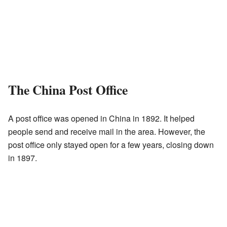
The China Post Office
A post office was opened in China in 1892. It helped
people send and receive mail in the area. However, the
post office only stayed open for a few years, closing down
in 1897.