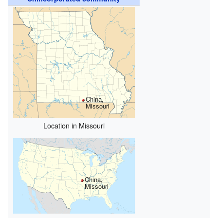
China,
Missouri
Location in Missouri
China,
Missouri