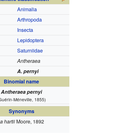
Animalia
Arthropoda
Insecta
Lepidoptera
Saturniidae
Antheraea
A. pernyi
Binomial name
Antheraea pernyi
Guérin-Méneville, 1855)
Synonyms
 hartii
Moore, 1892