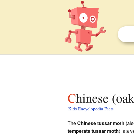
Chinese (oa
Kids Encyclopedia Facts
The
Chinese tussar moth
(als
temperate tussar moth
) is a 