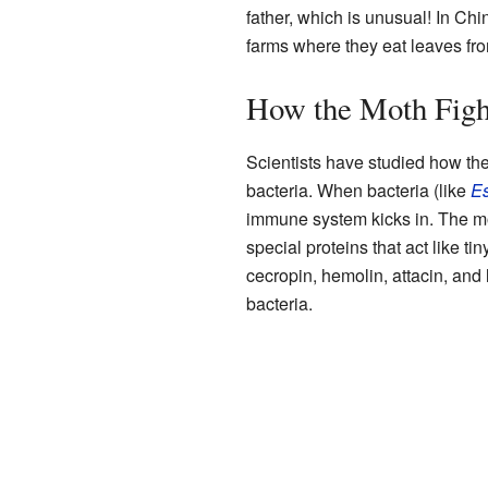
father, which is unusual! In Ch
farms where they eat leaves fro
How the Moth Fig
Scientists have studied how the
bacteria. When bacteria (like
Es
immune system kicks in. The mo
special proteins that act like ti
cecropin, hemolin, attacin, and
bacteria.