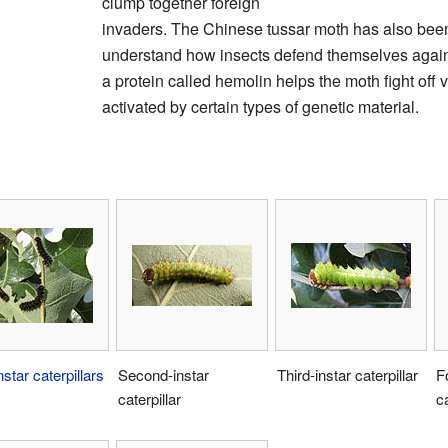
clump together foreign
invaders. The Chinese tussar moth has also been
understand how insects defend themselves against
a protein called hemolin helps the moth fight off v
activated by certain types of genetic material.
nstar
caterpillars
Second-instar
Third-instar caterpillar
F
caterpillar
ca