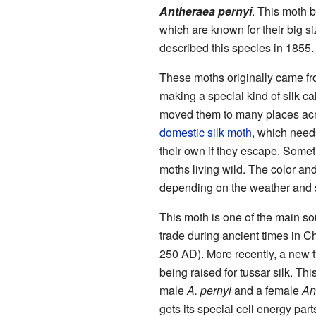
Antheraea pernyi
. This moth 
which are known for their big si
described this species in 1855.
These moths originally came f
making a special kind of silk ca
moved them to many places acro
domestic silk moth
, which need
their own if they escape. Somet
moths living wild. The color an
depending on the weather and s
This moth is one of the main sou
trade during ancient times in Ch
250 AD). More recently, a new 
being raised for tussar silk. Th
male
A. pernyi
and a female
An
gets its special cell energy part