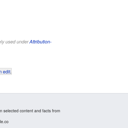
eely used under
Attribution-
 edit
.
n selected content and facts from
le.co