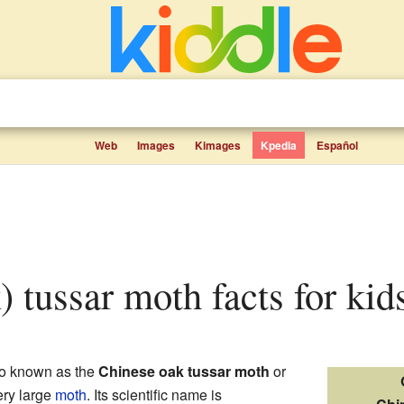
Web
Images
Kimages
Kpedia
Español
k) tussar moth facts for kid
o known as the
Chinese oak tussar moth
or
very large
moth
. Its scientific name is