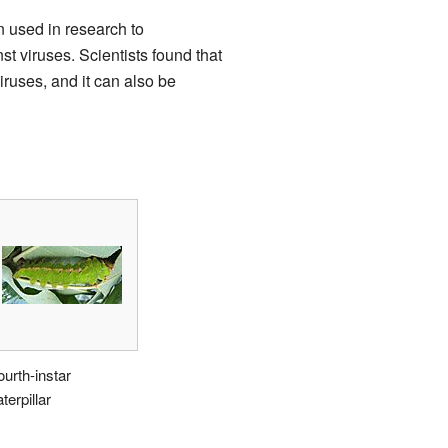
 used in research to
 viruses. Scientists found that
iruses, and it can also be
ourth-instar
terpillar