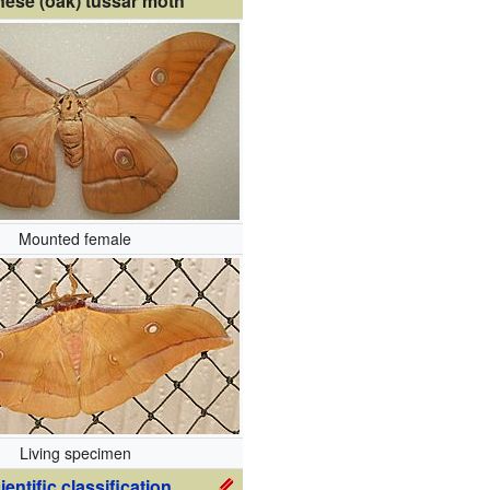
nese (oak) tussar moth
Mounted female
Living specimen
ientific classification