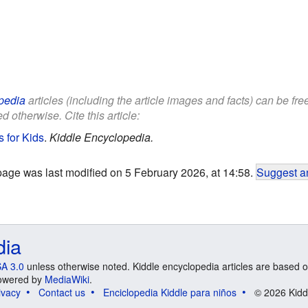
pedia
articles (including the article images and facts) can be fr
d otherwise. Cite this article:
 for Kids
.
Kiddle Encyclopedia.
page was last modified on 5 February 2026, at 14:58.
Suggest an
dia
A 3.0
unless otherwise noted. Kiddle encyclopedia articles are based o
 Powered by
MediaWiki
.
ivacy
Contact us
Enciclopedia Kiddle para niños
© 2026 Kidd