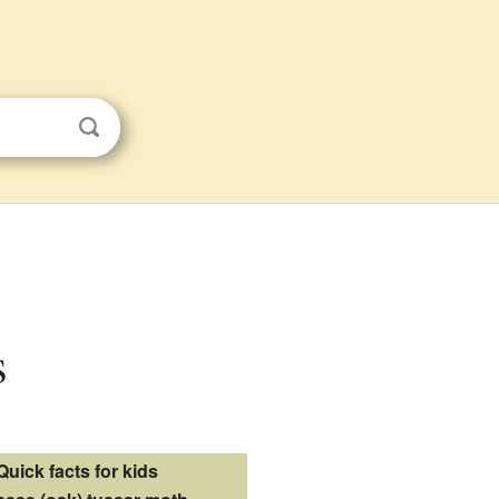
s
Quick facts for kids