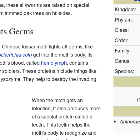
ina, these silkworms are raised on special
Kingdom:
m trimmed oak trees on hillsides.
Phylum:
hts Germs
Class:
Order:
 Chinese tussar moth fights off germs, like
Family:
cherichia coli
) get into the moth's body, its
Genus:
th's blood, called
hemolymph
, contains
ny soldiers. These proteins include things like
Species:
 lysozyme. They help to destroy the invading
(
When the moth gets an
infection, it also produces more
of a special protein called a
Antheraea
lectin. This lectin helps the
moth's body to recognize and