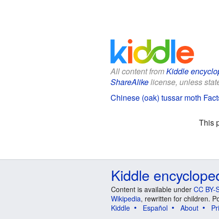
All content from
Kiddle encyclo
ShareAlike
license, unless state
Chinese (oak) tussar moth Facts
This 
Kiddle encyclope
Content is available under
CC BY-S
Wikipedia
, rewritten for children.
Kiddle
Español
About
Pr