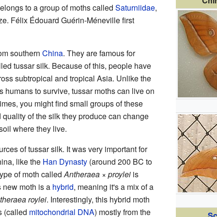
Chi
belongs to a group of moths called
Saturniidae
,
ze. Félix Édouard Guérin-Méneville first
rom southern
China
. They are famous for
lled tussar silk. Because of this, people have
ss subtropical and tropical Asia. Unlike the
s humans to survive, tussar moths can live on
imes, you might find small groups of these
d quality of the silk they produce can change
oil where they live.
rces of tussar silk. It was very important for
ina, like the
Han Dynasty
(around 200 BC to
type of moth called
Antheraea × proylei
is
is new moth is a
hybrid
, meaning it's a mix of a
theraea roylei
. Interestingly, this hybrid moth
s (called
mitochondrial DNA
) mostly from the
Sc