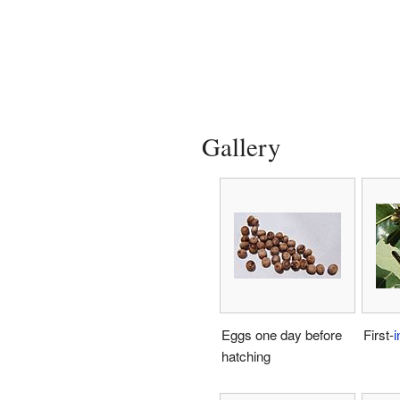
Gallery
Eggs one day before
First-
i
hatching