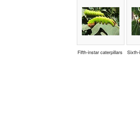
Fifth-instar caterpillars
Sixth-i