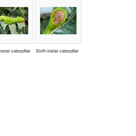
nstar caterpillar
Sixth-instar caterpillar