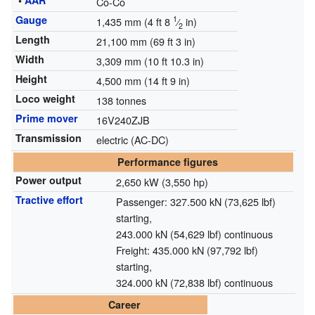
•
AAR
Co-Co
Gauge
1
1,435 mm
(
4 ft
8
⁄
in
)
2
Length
21,100 mm (69 ft 3 in)
Width
3,309 mm (10 ft 10.3 in)
Height
4,500 mm (14 ft 9 in)
Loco weight
138 tonnes
Prime mover
16V240ZJB
Transmission
electric (AC-DC)
Performance figures
Power output
2,650 kW (3,550 hp)
Tractive effort
Passenger: 327.500 kN (73,625 lbf)
starting,
243.000 kN (54,629 lbf) continuous
Freight: 435.000 kN (97,792 lbf)
starting,
324.000 kN (72,838 lbf) continuous
Career