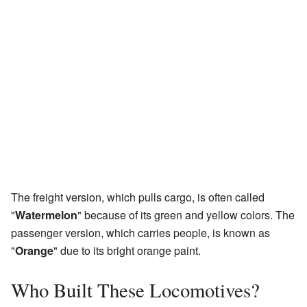
The freight version, which pulls cargo, is often called
"
Watermelon
" because of its green and yellow colors. The
passenger version, which carries people, is known as
"
Orange
" due to its bright orange paint.
Who Built These Locomotives?