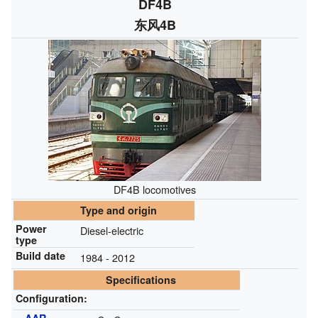
DF4B
东风4B
DF4B locomotives
Type and origin
Power
Diesel-electric
type
Build date
1984 - 2012
Specifications
Configuration: