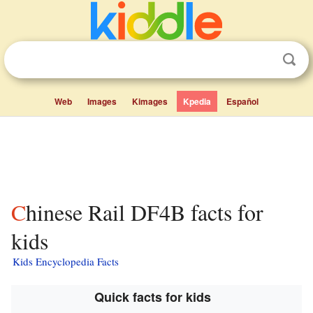
Web
Images
Kimages
Kpedia
Español
Chinese Rail DF4B facts for
kids
Kids Encyclopedia Facts
Quick facts for kids