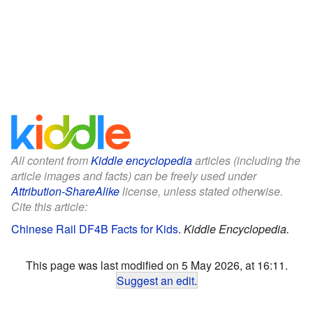
All content from
Kiddle encyclopedia
articles (including the
article images and facts) can be freely used under
Attribution-ShareAlike
license, unless stated otherwise.
Cite this article:
Chinese Rail DF4B Facts for Kids
.
Kiddle Encyclopedia.
This page was last modified on 5 May 2026, at 16:11.
Suggest an edit
.