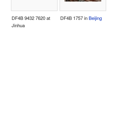
DF4B 9432 7620 at
DF4B 1757 in
Beijing
Jinhua