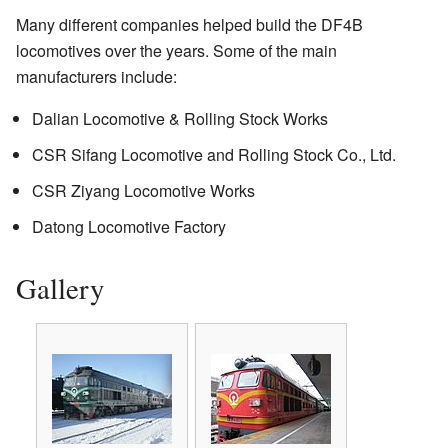
Many different companies helped build the DF4B
locomotives over the years. Some of the main
manufacturers include:
Dalian Locomotive & Rolling Stock Works
CSR Sifang Locomotive and Rolling Stock Co., Ltd.
CSR Ziyang Locomotive Works
Datong Locomotive Factory
Gallery