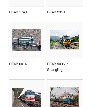
DF4B 1743
DF4B 2319
DF4B 6014
DF4B 9096 in
Shangling