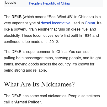
Locale
People's Republic of China
The
DF4B
(which means "East Wind 4B" in Chinese) is a
very important type of
diesel locomotive
used in
China
. It's
like a powerful train engine that runs on diesel fuel and
electricity. These locomotives were first built in 1984 and
continued to be made until 2012.
The DF4B is super common in China. You can see it
pulling both passenger trains, carrying people, and freight
trains, moving goods across the country. It's known for
being strong and reliable.
What Are Its Nicknames?
The DF4B has some cool nicknames! People sometimes
call it "
Armed Police
".