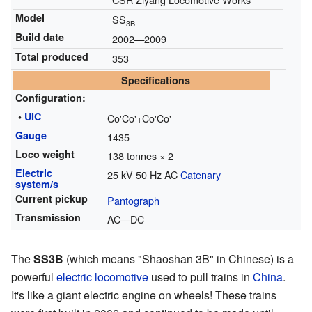
Model
SS
3B
Build date
2002—2009
Total produced
353
Specifications
Configuration:
•
UIC
Co'Co'+Co'Co'
Gauge
1435
Loco weight
138 tonnes × 2
Electric
25 kV 50 Hz AC
Catenary
system/s
Current pickup
Pantograph
Transmission
AC—DC
The
SS3B
(which means "Shaoshan 3B" in Chinese) is a
powerful
electric locomotive
used to pull trains in
China
.
It's like a giant electric engine on wheels! These trains