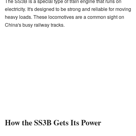
The SS3B is a special type of train engine that runs on
electricity. It's designed to be strong and reliable for moving
heavy loads. These locomotives are a common sight on
China's busy railway tracks.
How the SS3B Gets Its Power