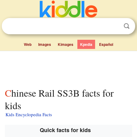
Web
Images
Kimages
Kpedia
Español
Chinese Rail SS3B facts for
kids
Kids Encyclopedia Facts
Quick facts for kids