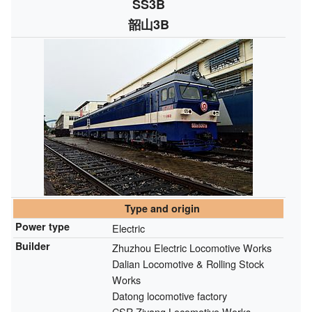
SS3B
韶山3B
Type and origin
Power type
Electric
Builder
Zhuzhou Electric Locomotive Works
Dalian Locomotive & Rolling Stock
Works
Datong locomotive factory
CSR Ziyang Locomotive Works