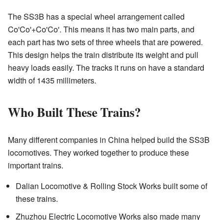
The SS3B has a special wheel arrangement called
Co'Co'+Co'Co'. This means it has two main parts, and
each part has two sets of three wheels that are powered.
This design helps the train distribute its weight and pull
heavy loads easily. The tracks it runs on have a standard
width of 1435 millimeters.
Who Built These Trains?
Many different companies in China helped build the SS3B
locomotives. They worked together to produce these
important trains.
Dalian Locomotive & Rolling Stock Works built some of
these trains.
Zhuzhou Electric Locomotive Works also made many