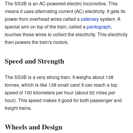
The SS3B is an AC-powered electric locomotive. This
means it uses alternating current (AC) electricity. It gets its
power from overhead wires called a
catenary
system. A
special arm on top of the train, called a
pantograph
,
touches these wires to collect the electricity. This electricity
then powers the train's motors.
Speed and Strength
The SS3B is a very strong train. It weighs about 138
tonnes, which is like 138 small cars! It can reach a top
speed of 100 kilometers per hour (about 62 miles per
hour). This speed makes it good for both passenger and
freight trains.
Wheels and Design