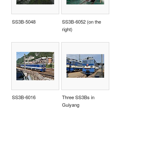
SS3B-5048
SS3B-6052 (on the
right)
SS3B-6016
Three SS3Bs in
Guiyang