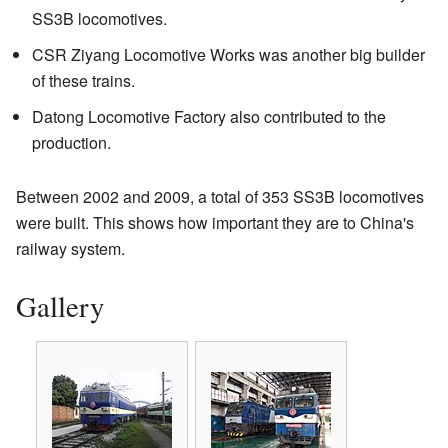
SS3B locomotives.
CSR Ziyang Locomotive Works was another big builder
of these trains.
Datong Locomotive Factory also contributed to the
production.
Between 2002 and 2009, a total of 353 SS3B locomotives
were built. This shows how important they are to China's
railway system.
Gallery