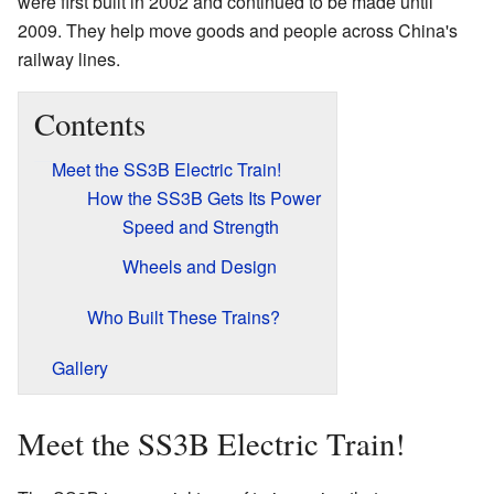
were first built in 2002 and continued to be made until
2009. They help move goods and people across China's
railway lines.
Contents
Meet the SS3B Electric Train!
How the SS3B Gets Its Power
Speed and Strength
Wheels and Design
Who Built These Trains?
Gallery
Meet the SS3B Electric Train!