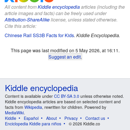
All content from
Kiddle encyclopedia
articles (including the
article images and facts) can be freely used under
Attribution-ShareAlike
license, unless stated otherwise.
Cite this article:
Chinese Rail SS3B Facts for Kids
.
Kiddle Encyclopedia.
This page was last modified on 5 May 2026, at 16:11.
Suggest an edit
.
Kiddle encyclopedia
Content is available under
CC BY-SA 3.0
unless otherwise noted.
Kiddle encyclopedia articles are based on selected content and
facts from
Wikipedia
, rewritten for children. Powered by
MediaWiki
.
Kiddle
Español
About
Privacy
Contact us
Enciclopedia Kiddle para niños
© 2026 Kiddle.co