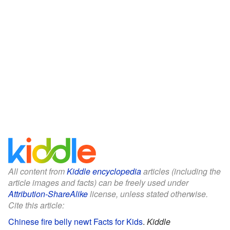
All content from
Kiddle encyclopedia
articles (including the
article images and facts) can be freely used under
Attribution-ShareAlike
license, unless stated otherwise.
Cite this article:
Chinese fire belly newt Facts for Kids
.
Kiddle