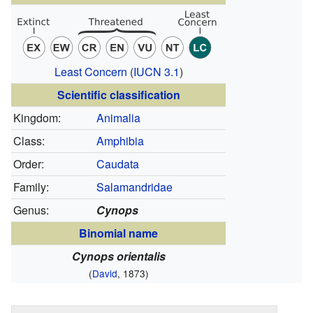
Least Concern
(
IUCN 3.1
)
Scientific classification
Kingdom:
Animalia
Class:
Amphibia
Order:
Caudata
Family:
Salamandridae
Genus:
Cynops
Binomial name
Cynops orientalis
(
David
, 1873)