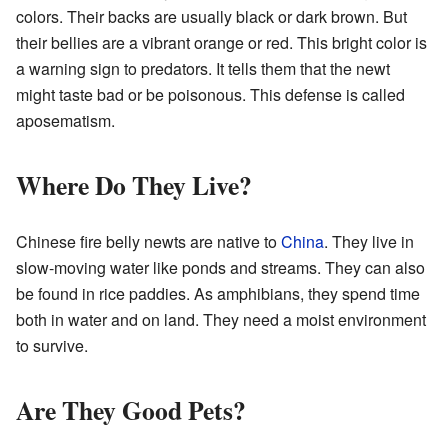
colors. Their backs are usually black or dark brown. But
their bellies are a vibrant orange or red. This bright color is
a warning sign to predators. It tells them that the newt
might taste bad or be poisonous. This defense is called
aposematism.
Where Do They Live?
Chinese fire belly newts are native to
China
. They live in
slow-moving water like ponds and streams. They can also
be found in rice paddies. As amphibians, they spend time
both in water and on land. They need a moist environment
to survive.
Are They Good Pets?