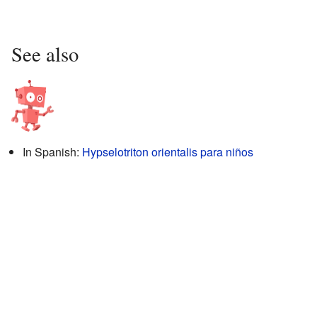
See also
In Spanish:
Hypselotriton orientalis para niños