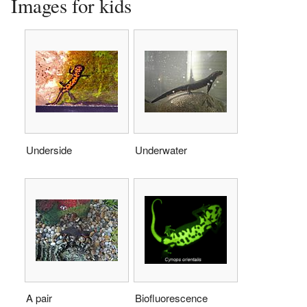
Images for kids
Underside
Underwater
A pair
Biofluorescence