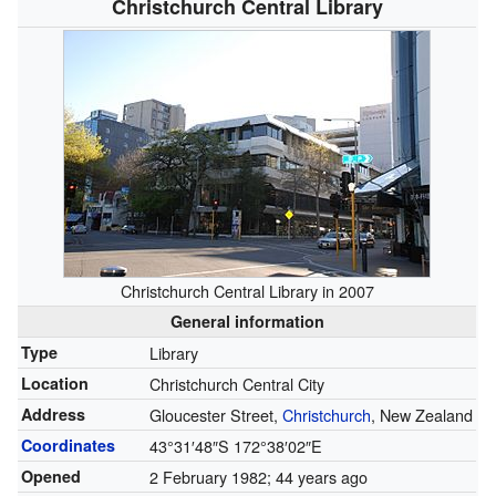
Christchurch Central Library
Christchurch Central Library in 2007
General information
Type
Library
Location
Christchurch Central City
Address
Gloucester Street,
Christchurch
, New Zealand
Coordinates
43°31′48″S
172°38′02″E
Opened
2 February 1982
; 44 years ago