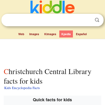
Web
Images
Kimages
Kpedia
Español
Christchurch Central Library
facts for kids
Kids Encyclopedia Facts
Quick facts for kids