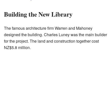
Building the New Library
The famous architecture firm Warren and Mahoney
designed the building. Charles Luney was the main builder
for the project. The land and construction together cost
NZ$5.8 million.