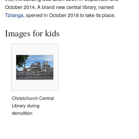
October 2014. A brand new central library, named
Tūranga
, opened in October 2018 to take its place.
Images for kids
Christchurch Central
Library during
demolition