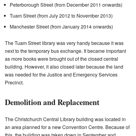
Peterborough Street (from December 2011 onwards)
Tuam Street (from July 2012 to November 2013)
Manchester Street (from January 2014 onwards)
The Tuam Street library was very handy because it was
next to the temporary bus exchange. It became important
as more books were brought out of the closed central
building. However, it also closed later because the land
was needed for the Justice and Emergency Services
Precinct.
Demolition and Replacement
The Christchurch Central Library building was located in
an area planned for a new Convention Centre. Because of
this, the building was taken down in September and