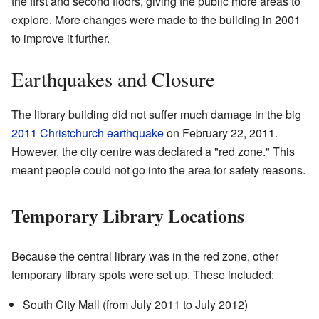
the first and second floors, giving the public more areas to
explore. More changes were made to the building in 2001
to improve it further.
Earthquakes and Closure
The library building did not suffer much damage in the big
2011 Christchurch earthquake
on February 22, 2011.
However, the city centre was declared a "red zone." This
meant people could not go into the area for safety reasons.
Temporary Library Locations
Because the central library was in the red zone, other
temporary library spots were set up. These included:
South City Mall (from July 2011 to July 2012)