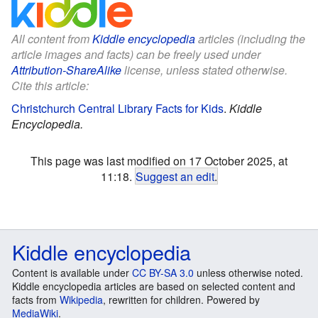
All content from
Kiddle encyclopedia
articles (including the
article images and facts) can be freely used under
Attribution-ShareAlike
license, unless stated otherwise.
Cite this article:
Christchurch Central Library Facts for Kids
.
Kiddle
Encyclopedia.
This page was last modified on 17 October 2025, at
11:18.
Suggest an edit
.
Kiddle encyclopedia
Content is available under
CC BY-SA 3.0
unless otherwise noted.
Kiddle encyclopedia articles are based on selected content and
facts from
Wikipedia
, rewritten for children. Powered by
MediaWiki
.