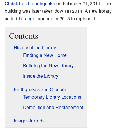
Christchurch earthquake
on February 21, 2011. The
building was later taken down in 2014. A new library,
called
Tūranga
, opened in 2018 to replace it.
Contents
History of the Library
Finding a New Home
Building the New Library
Inside the Library
Earthquakes and Closure
Temporary Library Locations
Demolition and Replacement
Images for kids