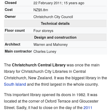
Closed
22 February 2011
; 15 years ago
Cost
NZ$5.8m
Owner
Christchurch City Council
Technical details
Floor count
Four storeys
Design and construction
Architect
Warren and Mahoney
Main contractor
Charles Luney
The
Christchurch Central Library
was once the main
library for Christchurch City Libraries in Central
Christchurch, New Zealand. It was the biggest library in the
South Island
and the third largest in the whole country.
This important library opened its doors in 1982. It was
located at the corner of Oxford Terrace and Gloucester
Street. Sadly, it had to close on the day of the
2011