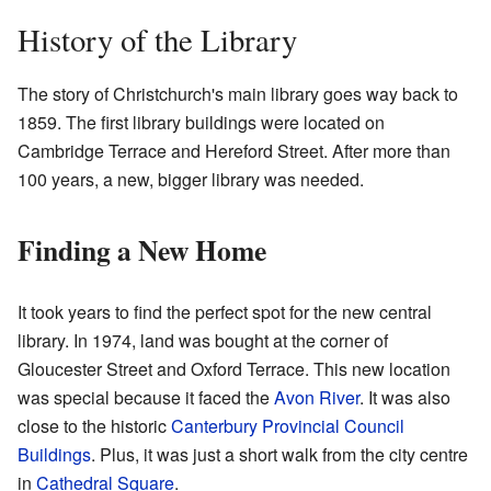
History of the Library
The story of Christchurch's main library goes way back to
1859. The first library buildings were located on
Cambridge Terrace and Hereford Street. After more than
100 years, a new, bigger library was needed.
Finding a New Home
It took years to find the perfect spot for the new central
library. In 1974, land was bought at the corner of
Gloucester Street and Oxford Terrace. This new location
was special because it faced the
Avon River
. It was also
close to the historic
Canterbury Provincial Council
Buildings
. Plus, it was just a short walk from the city centre
in
Cathedral Square
.