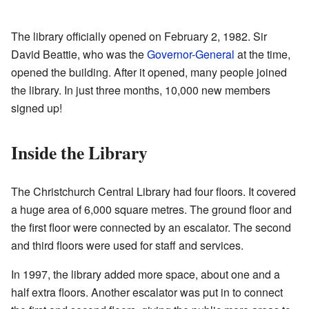
The library officially opened on February 2, 1982. Sir
David Beattie, who was the
Governor-General
at the time,
opened the building. After it opened, many people joined
the library. In just three months, 10,000 new members
signed up!
Inside the Library
The Christchurch Central Library had four floors. It covered
a huge area of 6,000 square metres. The ground floor and
the first floor were connected by an escalator. The second
and third floors were used for staff and services.
In 1997, the library added more space, about one and a
half extra floors. Another escalator was put in to connect