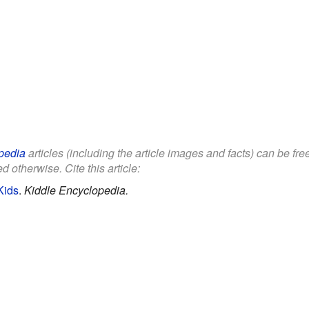
pedia
articles (including the article images and facts) can be fr
d otherwise. Cite this article:
Kids
.
Kiddle Encyclopedia.