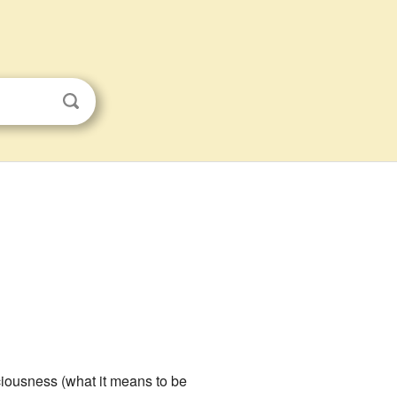
ciousness (what it means to be