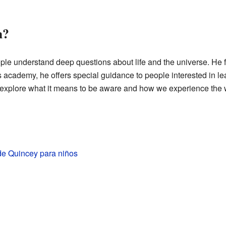
h?
ple understand deep questions about life and the universe. He
cademy, he offers special guidance to people interested in le
explore what it means to be aware and how we experience the 
de Quincey para niños