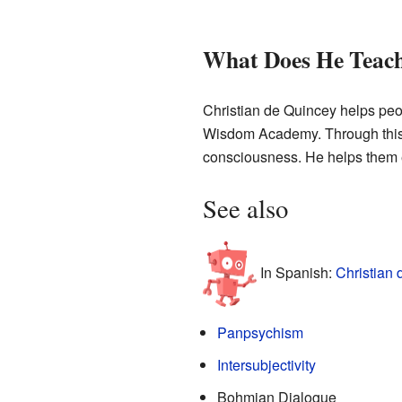
What Does He Teac
Christian de Quincey helps peo
Wisdom Academy. Through this a
consciousness. He helps them 
See also
In Spanish:
Christian 
Panpsychism
Intersubjectivity
Bohmian Dialogue