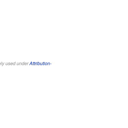
eely used under
Attribution-