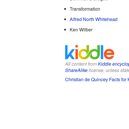
Transformation
Alfred North Whitehead
Ken Wilber
All content from
Kiddle encyclo
ShareAlike
license, unless state
Christian de Quincey Facts for 