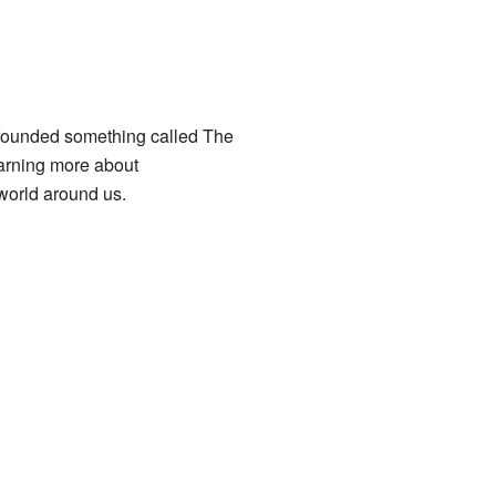
 founded something called The
arning more about
world around us.