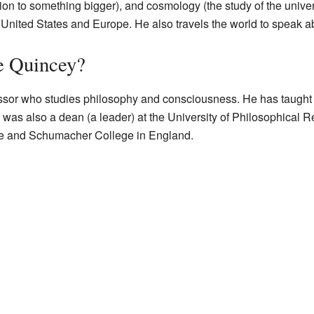
ction to something bigger), and cosmology (the study of the unive
e United States and Europe. He also travels the world to speak 
e Quincey?
essor who studies philosophy and consciousness. He has taught a
was also a dean (a leader) at the University of Philosophical R
ute and Schumacher College in England.