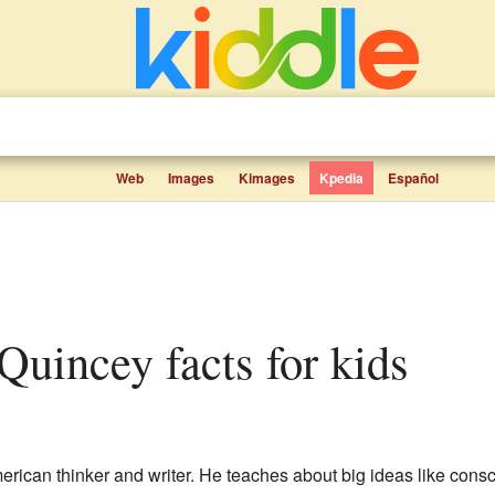
Web
Images
Kimages
Kpedia
Español
 Quincey facts for kids
erican thinker and writer. He teaches about big ideas like cons