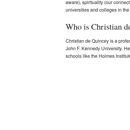
aware), spirituality (our conne
universities and colleges in th
Who is Christian d
Christian de Quincey is a prof
John F. Kennedy University. He 
schools like the Holmes Instit