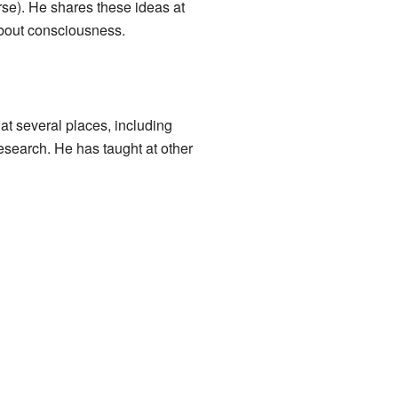
rse). He shares these ideas at
about consciousness.
t several places, including
esearch. He has taught at other