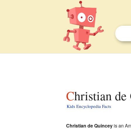
Christian de
Kids Encyclopedia Facts
Christian de Quincey
is an Am