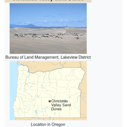
Bureau of Land Management, Lakeview District
Christmas
Valley Sand
Dunes
Location in Oregon