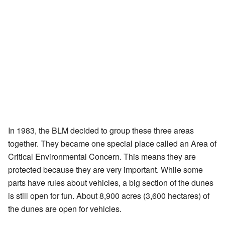
In 1983, the BLM decided to group these three areas
together. They became one special place called an Area of
Critical Environmental Concern. This means they are
protected because they are very important. While some
parts have rules about vehicles, a big section of the dunes
is still open for fun. About 8,900 acres (3,600 hectares) of
the dunes are open for vehicles.