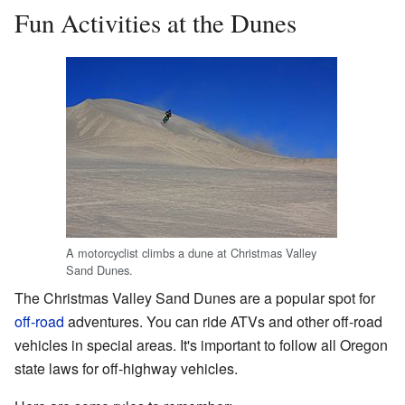
Fun Activities at the Dunes
A motorcyclist climbs a dune at Christmas Valley
Sand Dunes.
The Christmas Valley Sand Dunes are a popular spot for
off-road
adventures. You can ride ATVs and other off-road
vehicles in special areas. It's important to follow all Oregon
state laws for off-highway vehicles.