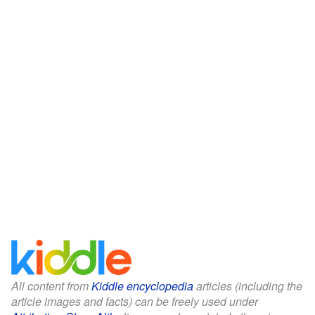
All content from
Kiddle encyclopedia
articles (including the
article images and facts) can be freely used under