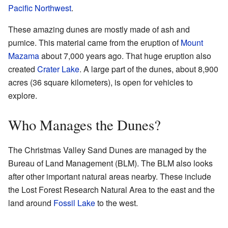
Pacific Northwest
.
These amazing dunes are mostly made of ash and
pumice. This material came from the eruption of
Mount
Mazama
about 7,000 years ago. That huge eruption also
created
Crater Lake
. A large part of the dunes, about 8,900
acres (36 square kilometers), is open for vehicles to
explore.
Who Manages the Dunes?
The Christmas Valley Sand Dunes are managed by the
Bureau of Land Management (BLM). The BLM also looks
after other important natural areas nearby. These include
the Lost Forest Research Natural Area to the east and the
land around
Fossil Lake
to the west.