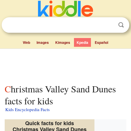
Web
Images
Kimages
Kpedia
Español
Christmas Valley Sand Dunes
facts for kids
Kids Encyclopedia Facts
Quick facts for kids
Christmas Valley Sand Dunes