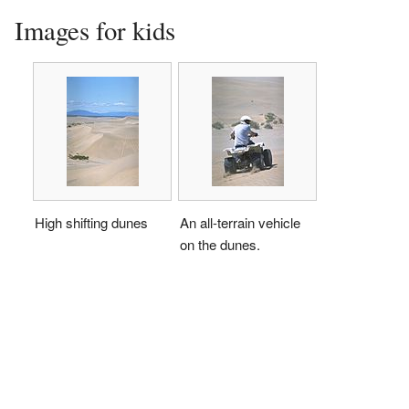
Images for kids
High shifting dunes
An all-terrain vehicle
on the dunes.