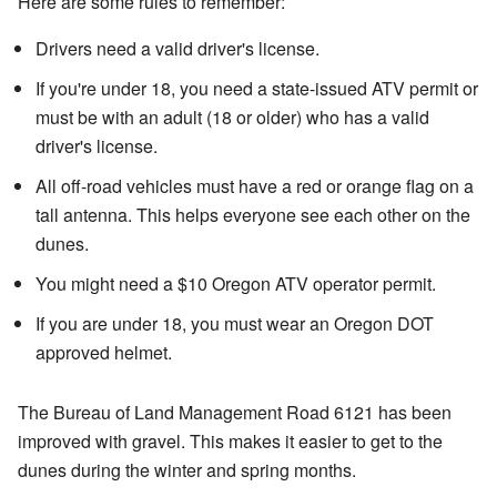
Here are some rules to remember:
Drivers need a valid driver's license.
If you're under 18, you need a state-issued ATV permit or
must be with an adult (18 or older) who has a valid
driver's license.
All off-road vehicles must have a red or orange flag on a
tall antenna. This helps everyone see each other on the
dunes.
You might need a $10 Oregon ATV operator permit.
If you are under 18, you must wear an Oregon DOT
approved helmet.
The Bureau of Land Management Road 6121 has been
improved with gravel. This makes it easier to get to the
dunes during the winter and spring months.