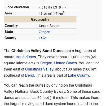
Floor elevation
4,318 ft (1,316 m)
2
Area
18 sq mi (47 km
)
Geography
Country
United States
State
Oregon
County
Lake
The
Christmas Valley Sand Dunes
are a huge area of
natural
sand dunes
. They cover about 11,000 acres (45
square kilometers) in
Oregon
,
United States
. You can find
them east of
Christmas Valley
, about 100 miles (160 km)
southeast of
Bend
. This area is part of
Lake County
.
You can reach the dunes by driving on the Christmas
Valley National Back Country Byway. Some of these sand
dunes are as tall as 60 feet (18 meters)! This makes them
the largest moving sand dune system found inland in the