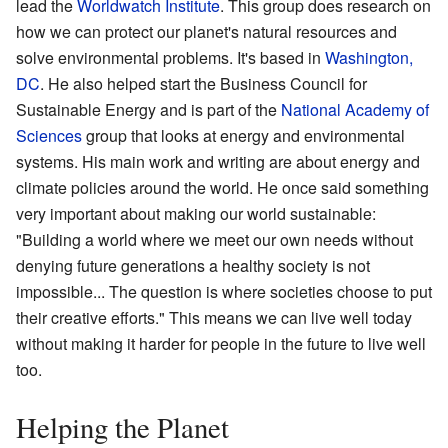
lead the
Worldwatch Institute
. This group does research on
how we can protect our planet's natural resources and
solve environmental problems. It's based in
Washington,
DC
. He also helped start the Business Council for
Sustainable Energy and is part of the
National Academy of
Sciences
group that looks at energy and environmental
systems. His main work and writing are about energy and
climate policies around the world. He once said something
very important about making our world sustainable:
"Building a world where we meet our own needs without
denying future generations a healthy society is not
impossible... The question is where societies choose to put
their creative efforts." This means we can live well today
without making it harder for people in the future to live well
too.
Helping the Planet