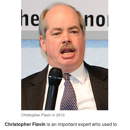
Christopher Flavin in 2010.
Christopher Flavin
is an important expert who used to