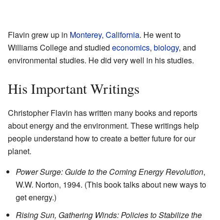
Flavin grew up in
Monterey, California
. He went to
Williams College and studied
economics
,
biology
, and
environmental studies. He did very well in his studies.
His Important Writings
Christopher Flavin has written many books and reports
about energy and the environment. These writings help
people understand how to create a better future for our
planet.
Power Surge: Guide to the Coming Energy Revolution
,
W.W. Norton, 1994. (This book talks about new ways to
get energy.)
Rising Sun, Gathering Winds: Policies to Stabilize the