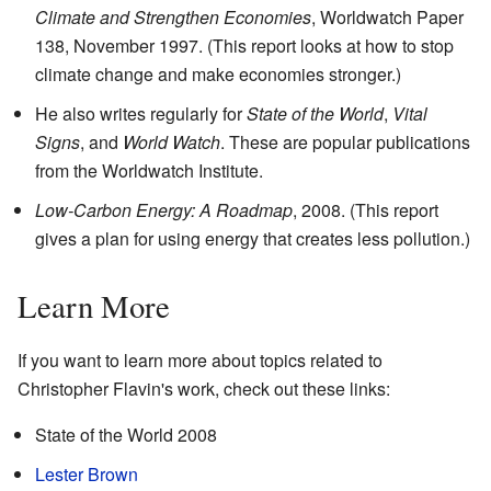
Climate and Strengthen Economies
, Worldwatch Paper
138, November 1997. (This report looks at how to stop
climate change and make economies stronger.)
He also writes regularly for
State of the World
,
Vital
Signs
, and
World Watch
. These are popular publications
from the Worldwatch Institute.
Low-Carbon Energy: A Roadmap
, 2008. (This report
gives a plan for using energy that creates less pollution.)
Learn More
If you want to learn more about topics related to
Christopher Flavin's work, check out these links:
State of the World 2008
Lester Brown