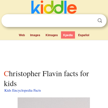
Web
Images
Kimages
Kpedia
Español
Christopher Flavin facts for
kids
Kids Encyclopedia Facts