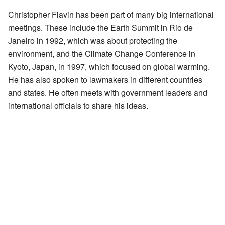
Christopher Flavin has been part of many big international
meetings. These include the Earth Summit in Rio de
Janeiro in 1992, which was about protecting the
environment, and the Climate Change Conference in
Kyoto, Japan, in 1997, which focused on global warming.
He has also spoken to lawmakers in different countries
and states. He often meets with government leaders and
international officials to share his ideas.