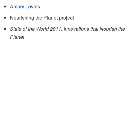
Amory Lovins
Nourishing the Planet project
State of the World 2011: Innovations that Nourish the
Planet