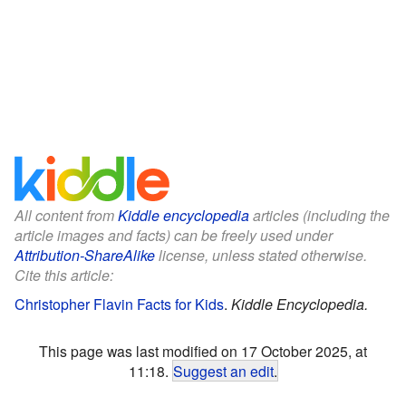
All content from
Kiddle encyclopedia
articles (including the
article images and facts) can be freely used under
Attribution-ShareAlike
license, unless stated otherwise.
Cite this article:
Christopher Flavin Facts for Kids
.
Kiddle Encyclopedia.
This page was last modified on 17 October 2025, at
11:18.
Suggest an edit
.