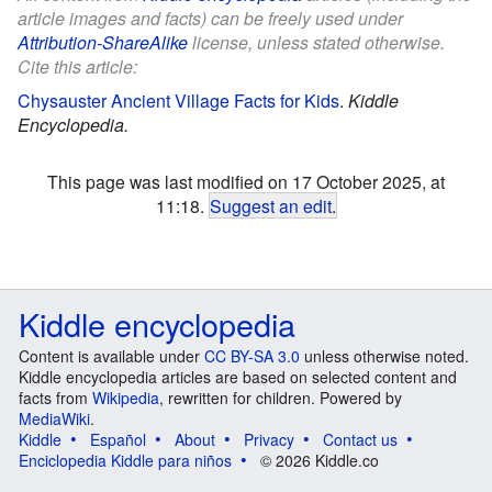
article images and facts) can be freely used under
Attribution-ShareAlike
license, unless stated otherwise.
Cite this article:
Chysauster Ancient Village Facts for Kids
.
Kiddle
Encyclopedia.
This page was last modified on 17 October 2025, at
11:18.
Suggest an edit
.
Kiddle encyclopedia
Content is available under
CC BY-SA 3.0
unless otherwise noted.
Kiddle encyclopedia articles are based on selected content and
facts from
Wikipedia
, rewritten for children. Powered by
MediaWiki
.
Kiddle
Español
About
Privacy
Contact us
Enciclopedia Kiddle para niños
© 2026 Kiddle.co