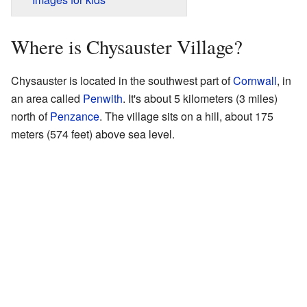
Where is Chysauster Village?
Chysauster is located in the southwest part of
Cornwall
, in
an area called
Penwith
. It's about 5 kilometers (3 miles)
north of
Penzance
. The village sits on a hill, about 175
meters (574 feet) above sea level.