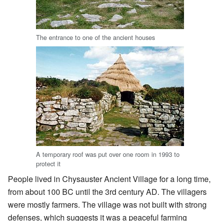
The entrance to one of the ancient houses
A temporary roof was put over one room in 1993 to
protect it
People lived in Chysauster Ancient Village for a long time,
from about 100 BC until the 3rd century AD. The villagers
were mostly farmers. The village was not built with strong
defenses, which suggests it was a peaceful farming