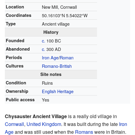
Location
New Mill, Cornwall
Coordinates
50.16103°N 5.54022°W
Type
Ancient village
History
Founded
c.
100 BC
Abandoned
c.
300 AD
Periods
Iron Age
/
Roman
Cultures
Romano-British
Site notes
Condition
Ruins
Ownership
English Heritage
Public access
Yes
Chysauster Ancient Village
is a really old village in
Cornwall
,
United Kingdom
. It was built during the late
Iron
Age
and was still used when the
Romans
were in Britain.