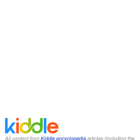
All content from
Kiddle encyclopedia
articles (including the