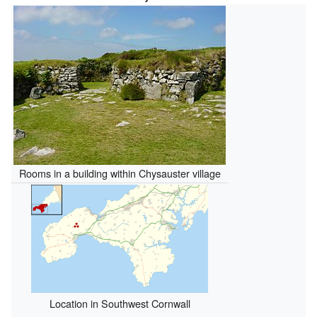
Rooms in a building within Chysauster village
Location in Southwest Cornwall