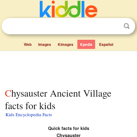
Web
Images
Kimages
Kpedia
Español
Chysauster Ancient Village
facts for kids
Kids Encyclopedia Facts
Quick facts for kids
Chysauster