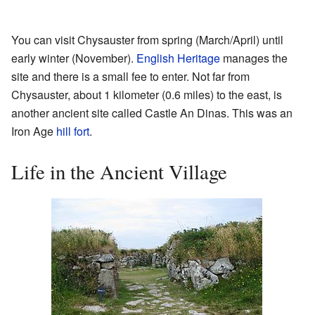
You can visit Chysauster from spring (March/April) until
early winter (November).
English Heritage
manages the
site and there is a small fee to enter. Not far from
Chysauster, about 1 kilometer (0.6 miles) to the east, is
another ancient site called Castle An Dinas. This was an
Iron Age
hill fort
.
Life in the Ancient Village