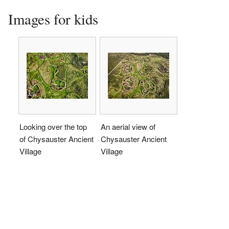
Images for kids
Looking over the top
An aerial view of
of Chysauster Ancient
Chysauster Ancient
Village
Village