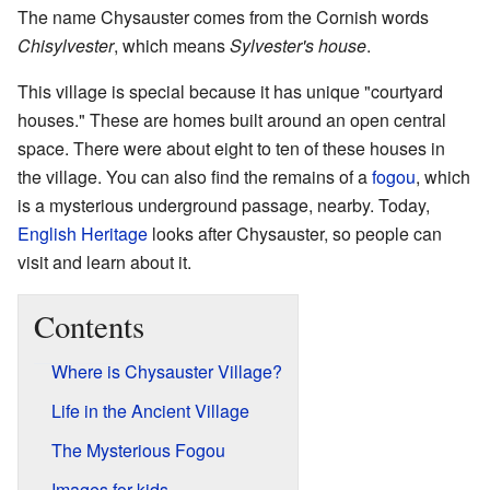
The name Chysauster comes from the Cornish words
Chisylvester
, which means
Sylvester's house
.
This village is special because it has unique "courtyard
houses." These are homes built around an open central
space. There were about eight to ten of these houses in
the village. You can also find the remains of a
fogou
, which
is a mysterious underground passage, nearby. Today,
English Heritage
looks after Chysauster, so people can
visit and learn about it.
Contents
Where is Chysauster Village?
Life in the Ancient Village
The Mysterious Fogou
Images for kids