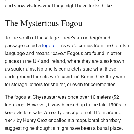
and show visitors what they might have looked like.
The Mysterious Fogou
To the south of the village, there's an underground
passage called a
fogou
. This word comes from the Cornish
language and means "cave." Fogous are found in other
places in the UK and Ireland, where they are also known
as souterrains. No one is completely sure what these
underground tunnels were used for. Some think they were
for storage, others for shelter, or even for ceremonies.
The fogou at Chysauster was once over 16 meters (52
feet) long. However, it was blocked up in the late 1900s to
keep visitors safe. An early description of it from around
1847 by Henry Crozier called it a "sepulchral chamber,"
suggesting he thought it might have been a burial place.