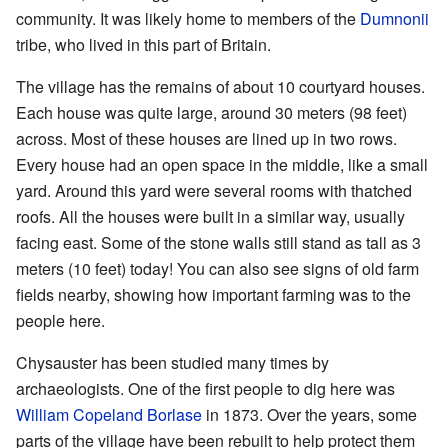
community. It was likely home to members of the
Dumnonii
tribe, who lived in this part of Britain.
The village has the remains of about 10 courtyard houses.
Each house was quite large, around 30 meters (98 feet)
across. Most of these houses are lined up in two rows.
Every house had an open space in the middle, like a small
yard. Around this yard were several rooms with thatched
roofs. All the houses were built in a similar way, usually
facing east. Some of the stone walls still stand as tall as 3
meters (10 feet) today! You can also see signs of old farm
fields nearby, showing how important farming was to the
people here.
Chysauster has been studied many times by
archaeologists. One of the first people to dig here was
William Copeland Borlase
in 1873. Over the years, some
parts of the village have been rebuilt to help protect them