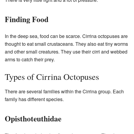
Finding Food
In the deep sea, food can be scarce. Cirrina octopuses are
thought to eat small crustaceans. They also eat tiny worms
and other small creatures. They use their cirri and webbed
arms to catch their prey.
Types of Cirrina Octopuses
There are several families within the Cirrina group. Each
family has different species.
Opisthoteuthidae