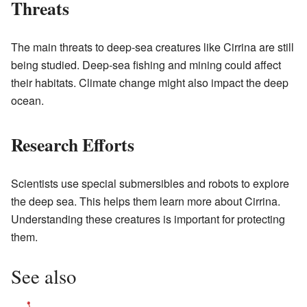
Threats
The main threats to deep-sea creatures like Cirrina are still
being studied. Deep-sea fishing and mining could affect
their habitats. Climate change might also impact the deep
ocean.
Research Efforts
Scientists use special submersibles and robots to explore
the deep sea. This helps them learn more about Cirrina.
Understanding these creatures is important for protecting
them.
See also