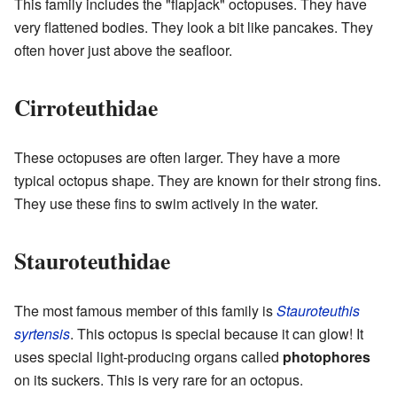
This family includes the "flapjack" octopuses. They have
very flattened bodies. They look a bit like pancakes. They
often hover just above the seafloor.
Cirroteuthidae
These octopuses are often larger. They have a more
typical octopus shape. They are known for their strong fins.
They use these fins to swim actively in the water.
Stauroteuthidae
The most famous member of this family is
Stauroteuthis
syrtensis
. This octopus is special because it can glow! It
uses special light-producing organs called
photophores
on its suckers. This is very rare for an octopus.