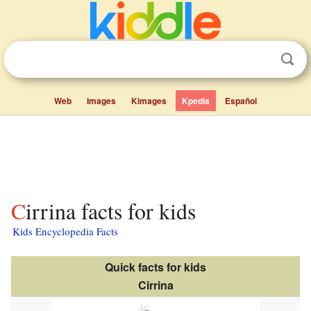
Web
Images
Kimages
Kpedia
Español
Cirrina facts for kids
Kids Encyclopedia Facts
Quick facts for kids
Cirrina