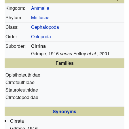
Kingdom:
Animalia
Phylum:
Mollusca
Class:
Cephalopoda
Order:
Octopoda
Suborder:
Cirrina
Grimpe, 1916
sensu
Felley
et al.
, 2001
Families
Opisthoteuthidae
Cirroteuthidae
Stauroteuthidae
Cirroctopodidae
Synonyms
Cirrata
Grimpe, 1916