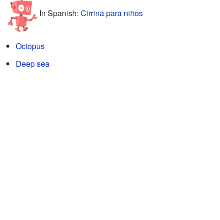
In Spanish:
Cirrina para niños
Octopus
Deep sea