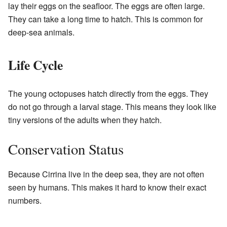
lay their eggs on the seafloor. The eggs are often large.
They can take a long time to hatch. This is common for
deep-sea animals.
Life Cycle
The young octopuses hatch directly from the eggs. They
do not go through a larval stage. This means they look like
tiny versions of the adults when they hatch.
Conservation Status
Because Cirrina live in the deep sea, they are not often
seen by humans. This makes it hard to know their exact
numbers.