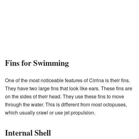
Fins for Swimming
One of the most noticeable features of Cirrina is their fins.
They have two large fins that look like ears. These fins are
on the sides of their head. They use these fins to move
through the water. This is different from most octopuses,
which usually crawl or use jet propulsion.
Internal Shell