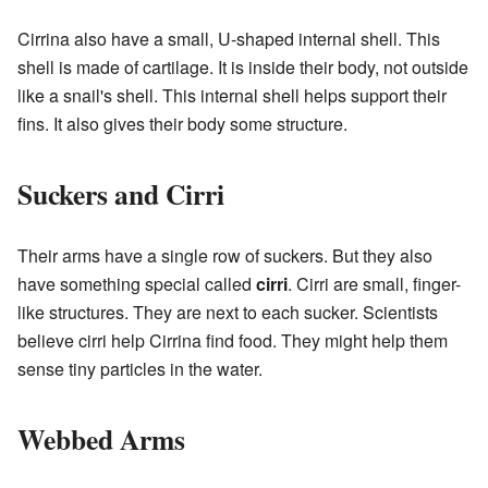
Cirrina also have a small, U-shaped internal shell. This
shell is made of cartilage. It is inside their body, not outside
like a snail's shell. This internal shell helps support their
fins. It also gives their body some structure.
Suckers and Cirri
Their arms have a single row of suckers. But they also
have something special called
cirri
. Cirri are small, finger-
like structures. They are next to each sucker. Scientists
believe cirri help Cirrina find food. They might help them
sense tiny particles in the water.
Webbed Arms