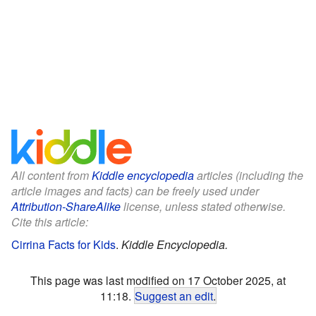
All content from
Kiddle encyclopedia
articles (including the
article images and facts) can be freely used under
Attribution-ShareAlike
license, unless stated otherwise.
Cite this article:
Cirrina Facts for Kids
.
Kiddle Encyclopedia.
This page was last modified on 17 October 2025, at
11:18.
Suggest an edit
.