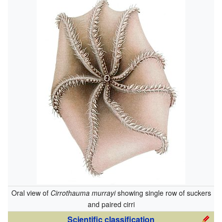
Oral view of
Cirrothauma murrayi
showing single row of suckers
and paired cirri
Scientific classification