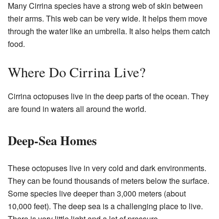
Many Cirrina species have a strong web of skin between
their arms. This web can be very wide. It helps them move
through the water like an umbrella. It also helps them catch
food.
Where Do Cirrina Live?
Cirrina octopuses live in the deep parts of the ocean. They
are found in waters all around the world.
Deep-Sea Homes
These octopuses live in very cold and dark environments.
They can be found thousands of meters below the surface.
Some species live deeper than 3,000 meters (about
10,000 feet). The deep sea is a challenging place to live.
There is very little light and a lot of pressure.