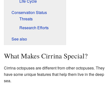
Life Cycle
Conservation Status
Threats
Research Efforts
See also
What Makes Cirrina Special?
Cirrina octopuses are different from other octopuses. They
have some unique features that help them live in the deep
sea.