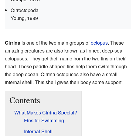
Cirroctopoda
Young, 1989
Cirrina
is one of the two main groups of
octopus
. These
amazing creatures are also known as finned, deep-sea
octopuses. They get their name from the two fins on their
head. These paddle-shaped fins help them swim through
the deep ocean. Cirrina octopuses also have a small
internal shell. This shell gives their body some support.
Contents
What Makes Cirrina Special?
Fins for Swimming
Internal Shell