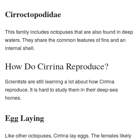
Cirroctopodidae
This family includes octopuses that are also found in deep
waters. They share the common features of fins and an
internal shell.
How Do Cirrina Reproduce?
Scientists are still learning a lot about how Cirrina
reproduce. It is hard to study them in their deep-sea
homes.
Egg Laying
Like other octopuses, Cirrina lay eggs. The females likely