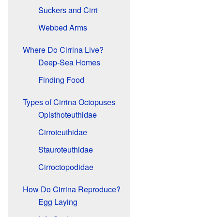
Suckers and Cirri
Webbed Arms
Where Do Cirrina Live?
Deep-Sea Homes
Finding Food
Types of Cirrina Octopuses
Opisthoteuthidae
Cirroteuthidae
Stauroteuthidae
Cirroctopodidae
How Do Cirrina Reproduce?
Egg Laying