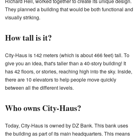
Richard Heil, worked together to create its unique design.
They planned a building that would be both functional and
visually striking.
How tall is it?
City-Haus is 142 meters (which is about 466 feet) tall. To
give you an idea, that's taller than a 40-story building! It
has 42 floors, or stories, reaching high into the sky. Inside,
there are 10 elevators to help people move quickly
between all the different levels.
Who owns City-Haus?
Today, City-Haus is owned by DZ Bank. This bank uses
the building as part of its main headquarters. This means