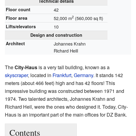
Technical details
Floor count
42
2
Floor area
52,000 m
(560,000 sq ft)
Lifts/elevators
10
Design and construction
Architect
Johannes Krahn
Richard Heill
The
City-Haus
is a very tall building, known as a
skyscraper
, located in
Frankfurt
,
Germany
. It stands 142
meters (about 466 feet) high and has 42 floors! This
impressive building was constructed between 1971 and
1974. Two talented architects, Johannes Krahn and
Richard Heil, were the ones who designed it. Today, City-
Haus is an important part of the main offices for DZ Bank.
Contents