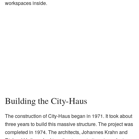
workspaces inside.
Building the City-Haus
The construction of City-Haus began in 1971. It took about
three years to build this massive structure. The project was
completed in 1974. The architects, Johannes Krahn and