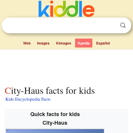
Web
Images
Kimages
Kpedia
Español
City-Haus facts for kids
Kids Encyclopedia Facts
Quick facts for kids
City-Haus