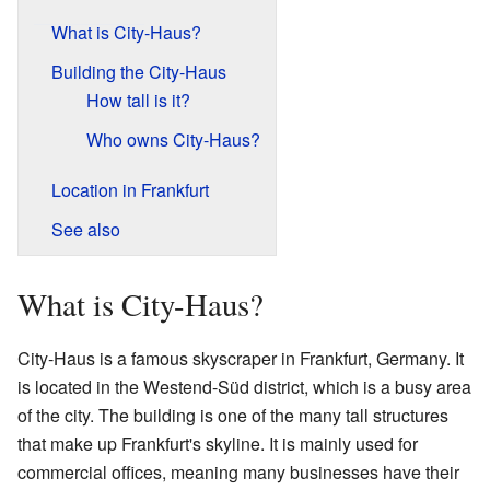
What is City-Haus?
Building the City-Haus
How tall is it?
Who owns City-Haus?
Location in Frankfurt
See also
What is City-Haus?
City-Haus is a famous skyscraper in Frankfurt, Germany. It
is located in the Westend-Süd district, which is a busy area
of the city. The building is one of the many tall structures
that make up Frankfurt's skyline. It is mainly used for
commercial offices, meaning many businesses have their