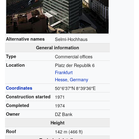
Alternative names
Selmi-Hochhaus
General information
Type
Commercial offices
Location
Platz der Republik 6
Frankfurt
Hesse
,
Germany
Coordinates
50°6′37″N
8°39′36″E
Construction started
1971
Completed
1974
Owner
DZ Bank
Height
Roof
142 m (466 ft)