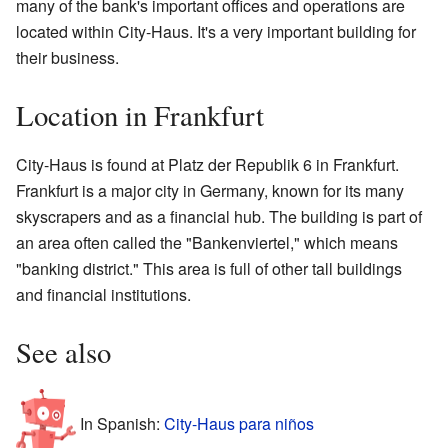
many of the bank's important offices and operations are
located within City-Haus. It's a very important building for
their business.
Location in Frankfurt
City-Haus is found at Platz der Republik 6 in Frankfurt.
Frankfurt is a major city in Germany, known for its many
skyscrapers and as a financial hub. The building is part of
an area often called the "Bankenviertel," which means
"banking district." This area is full of other tall buildings
and financial institutions.
See also
In Spanish:
City-Haus para niños