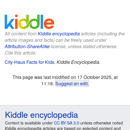
All content from
Kiddle encyclopedia
articles (including the
article images and facts) can be freely used under
Attribution-ShareAlike
license, unless stated otherwise.
Cite this article:
City-Haus Facts for Kids
.
Kiddle Encyclopedia.
This page was last modified on 17 October 2025, at
11:18.
Suggest an edit
.
Kiddle encyclopedia
Content is available under
CC BY-SA 3.0
unless otherwise noted.
Kiddle encyclopedia articles are based on selected content and