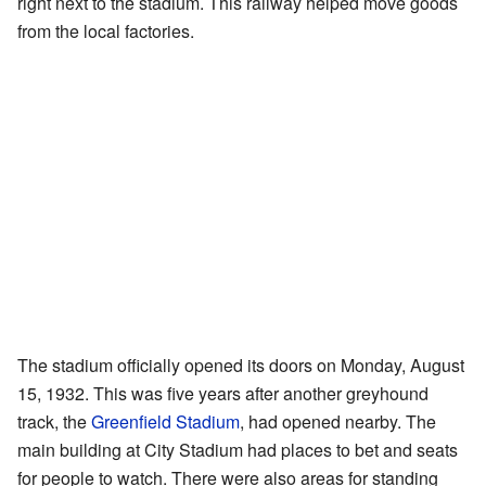
right next to the stadium. This railway helped move goods
from the local factories.
The stadium officially opened its doors on Monday, August
15, 1932. This was five years after another greyhound
track, the
Greenfield Stadium
, had opened nearby. The
main building at City Stadium had places to bet and seats
for people to watch. There were also areas for standing