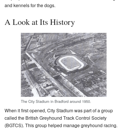
and kennels for the dogs.
A Look at Its History
The City Stadium in Bradford around 1950.
When it first opened, City Stadium was part of a group
called the British Greyhound Track Control Society
(BGTCS). This group helped manage greyhound racing.