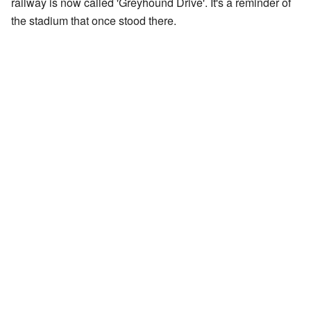
railway is now called 'Greyhound Drive'. It's a reminder of
the stadium that once stood there.