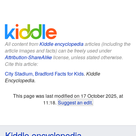
All content from
Kiddle encyclopedia
articles (including the
article images and facts) can be freely used under
Attribution-ShareAlike
license, unless stated otherwise.
Cite this article:
City Stadium, Bradford Facts for Kids
.
Kiddle
Encyclopedia.
This page was last modified on 17 October 2025, at
11:18.
Suggest an edit
.
Kiddle encyclopedia