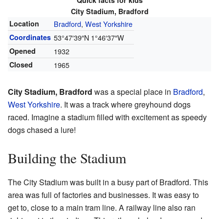
Quick facts for kids
City Stadium, Bradford
Location
Bradford
,
West Yorkshire
Coordinates
53°47′39″N
1°46′37″W
Opened
1932
Closed
1965
City Stadium, Bradford
was a special place in
Bradford
,
West Yorkshire
. It was a track where greyhound dogs
raced. Imagine a stadium filled with excitement as speedy
dogs chased a lure!
Building the Stadium
The City Stadium was built in a busy part of Bradford. This
area was full of factories and businesses. It was easy to
get to, close to a main tram line. A railway line also ran