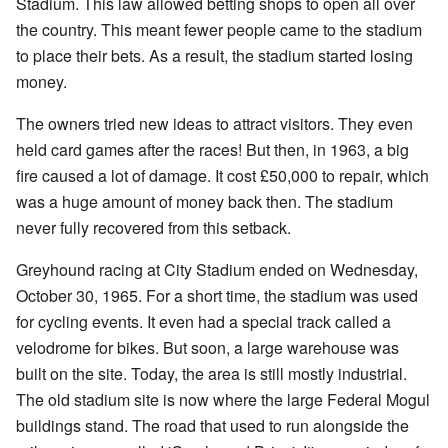
Stadium. This law allowed betting shops to open all over
the country. This meant fewer people came to the stadium
to place their bets. As a result, the stadium started losing
money.
The owners tried new ideas to attract visitors. They even
held card games after the races! But then, in 1963, a big
fire caused a lot of damage. It cost £50,000 to repair, which
was a huge amount of money back then. The stadium
never fully recovered from this setback.
Greyhound racing at City Stadium ended on Wednesday,
October 30, 1965. For a short time, the stadium was used
for cycling events. It even had a special track called a
velodrome for bikes. But soon, a large warehouse was
built on the site. Today, the area is still mostly industrial.
The old stadium site is now where the large Federal Mogul
buildings stand. The road that used to run alongside the