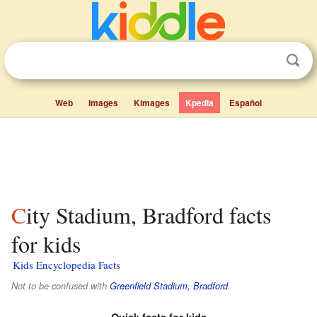
Web
Images
Kimages
Kpedia
Español
City Stadium, Bradford facts
for kids
Kids Encyclopedia Facts
Not to be confused with
Greenfield Stadium, Bradford
.