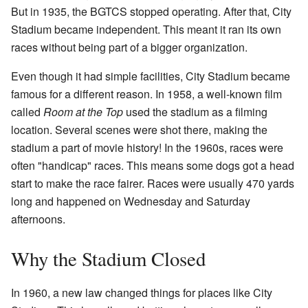
But in 1935, the BGTCS stopped operating. After that, City
Stadium became independent. This meant it ran its own
races without being part of a bigger organization.
Even though it had simple facilities, City Stadium became
famous for a different reason. In 1958, a well-known film
called
Room at the Top
used the stadium as a filming
location. Several scenes were shot there, making the
stadium a part of movie history! In the 1960s, races were
often "handicap" races. This means some dogs got a head
start to make the race fairer. Races were usually 470 yards
long and happened on Wednesday and Saturday
afternoons.
Why the Stadium Closed
In 1960, a new law changed things for places like City