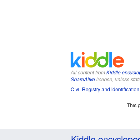
All content from
Kiddle encyclo
ShareAlike
license, unless state
Civil Registry and Identification
This 
Kiddle encyclope