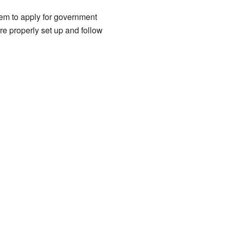
them to apply for government
e properly set up and follow