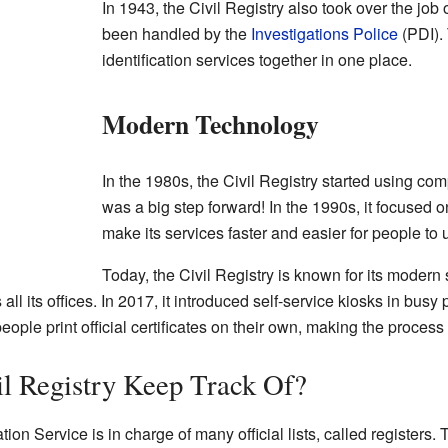
In 1943, the Civil Registry also took over the job
been handled by the
Investigations Police
(PDI). 
identification services together in one place.
Modern Technology
In the 1980s, the Civil Registry started using comp
was a big step forward! In the 1990s, it focused 
make its services faster and easier for people to 
Today, the Civil Registry is known for its modern 
l its offices. In 2017, it introduced self-service kiosks in busy p
ople print official certificates on their own, making the process
l Registry Keep Track Of?
tion Service is in charge of many official lists, called registers.