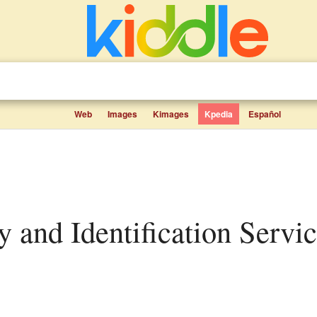
Web
Images
Kimages
Kpedia
Español