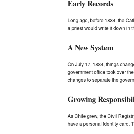
Early Records
Long ago, before 1884, the Cat
a priest would write it down in 
A New System
On July 17, 1884, things change
government office took over the j
changes to separate the govern
Growing Responsibil
As Chile grew, the Civil Regist
have a personal identity card. T