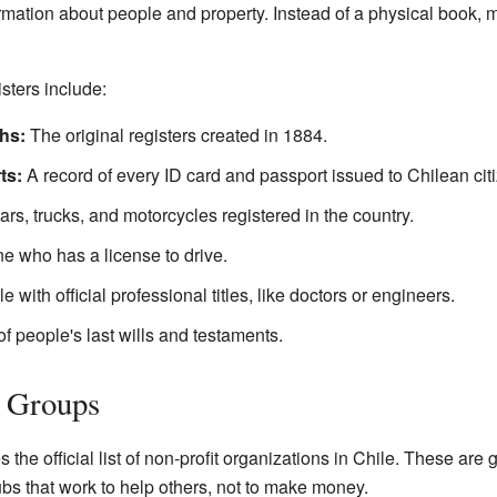
ation about people and property. Instead of a physical book, m
sters include:
hs:
The original registers created in 1884.
ts:
A record of every ID card and passport issued to Chilean cit
 cars, trucks, and motorcycles registered in the country.
ne who has a license to drive.
le with official professional titles, like doctors or engineers.
of people's last wills and testaments.
t Groups
he official list of non-profit organizations in Chile. These are g
bs that work to help others, not to make money.