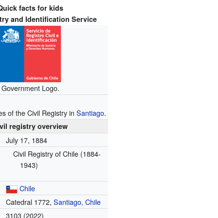
Quick facts for kids
try and Identification Service
Government Logo.
s of the Civil Registry in
Santiago
.
vil registry overview
July 17, 1884
Civil Registry of Chile (1884-
1943)
Chile
Catedral 1772,
Santiago, Chile
3103 (2022)