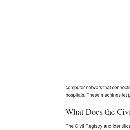
computer network that connects al
hospitals. These machines let pe
What Does the Civi
The Civil Registry and Identifica