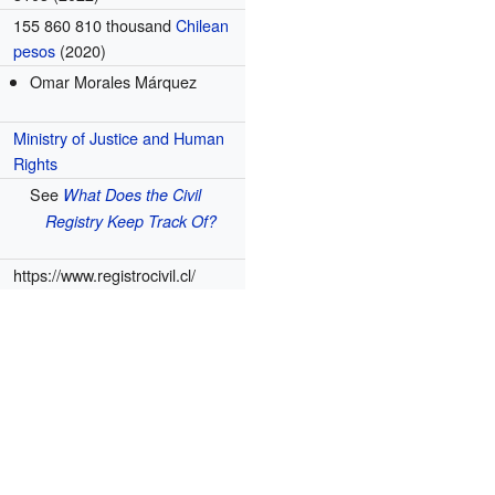
155 860 810 thousand
Chilean
pesos
(2020)
Omar Morales Márquez
Ministry of Justice and Human
Rights
See
What Does the Civil
Registry Keep Track Of?
https://www.registrocivil.cl/