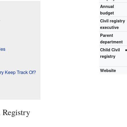
Annual
budget
y
Civil registry
executive
Parent
department
ies
Child Civil
registry
Website
try Keep Track Of?
l Registry