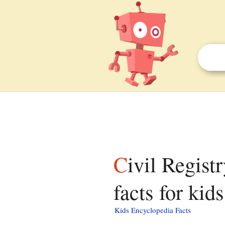
Civil Registry and Identification Service of Chile
facts for kids
Kids Encyclopedia Facts