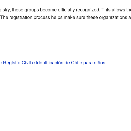
egistry, these groups become officially recognized. This allows 
The registration process helps make sure these organizations ar
e Registro Civil e Identificación de Chile para niños