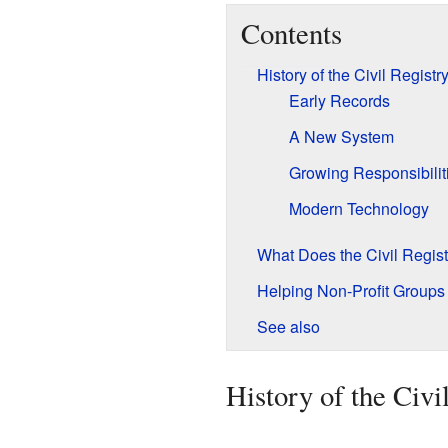
Contents
History of the Civil Registr
Early Records
A New System
Growing Responsibilit
Modern Technology
What Does the Civil Regis
Helping Non-Profit Groups
See also
History of the Civi