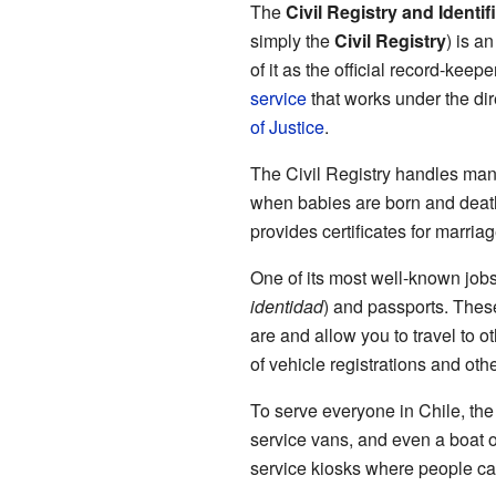
The
Civil Registry and Identif
simply the
Civil Registry
) is a
of it as the official record-keepe
service
that works under the dir
of Justice
.
The Civil Registry handles many 
when babies are born and death
provides certificates for marriag
One of its most well-known jobs 
identidad
) and passports. Thes
are and allow you to travel to o
of vehicle registrations and othe
To serve everyone in Chile, the 
service vans, and even a boat off
service kiosks where people ca