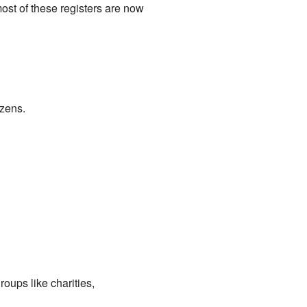
ost of these registers are now
izens.
roups like charities,