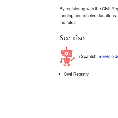
By registering with the Civil R
funding and receive donations. 
the rules.
See also
In Spanish:
Servicio d
Civil Registry