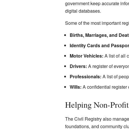
government keep accurate inform
digital databases.
Some of the most important regi
Births, Marriages, and Deat
Identity Cards and Passpor
Motor Vehicles:
A list of all
Drivers:
A register of everyo
Professionals:
A list of peop
Wills:
A confidential register 
Helping Non-Profi
The Civil Registry also manages t
foundations, and community clu