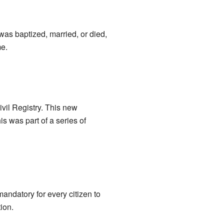
as baptized, married, or died,
me.
vil Registry. This new
is was part of a series of
andatory for every citizen to
ion.