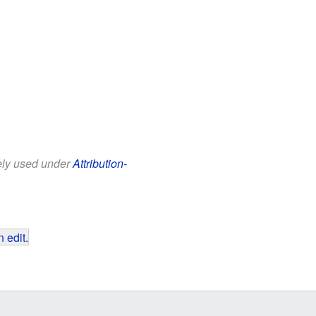
eely used under
Attribution-
 edit
.