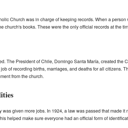
holic Church was in charge of keeping records. When a person w
the church's books. These were the only official records at the ti
d. The President of Chile, Domingo Santa María, created the Ci
ob of recording births, marriages, and deaths for all citizens. Th
ment from the church.
ities
ry was given more jobs. In 1924, a law was passed that made it m
his helped make sure everyone had an official form of identificat