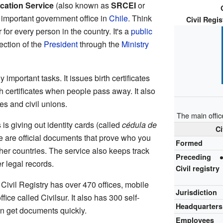
ication Service
(also known as
SRCEI
or
n important government office in
Chile
. Think
Civil Regis
r for every person in the country. It's a
public
ection of the
President
through the
Ministry
important tasks. It issues birth certificates
 certificates when people pass away. It also
es and civil unions.
The main office
is giving out identity cards (called
cédula de
Ci
e are official documents that prove who you
Formed
ther countries. The service also keeps track
Preceding
r legal records.
Civil registry
Civil Registry has over 470 offices, mobile
Jurisdiction
ice called Civilsur. It also has 300 self-
Headquarters
n get documents quickly.
Employees