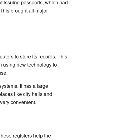
 of issuing passports, which had
This brought all major
uters to store its records. This
on using new technology to
use.
systems. It has a large
laces like city halls and
 very convenient.
 These registers help the