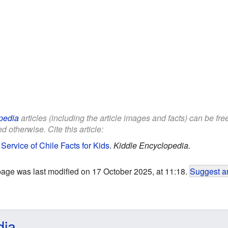
pedia
articles (including the article images and facts) can be fr
d otherwise. Cite this article:
 Service of Chile Facts for Kids
.
Kiddle Encyclopedia.
page was last modified on 17 October 2025, at 11:18.
Suggest an
dia