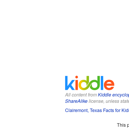
All content from
Kiddle encyclo
ShareAlike
license, unless state
Clairemont, Texas Facts for Kid
This 