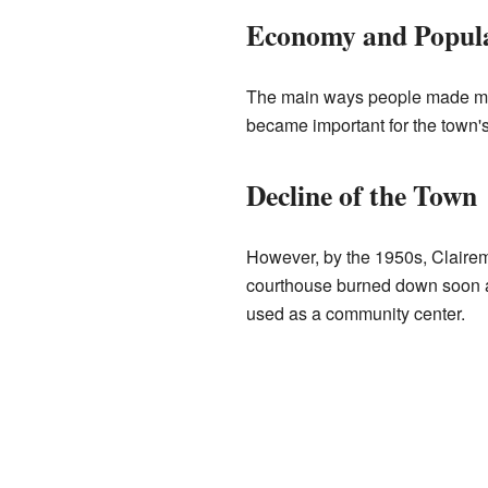
Economy and Popula
The main ways people made money
became important for the town'
Decline of the Town
However, by the 1950s, Clairemon
courthouse burned down soon af
used as a community center.