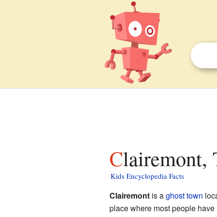
Clairemont, 
Kids Encyclopedia Facts
Clairemont
is a
ghost town
loc
place where most people have