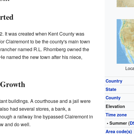
rted
2. It was created when Kent County was
 for Clairemont to be the county's main town
l rancher named R.L. Rhomberg owned the
 He named the new town after his niece,
Loca
Country
d Growth
State
County
ant buildings. A courthouse and a jail were
Elevation
also had several stores, a bank, a
Time zone
hough a railway line bypassed Clairemont in
• Summer (
D
ow and do well.
Area code(s)