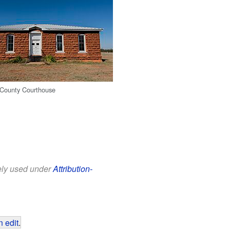
 County Courthouse
eely used under
Attribution-
 edit
.