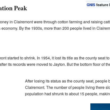
GNIS
feature 
tion Peak
 in Clairemont were through cotton farming and raising cattle.
s economy. By the 1930s, more than 200 people lived in Clairem
t started to shrink. In 1954, it lost its title as the county seat
ter its records were moved to Jayton. But the bottom floor of 
After losing its status as the county seat, peopl
Clairemont. The number of people living there sl
population had shrunk to about 15 people, making