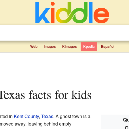
Web
Images
Kimages
Kpedia
Español
Texas facts for kids
ated in
Kent County
,
Texas
. A ghost town is a
Qu
 moved away, leaving behind empty
C