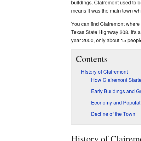
buildings. Clairemont used to b
means it was the main town wh
You can find Clairemont where
Texas State Highway 208. It's 
year 2000, only about 15 people
Contents
History of Clairemont
How Clairemont Start
Early Buildings and G
Economy and Populat
Decline of the Town
History of Clairem