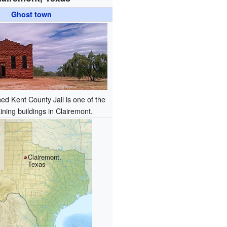
Ghost town
d Kent County Jail is one of the
ning buildings in Clairemont.
Clairemont,
Texas