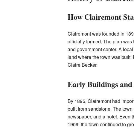
How Clairemont Sta
Clairemont was founded in 189
officially formed. The plan was
and government center. A loca
land where the town was built.
Claire Becker.
Early Buildings an
By 1895, Clairemont had import
built from sandstone. The town 
newspaper, and a hotel. Even t
1909, the town continued to gr