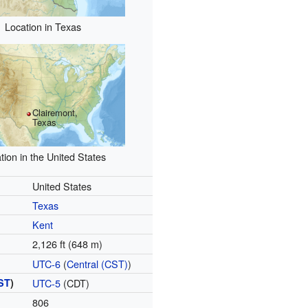
Location in Texas
Clairemont,
Texas
tion in the United States
United States
Texas
Kent
2,126 ft (648 m)
UTC-6
(
Central (CST)
)
ST
)
UTC-5
(CDT)
806