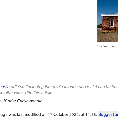
Original Kent
pedia
articles (including the article images and facts) can be fr
d otherwise. Cite this article:
s
.
Kiddle Encyclopedia.
page was last modified on 17 October 2025, at 11:18.
Suggest an