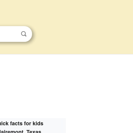
ick facts for kids
lairemont, Texas