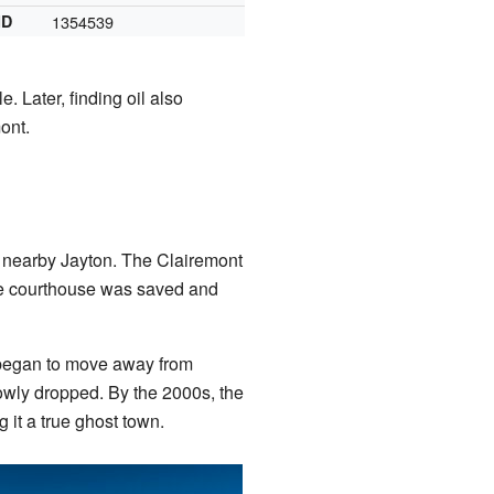
ID
1354539
 Later, finding oil also
ont.
 to nearby Jayton. The Clairemont
the courthouse was saved and
e began to move away from
owly dropped. By the 2000s, the
 it a true ghost town.