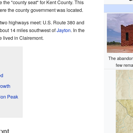
e the "county seat" for Kent County. This
ere the county government was located.
 two highways meet: U.S. Route 380 and
about 14 miles southwest of
Jayton
. In the
 lived in Clairemont.
The abandone
few remai
ed
rowth
ion Peak
ont