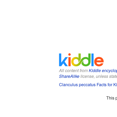
All content from
Kiddle encyclo
ShareAlike
license, unless state
Clanculus peccatus Facts for K
This 