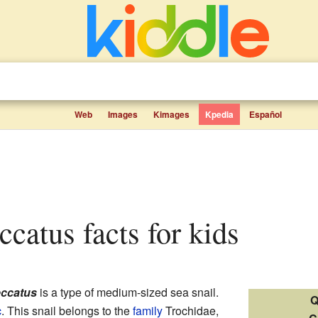
Web
Images
Kimages
Kpedia
Español
ccatus facts for kids
eccatus
is a type of medium-sized sea snail.
Q
c
. This snail belongs to the
family
Trochidae,