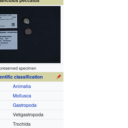
lanculus peccatus
preserved specimen
entific classification
Animalia
Mollusca
Gastropoda
Vetigastropoda
Trochida