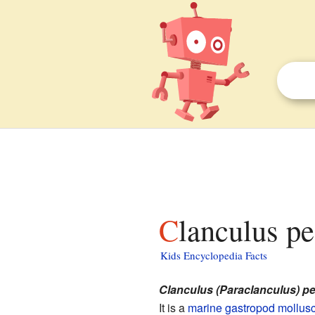
Clanculus pe
Kids Encyclopedia Facts
Clanculus (Paraclanculus) p
It is a
marine
gastropod
mollus