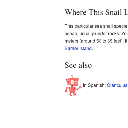
Where This Snail L
This particular sea snail specie
ocean, usually under rocks. You 
meters (around 50 to 65 feet). I
Barrier Island
.
See also
In Spanish:
Clanculus