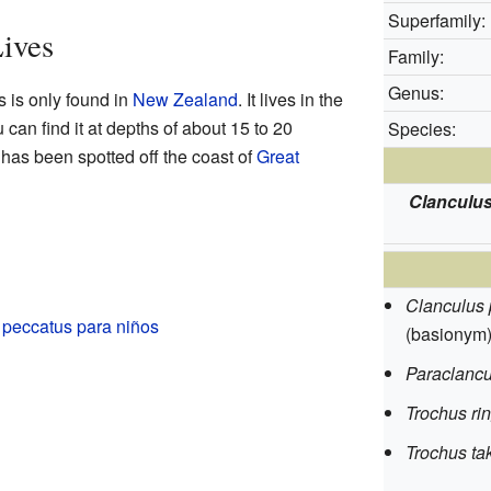
Superfamily:
ives
Family:
Genus:
s is only found in
New Zealand
. It lives in the
can find it at depths of about 15 to 20
Species:
t has been spotted off the coast of
Great
Clanculu
Clanculus 
 peccatus para niños
(basionym
Paraclancu
Trochus ri
Trochus ta