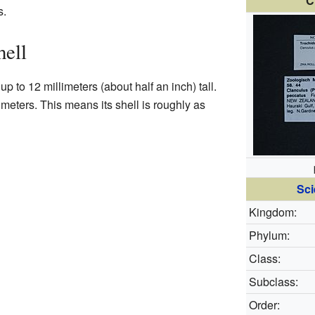
C
s.
hell
up to 12 millimeters (about half an inch) tall.
limeters. This means its shell is roughly as
Sci
Kingdom:
Phylum:
Class:
Subclass:
Order: