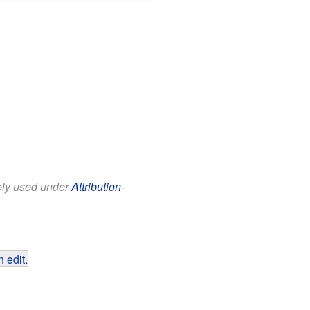
eely used under
Attribution-
 edit
.