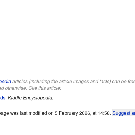
pedia
articles (including the article images and facts) can be fr
d otherwise. Cite this article:
ids
.
Kiddle Encyclopedia.
page was last modified on 5 February 2026, at 14:58.
Suggest an