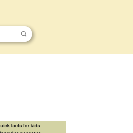
uick facts for kids