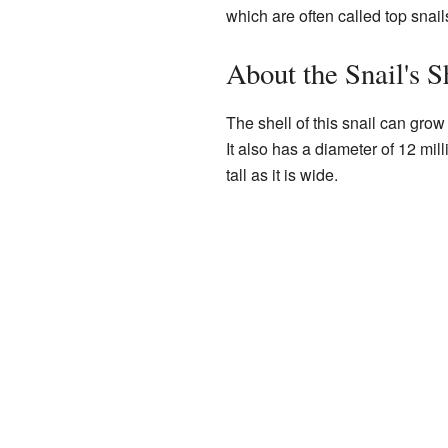
which are often called top snail
About the Snail's S
The shell of this snail can grow 
It also has a diameter of 12 mil
tall as it is wide.