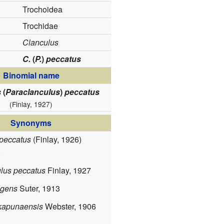
Trochoidea
Trochidae
Clanculus
C.
(
P.
)
peccatus
Binomial name
s
(
Paraclanculus
)
peccatus
(Finlay, 1927)
Synonyms
peccatus
(Finlay, 1926)
)
lus peccatus
Finlay, 1927
ngens
Suter, 1913
kapunaensis
Webster, 1906