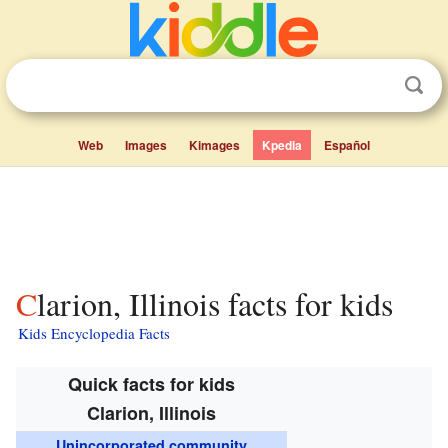
Web
Images
Kimages
Kpedia
Español
Clarion, Illinois facts for kids
Kids Encyclopedia Facts
Quick facts for kids
Clarion, Illinois
Unincorporated community