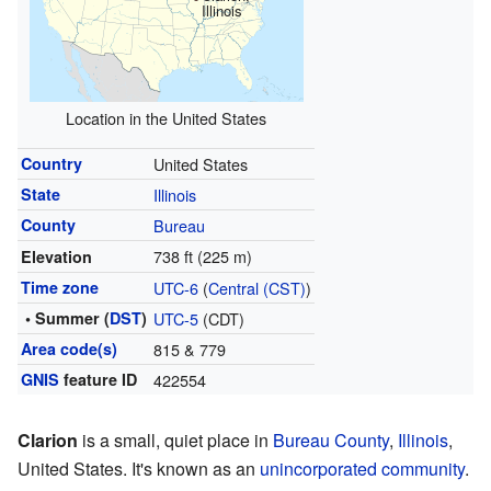
Illinois
Location in the United States
Country
United States
State
Illinois
County
Bureau
738 ft (225 m)
Elevation
Time zone
UTC-6
(
Central (CST)
)
• Summer (
DST
)
UTC-5
(CDT)
Area code(s)
815 & 779
GNIS
feature ID
422554
Clarion
is a small, quiet place in
Bureau County
,
Illinois
,
United States. It's known as an
unincorporated community
.