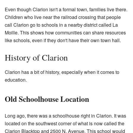
Even though Clarion isn't a formal town, families live there.
Children who live near the railroad crossing that people
call Clarion go to schools in a nearby district called La
Moille. This shows how communities can share resources
like schools, even if they don't have their own town hall.
History of Clarion
Clarion has a bit of history, especially when it comes to
education.
Old Schoolhouse Location
Long ago, there was a schoolhouse right in Clarion. It was
located on the southwest corner of what is now called the
Clarion Blacktop and 2500 N. Avenue. This school would