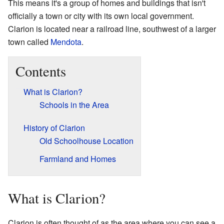
This means it's a group of homes and buildings that isn't
officially a town or city with its own local government.
Clarion is located near a railroad line, southwest of a larger
town called
Mendota
.
Contents
What is Clarion?
Schools in the Area
History of Clarion
Old Schoolhouse Location
Farmland and Homes
What is Clarion?
Clarion is often thought of as the area where you can see a