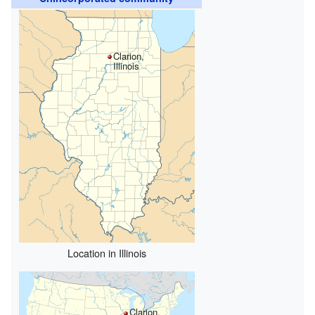
Clarion,
Illinois
Location in Illinois
Clarion,