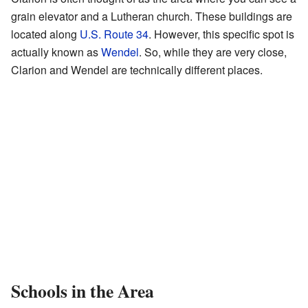
grain elevator and a Lutheran church. These buildings are
located along
U.S. Route 34
. However, this specific spot is
actually known as
Wendel
. So, while they are very close,
Clarion and Wendel are technically different places.
Schools in the Area