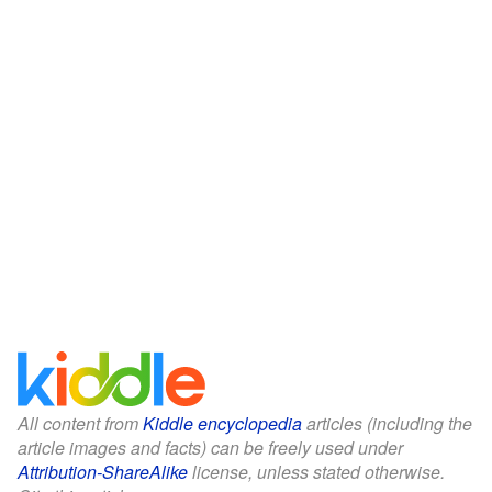
All content from
Kiddle encyclopedia
articles (including the
article images and facts) can be freely used under
Attribution-ShareAlike
license, unless stated otherwise.