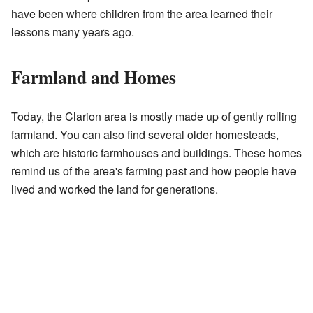
have been where children from the area learned their
lessons many years ago.
Farmland and Homes
Today, the Clarion area is mostly made up of gently rolling
farmland. You can also find several older homesteads,
which are historic farmhouses and buildings. These homes
remind us of the area's farming past and how people have
lived and worked the land for generations.